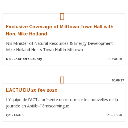
Exclusive Coverage of Milltown Town Hall with
Hon. Mike Holland
NB Minister of Natural Resources & Energy Development
Mike Holland Hosts Town Hall in Milltown
NB
- Charlotte County
05-Mar-20
00:09:27
L'ACTU DU 20 fev 2020
L'équipe de l'ACTU présente un retour sur les nouvelles de la
journée en Abitibi-Témiscamingue
QC
- Abitibi
20-Feb-20