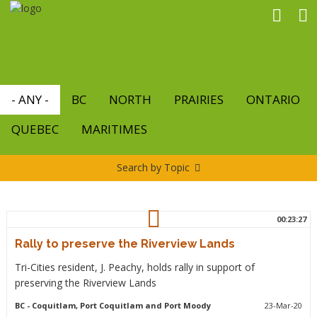
Skip
to
main
content
- ANY -
BC
NORTH
PRAIRIES
ONTARIO
QUEBEC
MARITIMES
Search by Topic
00:23:27
Rally to preserve the Riverview Lands
Tri-Cities resident, J. Peachy, holds rally in support of
preserving the Riverview Lands
BC
- Coquitlam, Port Coquitlam and Port Moody
23-Mar-20