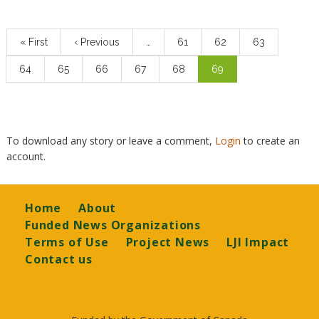
Pagination
First
« First
Previous
‹ Previous
…
Page
61
Page
62
Page
63
page
page
Page
64
Page
65
Page
66
Page
67
Page
68
Current
69
page
To download any story or leave a comment,
Login
to create an
account.
Footer
Home
About
Funded News Organizations
Terms of Use
Project News
LJI Impact
Contact us