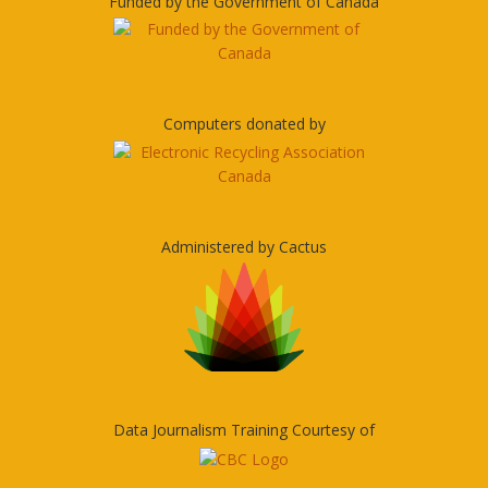
Funded by the Government of Canada
Computers donated by
Administered by Cactus
Data Journalism Training Courtesy of