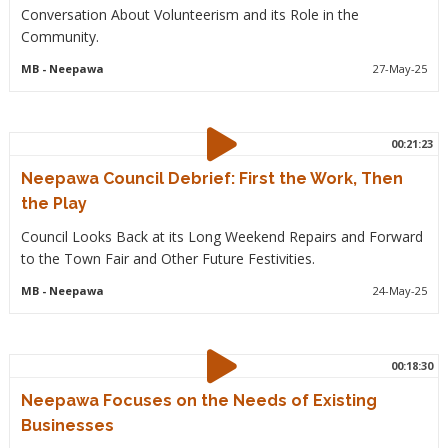
Conversation About Volunteerism and its Role in the
Community.
MB
- Neepawa
27-May-25
00:21:23
Neepawa Council Debrief: First the Work, Then
the Play
Council Looks Back at its Long Weekend Repairs and Forward
to the Town Fair and Other Future Festivities.
MB
- Neepawa
24-May-25
00:18:30
Neepawa Focuses on the Needs of Existing
Businesses