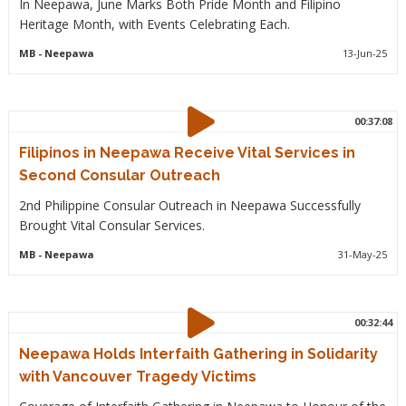
In Neepawa, June Marks Both Pride Month and Filipino
Heritage Month, with Events Celebrating Each.
MB
- Neepawa
13-Jun-25
00:37:08
Filipinos in Neepawa Receive Vital Services in
Second Consular Outreach
2nd Philippine Consular Outreach in Neepawa Successfully
Brought Vital Consular Services.
MB
- Neepawa
31-May-25
00:32:44
Neepawa Holds Interfaith Gathering in Solidarity
with Vancouver Tragedy Victims