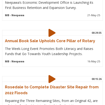
Neepawa’s Economic Development Office is Launching its
First Business Retention and Expansion Survey.
MB
- Neepawa
21-May-25
00:29:35
Annual Book Sale Upholds Core Pillar of Rotary
The Week-Long Event Promotes Both Literacy and Raises
Funds that Go Towards Youth Leadership Projects.
MB
- Neepawa
16-May-25
00:15:26
Rosedale to Complete Disaster Site Repair from
2022 Floods
Repairing the Three Remaining Sites, from an Original 42, are