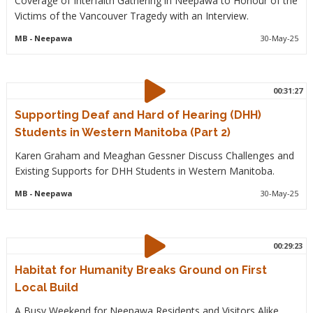
Coverage of Interfaith Gathering in Neepawa to Honour of the
Victims of the Vancouver Tragedy with an Interview.
MB
- Neepawa
30-May-25
00:31:27
Supporting Deaf and Hard of Hearing (DHH)
Students in Western Manitoba (Part 2)
Karen Graham and Meaghan Gessner Discuss Challenges and
Existing Supports for DHH Students in Western Manitoba.
MB
- Neepawa
30-May-25
00:29:23
Habitat for Humanity Breaks Ground on First
Local Build
A Busy Weekend for Neepawa Residents and Visitors Alike