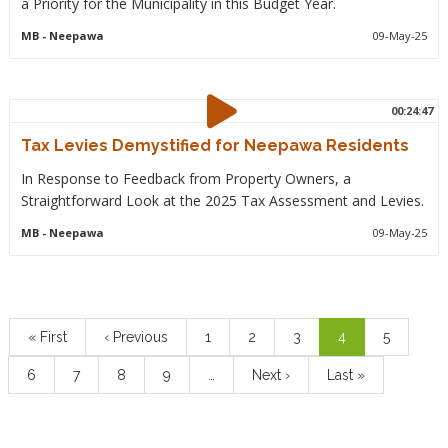
a Priority for the Municipality in this Budget Year.
MB
- Neepawa
09-May-25
00:24:47
Tax Levies Demystified for Neepawa Residents
In Response to Feedback from Property Owners, a
Straightforward Look at the 2025 Tax Assessment and Levies.
MB
- Neepawa
09-May-25
Pagination
First
« First
Previous
‹ Previous
Page
1
Page
2
Page
3
Current
4
Page
5
page
page
page
Page
6
Page
7
Page
8
Page
9
…
Next
Next ›
Last
Last »
page
page