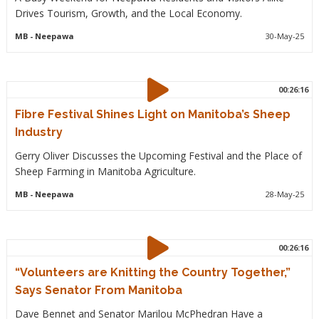
Drives Tourism, Growth, and the Local Economy.
MB
- Neepawa
30-May-25
00:26:16
Fibre Festival Shines Light on Manitoba’s Sheep
Industry
Gerry Oliver Discusses the Upcoming Festival and the Place of
Sheep Farming in Manitoba Agriculture.
MB
- Neepawa
28-May-25
00:26:16
“Volunteers are Knitting the Country Together,”
Says Senator From Manitoba
Dave Bennet and Senator Marilou McPhedran Have a