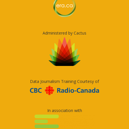
Administered by Cactus
Data Journalism Training Courtesy of
In association with