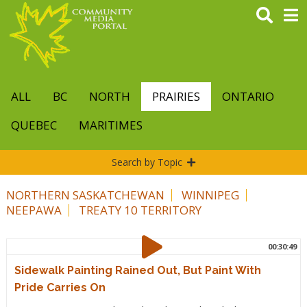
Skip
to
main
content
ALL
BC
NORTH
PRAIRIES
ONTARIO
QUEBEC
MARITIMES
Search by Topic
NORTHERN SASKATCHEWAN
WINNIPEG
NEEPAWA
TREATY 10 TERRITORY
00:30:49
Sidewalk Painting Rained Out, But Paint With
Pride Carries On