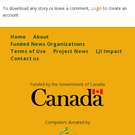
To download any story or leave a comment,
Login
to create an
account.
Footer
Home
About
Funded News Organizations
Terms of Use
Project News
LJI Impact
Contact us
Funded by the Government of Canada
Computers donated by