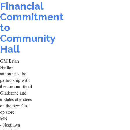
Financial
Commitment
to
Community
Hall
GM Brian
Hedley
announces the
partnership with
the community of
Gladstone and
updates attendees
on the new Co-
op store.
MB
- Neepawa