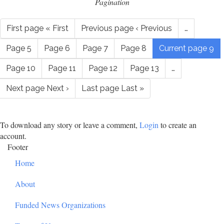
Pagination
First page
« First
Previous page
‹ Previous
…
Page
5
Page
6
Page
7
Page
8
Current page
9
Page
10
Page
11
Page
12
Page
13
…
Next page
Next ›
Last page
Last »
To download any story or leave a comment,
Login
to create an
account.
Footer
Home
About
Funded News Organizations