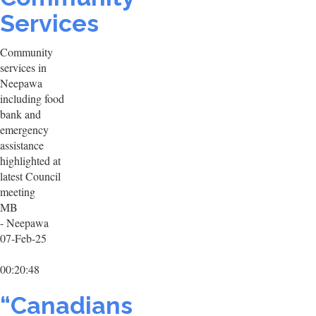
Services
Community
services in
Neepawa
including food
bank and
emergency
assistance
highlighted at
latest Council
meeting
MB
- Neepawa
07-Feb-25
00:20:48
“Canadians