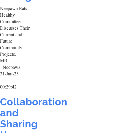
Neepawa Eats
Healthy
Committee
Discusses Their
Current and
Future
Community
Projects.
MB
- Neepawa
31-Jan-25
00:29:42
Collaboration
and
Sharing