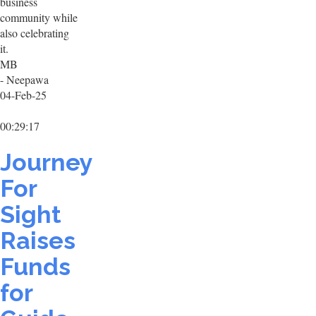
business
community while
also celebrating
it.
MB
- Neepawa
04-Feb-25
00:29:17
Journey
For
Sight
Raises
Funds
for