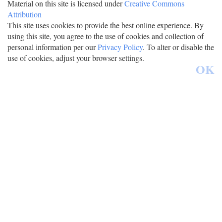
Material on this site is licensed under
Creative Commons
Attribution
This site uses cookies to provide the best online experience. By
using this site, you agree to the use of cookies and collection of
personal information per our
Privacy Policy
. To alter or disable the
use of cookies, adjust your browser settings.
OK