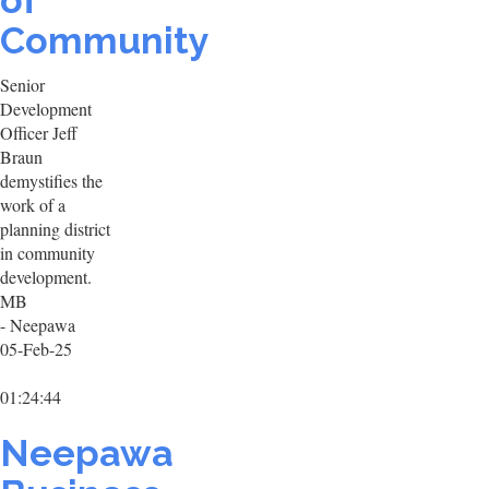
of
Community
Senior
Development
Officer Jeff
Braun
demystifies the
work of a
planning district
in community
development.
MB
- Neepawa
05-Feb-25
01:24:44
Neepawa