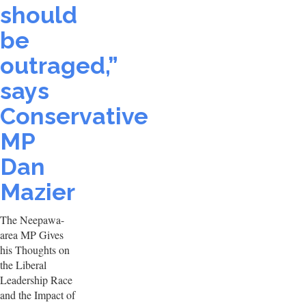
should
be
outraged,”
says
Conservative
MP
Dan
Mazier
The Neepawa-
area MP Gives
his Thoughts on
the Liberal
Leadership Race
and the Impact of