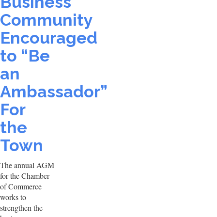
Business
Community
Encouraged
to “Be
an
Ambassador”
For
the
Town
The annual AGM
for the Chamber
of Commerce
works to
strengthen the