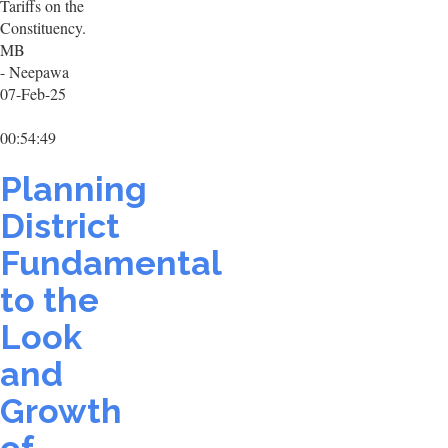
Tariffs on the
Constituency.
MB
- Neepawa
07-Feb-25
00:54:49
Planning
District
Fundamental
to the
Look
and
Growth