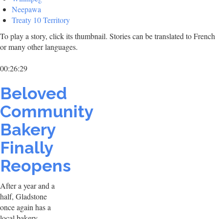
Neepawa
Treaty 10 Territory
To play a story, click its thumbnail. Stories can be translated to French
or many other languages.
00:26:29
Beloved
Community
Bakery
Finally
Reopens
After a year and a
half, Gladstone
once again has a
local bakery