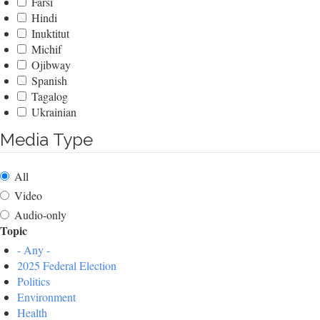
Farsi
Hindi
Inuktitut
Michif
Ojibway
Spanish
Tagalog
Ukrainian
Media Type
All
Video
Audio-only
Topic
- Any -
2025 Federal Election
Politics
Environment
Health