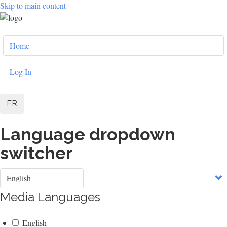
Skip to main content
User
Home
account
menu
Log In
FR
Language dropdown
switcher
Select
your
language
Media Languages
English