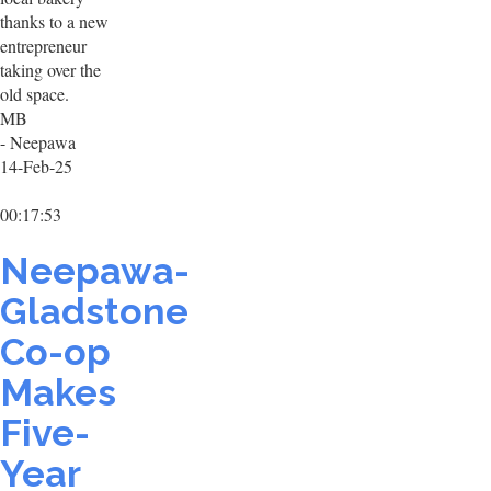
thanks to a new
entrepreneur
taking over the
old space.
MB
- Neepawa
14-Feb-25
00:17:53
Neepawa-
Gladstone
Co-op
Makes
Five-
Year