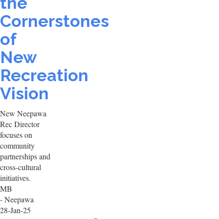
the
Cornerstones
of
New
Recreation
Vision
New Neepawa
Rec Director
focuses on
community
partnerships and
cross-cultural
initiatives.
MB
- Neepawa
28-Jan-25