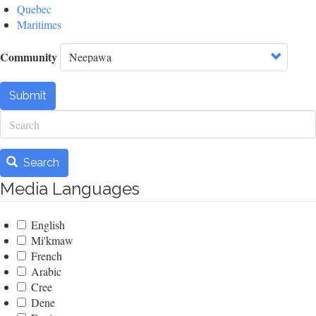
Quebec
Maritimes
Community
Submit
Search
Search
Media Languages
English
Mi'kmaw
French
Arabic
Cree
Dene