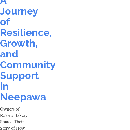
A
Journey
of
Resilience,
Growth,
and
Community
Support
in
Neepawa
Owners of
Rotor’s Bakery
Shared Their
Story of How