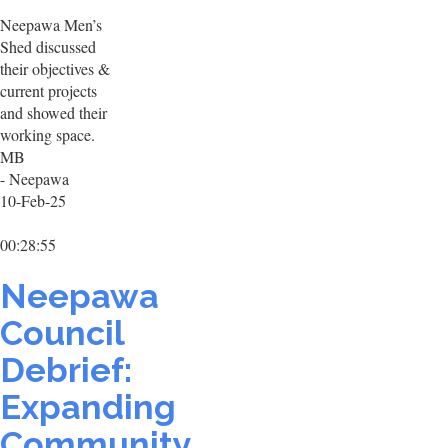
Neepawa Men’s
Shed discussed
their objectives &
current projects
and showed their
working space.
MB
- Neepawa
10-Feb-25
00:28:55
Neepawa
Council
Debrief:
Expanding
Community