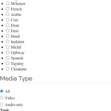
Mi'kmaw
French
Arabic
Cree
Dene
Farsi
Hindi
Inuktitut
Michif
Ojibway
Spanish
Tagalog
Ukrainian
Media Type
All
Video
Audio-only
Topic