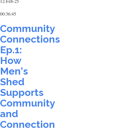
12-Feb-25
00:36:45
Community
Connections
Ep.1:
How
Men's
Shed
Supports
Community
and
Connection