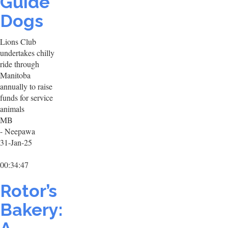
Guide
Dogs
Lions Club
undertakes chilly
ride through
Manitoba
annually to raise
funds for service
animals
MB
- Neepawa
31-Jan-25
00:34:47
Rotor’s
Bakery: