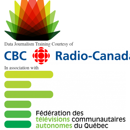
Data Journalism Training Courtesy of
In association with