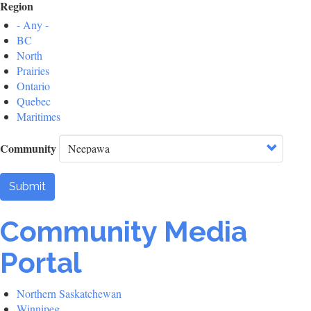
Region
- Any -
BC
North
Prairies
Ontario
Quebec
Maritimes
Community
Submit
Community Media
Portal
Northern Saskatchewan
Winnipeg