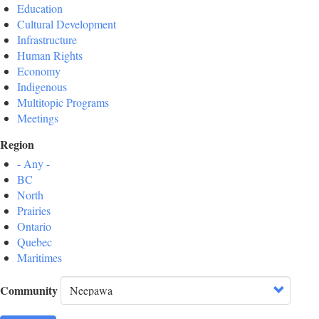
Education
Cultural Development
Infrastructure
Human Rights
Economy
Indigenous
Multitopic Programs
Meetings
Region
- Any -
BC
North
Prairies
Ontario
Quebec
Maritimes
Community