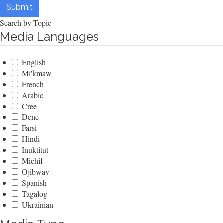
Submit
Search by Topic
Media Languages
English
Mi'kmaw
French
Arabic
Cree
Dene
Farsi
Hindi
Inuktitut
Michif
Ojibway
Spanish
Tagalog
Ukrainian