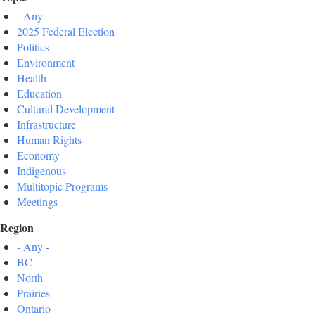
- Any -
2025 Federal Election
Politics
Environment
Health
Education
Cultural Development
Infrastructure
Human Rights
Economy
Indigenous
Multitopic Programs
Meetings
Region
- Any -
BC
North
Prairies
Ontario