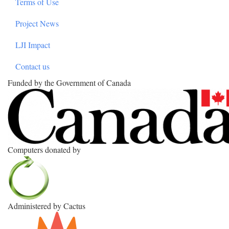
Terms of Use
Project News
LJI Impact
Contact us
Funded by the Government of Canada
Computers donated by
Administered by Cactus