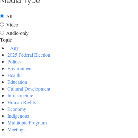
Media Type
All
Video
Audio-only
Topic
- Any -
2025 Federal Election
Politics
Environment
Health
Education
Cultural Development
Infrastructure
Human Rights
Economy
Indigenous
Multitopic Programs
Meetings