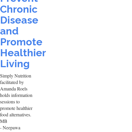
Chronic
Disease
and
Promote
Healthier
Living
Simply Nutrition
facilitated by
Amanda Roels
holds information
sessions to
promote healthier
food alternatives.
MB
- Neepawa