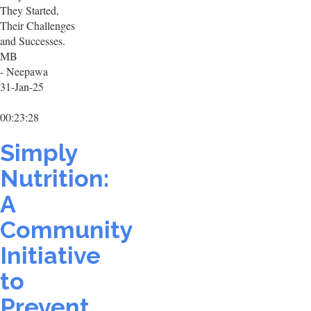
They Started,
Their Challenges
and Successes.
MB
- Neepawa
31-Jan-25
00:23:28
Simply
Nutrition:
A
Community
Initiative
to
Prevent