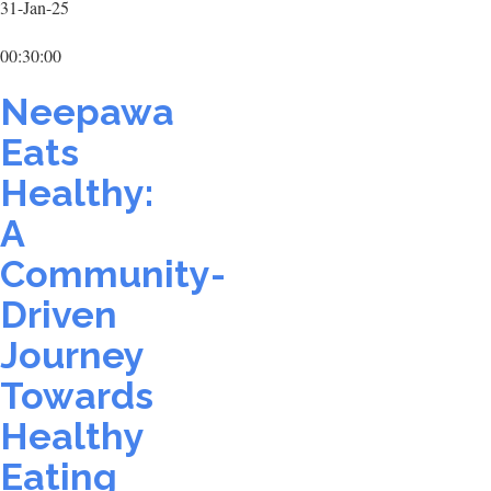
31-Jan-25
00:30:00
Neepawa
Eats
Healthy:
A
Community-
Driven
Journey
Towards
Healthy
Eating