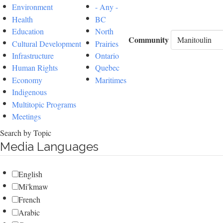
Environment
- Any -
Health
BC
Education
North
Community
Cultural Development
Prairies
Infrastructure
Ontario
Human Rights
Quebec
Economy
Maritimes
Indigenous
Multitopic Programs
Meetings
Search by Topic
Media Languages
English
Mi'kmaw
French
Arabic