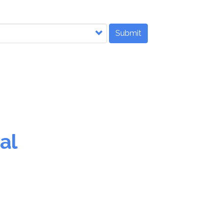
Submit
al