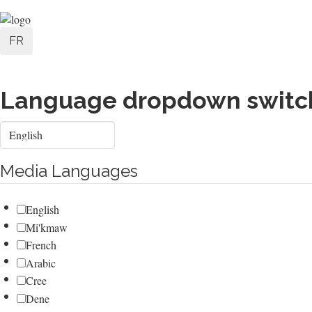
Skip
User
to
FR
main
account
content
menu
Language dropdown switc
Select
your
language
Media Languages
English
Mi'kmaw
French
Arabic
Cree
Dene