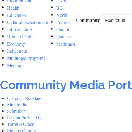
Environment
- Any -
Health
BC
Education
North
Community
Cultural Development
Prairies
Infrastructure
Ontario
Human Rights
Quebec
Economy
Maritimes
Indigenous
Multitopic Programs
Meetings
Community Media Port
Clarence-Rockland
Manitoulin
Schreiber
Regent Park (TO)
Toronto Other
Simcoe County