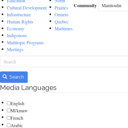
Education
North
Community
Cultural Development
Prairies
Infrastructure
Ontario
Human Rights
Quebec
Economy
Maritimes
Indigenous
Multitopic Programs
Meetings
Search
Search
Media Languages
English
Mi'kmaw
French
Arabic