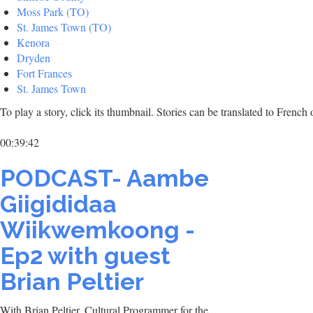
Moss Park (TO)
St. James Town (TO)
Kenora
Dryden
Fort Frances
St. James Town
To play a story, click its thumbnail. Stories can be translated to Frenc
00:39:42
PODCAST- Aambe
Giigididaa
Wiikwemkoong -
Ep2 with guest
Brian Peltier
With Brian Peltier, Cultural Programmer for the