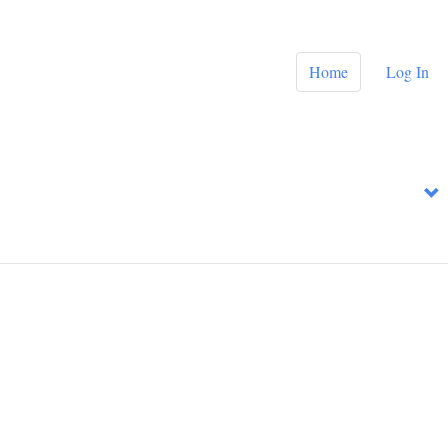
Home
Log In