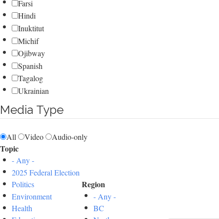
Farsi
Hindi
Inuktitut
Michif
Ojibway
Spanish
Tagalog
Ukrainian
Media Type
All
Video
Audio-only
Topic
- Any -
2025 Federal Election
Region
Politics
Environment
- Any -
Health
BC