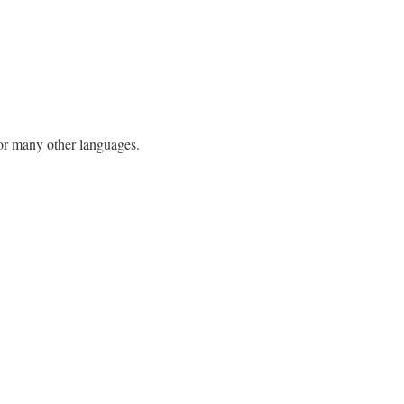
h or many other languages.