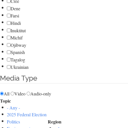
Cree
Dene
Farsi
Hindi
Inuktitut
Michif
Ojibway
Spanish
Tagalog
Ukrainian
Media Type
All
Video
Audio-only
Topic
- Any -
2025 Federal Election
Region
Politics