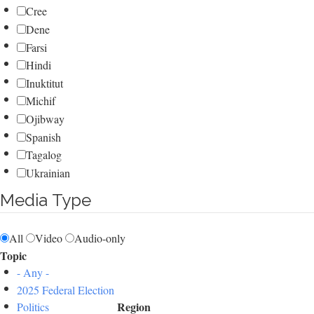
Cree
Dene
Farsi
Hindi
Inuktitut
Michif
Ojibway
Spanish
Tagalog
Ukrainian
Media Type
All
Video
Audio-only
Topic
- Any -
2025 Federal Election
Region
Politics