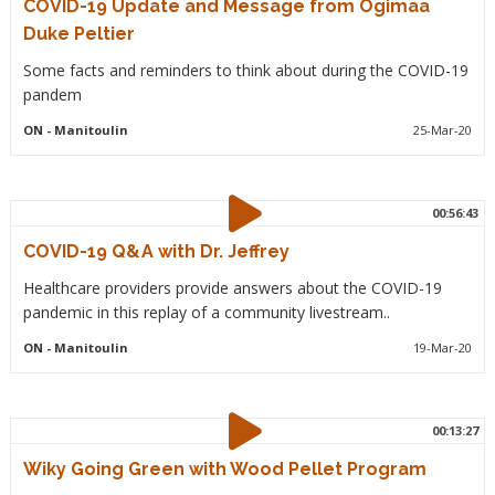
COVID-19 Update and Message from Ogimaa
Duke Peltier
Some facts and reminders to think about during the COVID-19
pandem
ON
- Manitoulin
25-Mar-20
00:56:43
COVID-19 Q&A with Dr. Jeffrey
Healthcare providers provide answers about the COVID-19
pandemic in this replay of a community livestream..
ON
- Manitoulin
19-Mar-20
00:13:27
Wiky Going Green with Wood Pellet Program