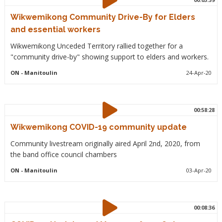
Wikwemikong Community Drive-By for Elders
and essential workers
Wikwemikong Unceded Territory rallied together for a
"community drive-by" showing support to elders and workers.
ON
- Manitoulin
24-Apr-20
00:58:28
Wikwemikong COVID-19 community update
Community livestream originally aired April 2nd, 2020, from
the band office council chambers
ON
- Manitoulin
03-Apr-20
00:08:36