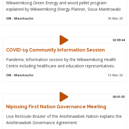
Wikwemikong Green Energy and wood pellet program
explained by Wikwemikong Energy Planner, Sioux Manitowabi
ON
- Manitoulin
18-Mar-20
02:09:44
COVID-19 Community Information Session
Pandemic Information session by the Wikwemikong Health
Centre including healthcare and education representatives.
ON
- Manitoulin
13-Mar-20
00:01:03
Nipissing First Nation Governance Meeting
Lisa Restoule-Brazier of the Anishinawbek Nation explains the
Anishinawbek Governance Agreement.