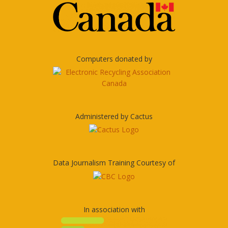
Computers donated by
Administered by Cactus
Data Journalism Training Courtesy of
In association with