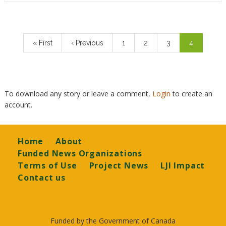
Pagination
First
« First
Previous
‹ Previous
Page
1
Page
2
Page
3
Current
4
page
page
page
To download any story or leave a comment,
Login
to create an
account.
Footer
Home
About
Funded News Organizations
Terms of Use
Project News
LJI Impact
Contact us
Funded by the Government of Canada