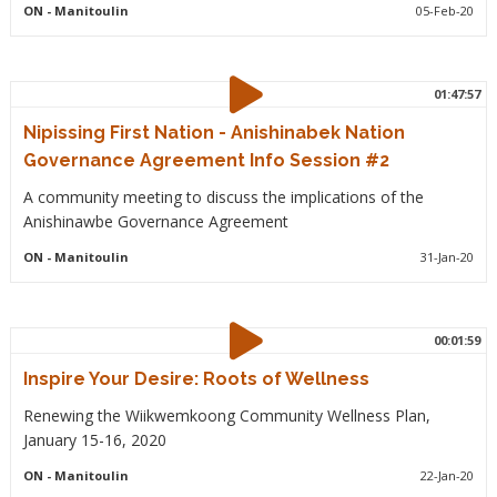
ON
- Manitoulin
05-Feb-20
01:47:57
Nipissing First Nation - Anishinabek Nation
Governance Agreement Info Session #2
A community meeting to discuss the implications of the
Anishinawbe Governance Agreement
ON
- Manitoulin
31-Jan-20
00:01:59
Inspire Your Desire: Roots of Wellness
Renewing the Wiikwemkoong Community Wellness Plan,
January 15-16, 2020
ON
- Manitoulin
22-Jan-20