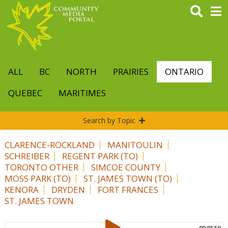
Skip
to
main
content
ALL
BC
NORTH
PRAIRIES
ONTARIO
QUEBEC
MARITIMES
Search by Topic
CLARENCE-ROCKLAND
MANITOULIN
SCHREIBER
REGENT PARK (TO)
TORONTO OTHER
SIMCOE COUNTY
MOSS PARK (TO)
ST. JAMES TOWN (TO)
KENORA
DRYDEN
FORT FRANCES
ST. JAMES TOWN
00:03:59