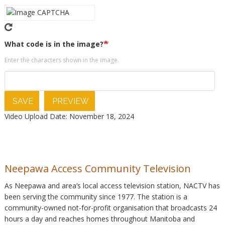
What code is in the image?
Enter the characters shown in the image.
SAVE
PREVIEW
Video Upload Date: November 18, 2024
Neepawa Access Community Television
As Neepawa and area’s local access television station, NACTV has
been serving the community since 1977. The station is a
community-owned not-for-profit organisation that broadcasts 24
hours a day and reaches homes throughout Manitoba and