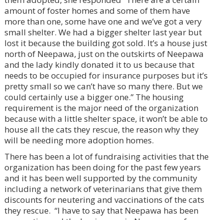
amount of foster homes and some of them have
more than one, some have one and we’ve got a very
small shelter. We had a bigger shelter last year but
lost it because the building got sold. It’s a house just
north of Neepawa, just on the outskirts of Neepawa
and the lady kindly donated it to us because that
needs to be occupied for insurance purposes but it’s
pretty small so we can’t have so many there. But we
could certainly use a bigger one.” The housing
requirement is the major need of the organization
because with a little shelter space, it won’t be able to
house all the cats they rescue, the reason why they
will be needing more adoption homes.
There has been a lot of fundraising activities that the
organization has been doing for the past few years
and it has been well supported by the community
including a network of veterinarians that give them
discounts for neutering and vaccinations of the cats
they rescue. “I have to say that Neepawa has been