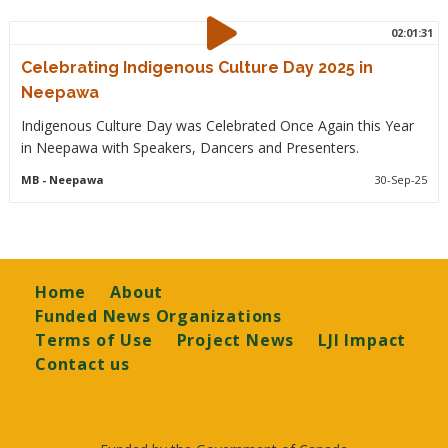
02:01:31
Celebrating Indigenous Culture Day 2025 in
Neepawa
Indigenous Culture Day was Celebrated Once Again this Year
in Neepawa with Speakers, Dancers and Presenters.
MB
- Neepawa
30-Sep-25
Footer
Home
About
Funded News Organizations
Terms of Use
Project News
LJI Impact
Contact us