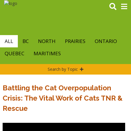
Skip
to
main
content
ALL
BC
NORTH
PRAIRIES
ONTARIO
QUEBEC
MARITIMES
Search by Topic
Battling the Cat Overpopulation
Crisis: The Vital Work of Cats TNR &
Rescue