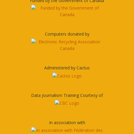
Funded by the Government of Canada
Computers donated by
Administered by Cactus
Data Journalism Training Courtesy of
In association with