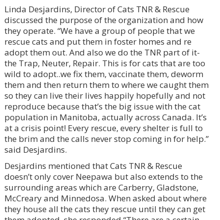
Linda Desjardins, Director of Cats TNR & Rescue
discussed the purpose of the organization and how
they operate. “We have a group of people that we
rescue cats and put them in foster homes and re
adopt them out. And also we do the TNR part of it-
the Trap, Neuter, Repair. This is for cats that are too
wild to adopt..we fix them, vaccinate them, deworm
them and then return them to where we caught them
so they can live their lives happily hopefully and not
reproduce because that’s the big issue with the cat
population in Manitoba, actually across Canada. It’s
at a crisis point! Every rescue, every shelter is full to
the brim and the calls never stop coming in for help.”
said Desjardins.
Desjardins mentioned that Cats TNR & Rescue
doesn’t only cover Neepawa but also extends to the
surrounding areas which are Carberry, Gladstone,
McCreary and Minnedosa. When asked about where
they house all the cats they rescue until they can get
them adopted, she responded “There are a certain