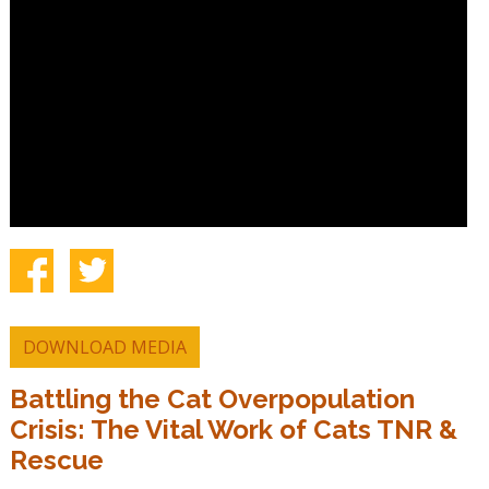
DOWNLOAD MEDIA
Battling the Cat Overpopulation
Crisis: The Vital Work of Cats TNR &
Rescue