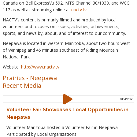
Canada on Bell ExpressVu 592, MTS Channel 30/1030, and WCG
117 as well as streaming online at
nactv.tv
.
NACTV’s content is primarily filmed and produced by local
volunteers and focuses on issues, activities, achievements,
sports, and news by, about, and of interest to our community.
Neepawa is located in western Manitoba, about two hours west
of Winnipeg and 45 minutes southeast of Riding Mountain
National Park.
Website:
http://www.nactv.tv
Prairies
-
Neepawa
Recent Media
01:41:32
Volunteer Fair Showcases Local Opportunities in
Neepawa
Volunteer Manitoba hosted a Volunteer Fair in Neepawa
Participated by Local Organizations.