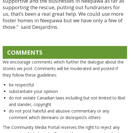
supportive and the businesses in Neepawa as far as
supporting the rescue, putting out fundraisers for
us, that’s been a real great help. We could use more
foster homes in Neepawa but we have only a few of
those.” said Desjardins.
COMMENTS
We encourage comments which further the dialogue about the
stories we post. Comments will be moderated and posted if
they follow these guidelines:
be respectful
substantiate your opinion
do not violate Canadian laws including but not limited to libel
and slander, copyright
do not post hateful and abusive commentary or any
comment which demeans or disrespects others.
The Community Media Portal reserves the right to reject any