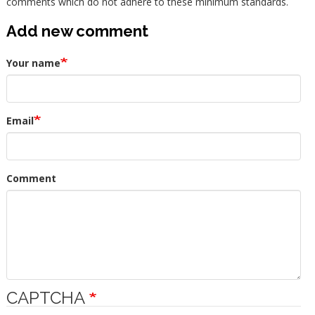
comments which do not adhere to these minimum standards.
Add new comment
Your name
Email
Comment
CAPTCHA