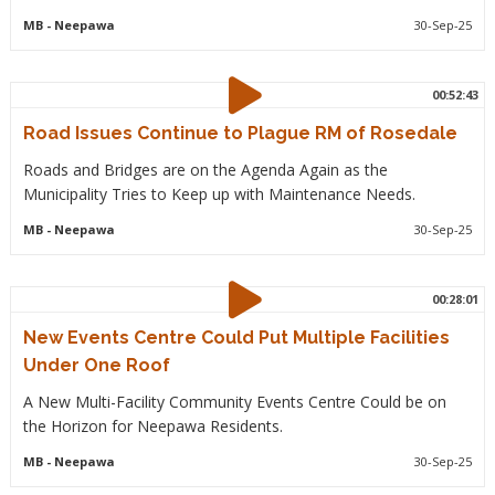
MB
- Neepawa
30-Sep-25
00:52:43
Road Issues Continue to Plague RM of Rosedale
Roads and Bridges are on the Agenda Again as the
Municipality Tries to Keep up with Maintenance Needs.
MB
- Neepawa
30-Sep-25
00:28:01
New Events Centre Could Put Multiple Facilities
Under One Roof
A New Multi-Facility Community Events Centre Could be on
the Horizon for Neepawa Residents.
MB
- Neepawa
30-Sep-25