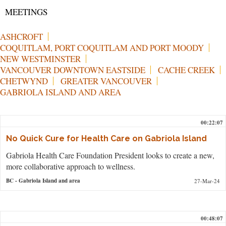
MEETINGS
ASHCROFT
COQUITLAM, PORT COQUITLAM AND PORT MOODY
NEW WESTMINSTER
VANCOUVER DOWNTOWN EASTSIDE
CACHE CREEK
CHETWYND
GREATER VANCOUVER
GABRIOLA ISLAND AND AREA
00:22:07
No Quick Cure for Health Care on Gabriola Island
Gabriola Health Care Foundation President looks to create a new,
more collaborative approach to wellness.
BC
- Gabriola Island and area
27-Mar-24
00:48:07