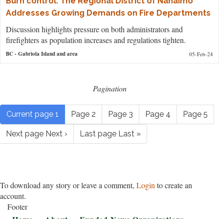
Burn control: The Regional District of Nanaimo
Addresses Growing Demands on Fire Departments
Discussion highlights pressure on both administrators and
firefighters as population increases and regulations tighten.
BC
- Gabriola Island and area
05-Feb-24
Pagination
Current page
1
Page
2
Page
3
Page
4
Page
5
Next page
Next ›
Last page
Last »
To download any story or leave a comment,
Login
to create an
account.
Footer