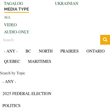
TAGALOG
UKRAINIAN
MEDIA TYPE
ALL
VIDEO
AUDIO-ONLY
Search
- ANY -
BC
NORTH
PRAIRIES
ONTARIO
QUEBEC
MARITIMES
Search by Topic
- ANY -
2025 FEDERAL ELECTION
POLITICS