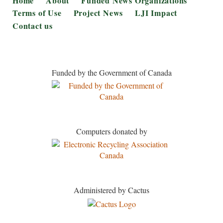
Home
About
Funded News Organizations
Terms of Use
Project News
LJI Impact
Contact us
Funded by the Government of Canada
Computers donated by
Administered by Cactus