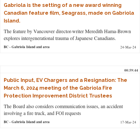
Gabriola is the setting of a new award winning
Canadian feature film, Seagrass, made on Gabriola
Island.
The feature by Vancouver director-writer Meredith Hama-Brown
explores intergenerational trauma of Japanese Canadians.
BC
- Gabriola Island and area
24-Mar-24
00:59:44
Public Input, EV Chargers and a Resignation: The
March 6, 2024 meeting of the Gabriola Fire
Protection Improvement District Trustees
The Board also considers communication issues, an accident
involving a fire truck, and FOI requests
BC
- Gabriola Island and area
17-Mar-24