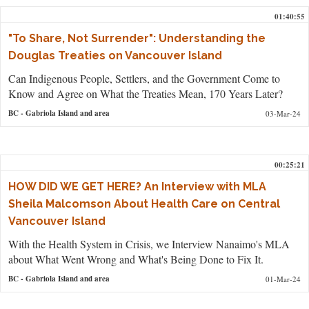
01:40:55
"To Share, Not Surrender": Understanding the
Douglas Treaties on Vancouver Island
Can Indigenous People, Settlers, and the Government Come to
Know and Agree on What the Treaties Mean, 170 Years Later?
BC
- Gabriola Island and area
03-Mar-24
00:25:21
HOW DID WE GET HERE? An Interview with MLA
Sheila Malcomson About Health Care on Central
Vancouver Island
With the Health System in Crisis, we Interview Nanaimo's MLA
about What Went Wrong and What's Being Done to Fix It.
BC
- Gabriola Island and area
01-Mar-24