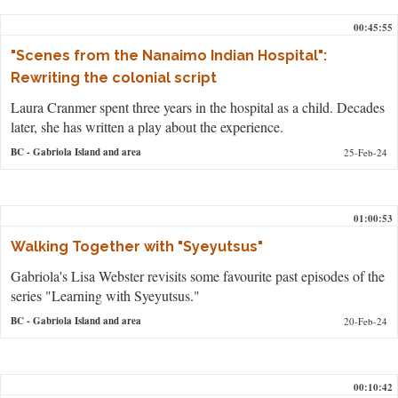
00:45:55
"Scenes from the Nanaimo Indian Hospital":
Rewriting the colonial script
Laura Cranmer spent three years in the hospital as a child. Decades
later, she has written a play about the experience.
BC
- Gabriola Island and area
25-Feb-24
01:00:53
Walking Together with "Syeyutsus"
Gabriola's Lisa Webster revisits some favourite past episodes of the
series "Learning with Syeyutsus."
BC
- Gabriola Island and area
20-Feb-24
00:10:42