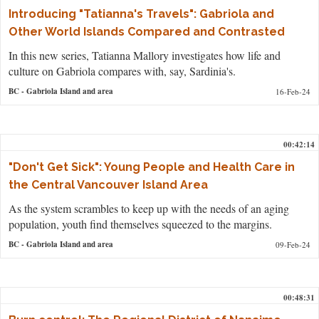
Introducing "Tatianna's Travels": Gabriola and
Other World Islands Compared and Contrasted
In this new series, Tatianna Mallory investigates how life and
culture on Gabriola compares with, say, Sardinia's.
BC
- Gabriola Island and area
16-Feb-24
00:42:14
"Don't Get Sick": Young People and Health Care in
the Central Vancouver Island Area
As the system scrambles to keep up with the needs of an aging
population, youth find themselves squeezed to the margins.
BC
- Gabriola Island and area
09-Feb-24
00:48:31