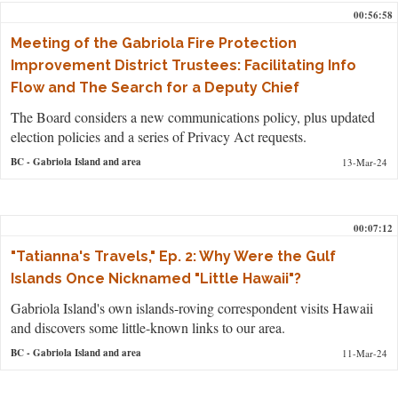
00:56:58
Meeting of the Gabriola Fire Protection
Improvement District Trustees: Facilitating Info
Flow and The Search for a Deputy Chief
The Board considers a new communications policy, plus updated
election policies and a series of Privacy Act requests.
BC
- Gabriola Island and area
13-Mar-24
00:07:12
"Tatianna's Travels," Ep. 2: Why Were the Gulf
Islands Once Nicknamed "Little Hawaii"?
Gabriola Island's own islands-roving correspondent visits Hawaii
and discovers some little-known links to our area.
BC
- Gabriola Island and area
11-Mar-24