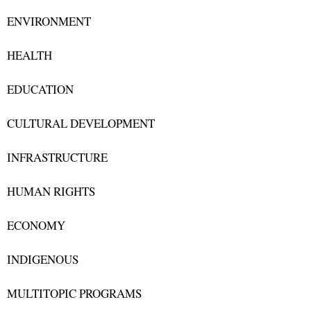
ENVIRONMENT
HEALTH
EDUCATION
CULTURAL DEVELOPMENT
INFRASTRUCTURE
HUMAN RIGHTS
ECONOMY
INDIGENOUS
MULTITOPIC PROGRAMS