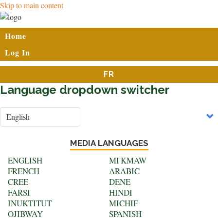
Skip to main content
User
Home
account
Log In
menu
FR
Language dropdown switcher
Select
your
language
MEDIA LANGUAGES
ENGLISH
MI'KMAW
FRENCH
ARABIC
CREE
DENE
FARSI
HINDI
INUKTITUT
MICHIF
OJIBWAY
SPANISH