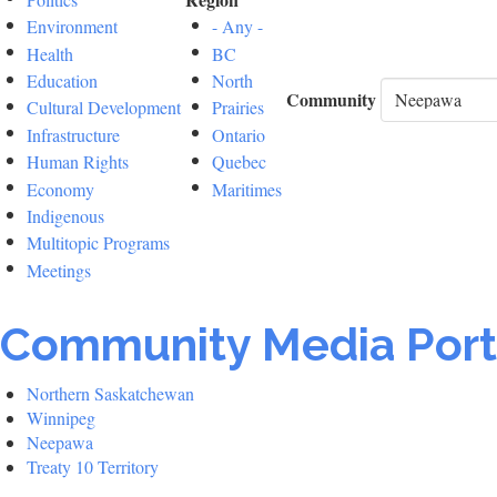
Environment
- Any -
Health
BC
Education
North
Community
Cultural Development
Prairies
Infrastructure
Ontario
Human Rights
Quebec
Economy
Maritimes
Indigenous
Multitopic Programs
Meetings
Community Media Port
Northern Saskatchewan
Winnipeg
Neepawa
Treaty 10 Territory