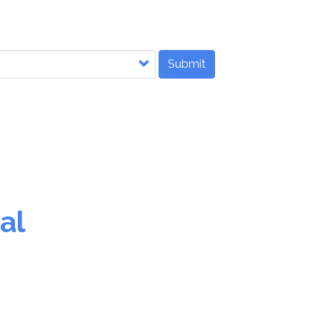
Submit
al