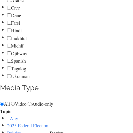
Arabic
Cree
Dene
Farsi
Hindi
Inuktitut
Michif
Ojibway
Spanish
Tagalog
Ukrainian
Media Type
All
Video
Audio-only
Topic
- Any -
2025 Federal Election
Region
Politics