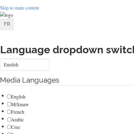
Skip to main content
User
FR
account
menu
Language dropdown switc
Select
your
language
Media Languages
English
Mi'kmaw
French
Arabic
Cree