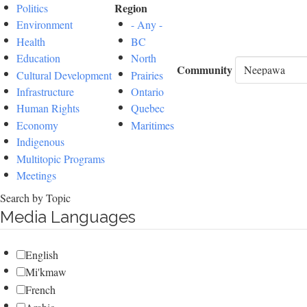
Region
Politics
Environment
- Any -
Health
BC
Education
North
Community
Cultural Development
Prairies
Infrastructure
Ontario
Human Rights
Quebec
Economy
Maritimes
Indigenous
Multitopic Programs
Meetings
Search by Topic
Media Languages
English
Mi'kmaw
French