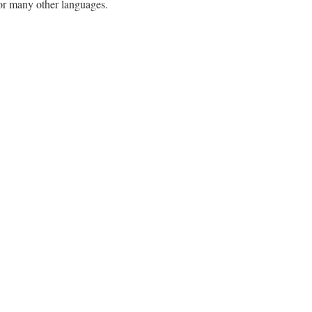
h or many other languages.