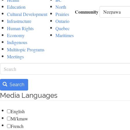
Education
North
Community
Cultural Development
Prairies
Infrastructure
Ontario
Human Rights
Quebec
Economy
Maritimes
Indigenous
Multitopic Programs
Meetings
Search
Search
Media Languages
English
Mi'kmaw
French