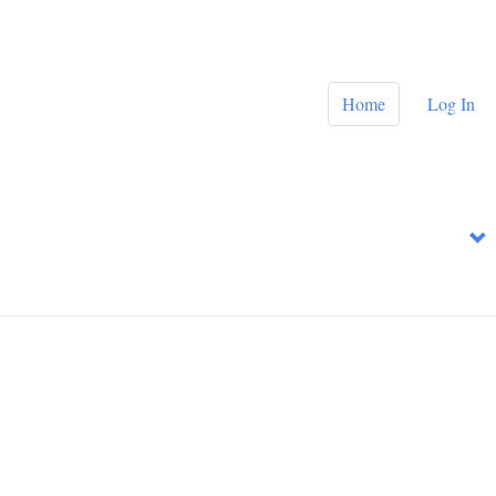
Home
Log In