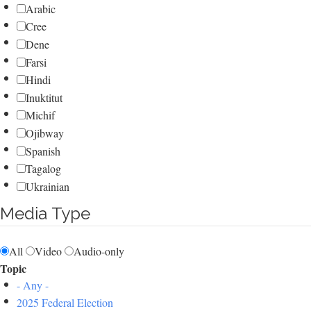
Arabic
Cree
Dene
Farsi
Hindi
Inuktitut
Michif
Ojibway
Spanish
Tagalog
Ukrainian
Media Type
All
Video
Audio-only
Topic
- Any -
2025 Federal Election