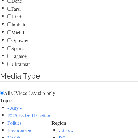
Dene
Farsi
Hindi
Inuktitut
Michif
Ojibway
Spanish
Tagalog
Ukrainian
Media Type
All
Video
Audio-only
Topic
- Any -
2025 Federal Election
Region
Politics
Environment
- Any -
Health
BC