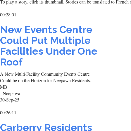
To play a story, click its thumbnail. Stories can be translated to Frenc
00:28:01
New Events Centre
Could Put Multiple
Facilities Under One
Roof
A New Multi-Facility Community Events Centre
Could be on the Horizon for Neepawa Residents.
MB
- Neepawa
30-Sep-25
00:26:11
Carberry Residents