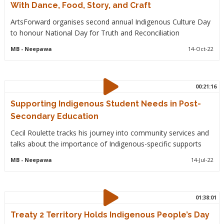
With Dance, Food, Story, and Craft
ArtsForward organises second annual Indigenous Culture Day
to honour National Day for Truth and Reconciliation
MB
- Neepawa
14-Oct-22
00:21:16
Supporting Indigenous Student Needs in Post-
Secondary Education
Cecil Roulette tracks his journey into community services and
talks about the importance of Indigenous-specific supports
MB
- Neepawa
14-Jul-22
01:38:01
Treaty 2 Territory Holds Indigenous People’s Day