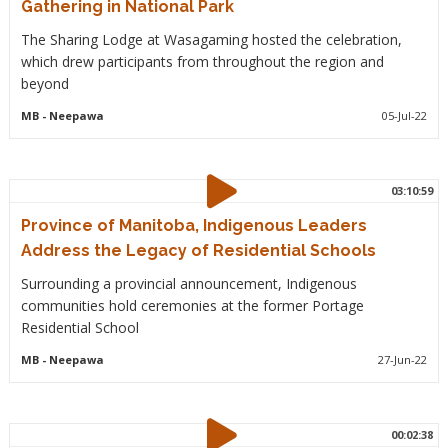
Gathering in National Park
The Sharing Lodge at Wasagaming hosted the celebration,
which drew participants from throughout the region and
beyond
MB
- Neepawa
05-Jul-22
03:10:59
Province of Manitoba, Indigenous Leaders
Address the Legacy of Residential Schools
Surrounding a provincial announcement, Indigenous
communities hold ceremonies at the former Portage
Residential School
MB
- Neepawa
27-Jun-22
00:02:38