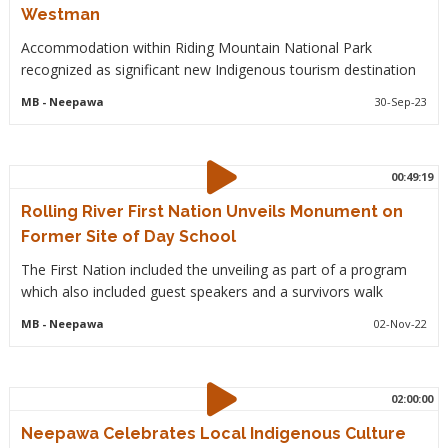
Westman
Accommodation within Riding Mountain National Park
recognized as significant new Indigenous tourism destination
MB
- Neepawa
30-Sep-23
00:49:19
Rolling River First Nation Unveils Monument on
Former Site of Day School
The First Nation included the unveiling as part of a program
which also included guest speakers and a survivors walk
MB
- Neepawa
02-Nov-22
02:00:00
Neepawa Celebrates Local Indigenous Culture