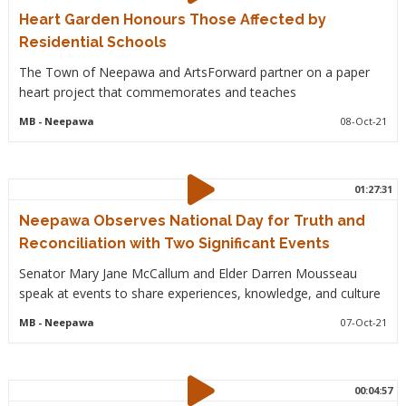
Heart Garden Honours Those Affected by
Residential Schools
The Town of Neepawa and ArtsForward partner on a paper
heart project that commemorates and teaches
MB
- Neepawa
08-Oct-21
01:27:31
Neepawa Observes National Day for Truth and
Reconciliation with Two Significant Events
Senator Mary Jane McCallum and Elder Darren Mousseau
speak at events to share experiences, knowledge, and culture
MB
- Neepawa
07-Oct-21
00:04:57