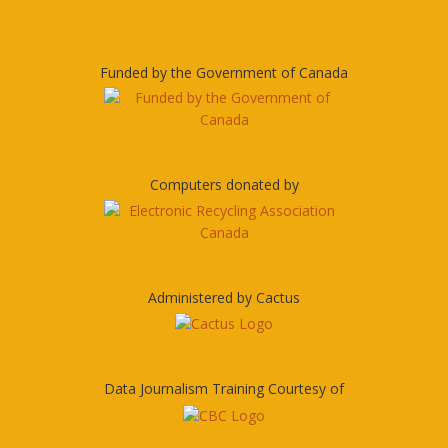
Funded by the Government of Canada
Computers donated by
Administered by Cactus
Data Journalism Training Courtesy of