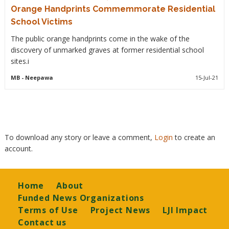
Orange Handprints Commemmorate Residential
School Victims
The public orange handprints come in the wake of the
discovery of unmarked graves at former residential school
sites.i
MB
- Neepawa
15-Jul-21
To download any story or leave a comment,
Login
to create an
account.
Footer
Home
About
Funded News Organizations
Terms of Use
Project News
LJI Impact
Contact us