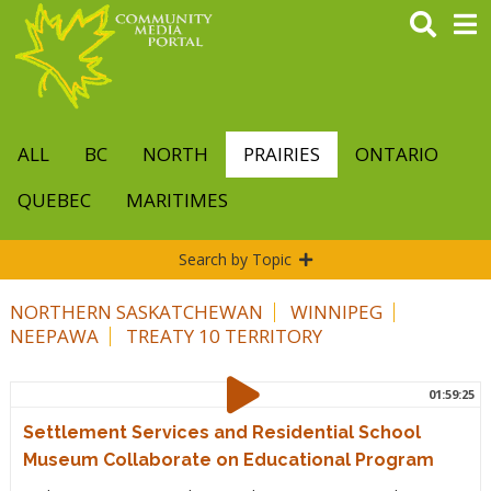
Skip
to
main
content
ALL
BC
NORTH
PRAIRIES
ONTARIO
QUEBEC
MARITIMES
Search by Topic
NORTHERN SASKATCHEWAN
WINNIPEG
NEEPAWA
TREATY 10 TERRITORY
01:59:25
Settlement Services and Residential School
Museum Collaborate on Educational Program