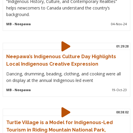
“Indigenous History, Culture, and Contemporary Realities”
helps newcomers to Canada understand the country’s
background.
MB
- Neepawa
04-Nov-24
01:29:28
Neepawa’s Indigenous Culture Day Highlights
Local Indigenous Creative Expression
Dancing, drumming, beading, clothing, and cooking were all
on display at the annual Indigenous-led event
MB
- Neepawa
19-Oct-23
00:38:02
Turtle Village is a Model for Indigenous-Led
Tourism in Riding Mountain National Park,