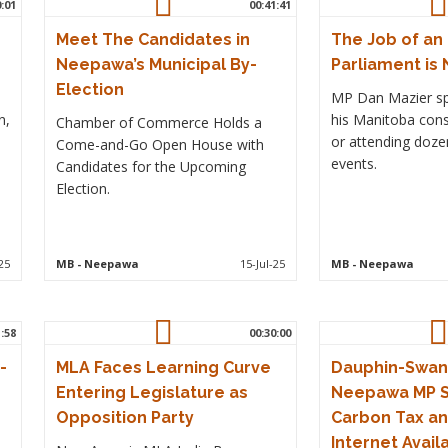
0:01
00:41:41
Meet The Candidates in
The Job of an
Neepawa’s Municipal By-
Parliament is 
Election
MP Dan Mazier sp
n,
his Manitoba cons
Chamber of Commerce Holds a
or attending dozen
Come-and-Go Open House with
events.
Candidates for the Upcoming
Election.
25
MB
- Neepawa
15-Jul-25
MB
- Neepawa
1:58
00:30:00
-
MLA Faces Learning Curve
Dauphin-Swan 
Entering Legislature as
Neepawa MP S
Opposition Party
Carbon Tax an
Internet Availa