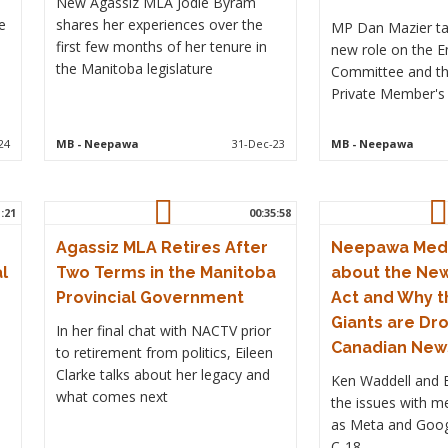
New Agassiz MLA Jodie Byram
e
shares her experiences over the
MP Dan Mazier tal
first few months of her tenure in
new role on the E
the Manitoba legislature
Committee and the
Private Member's B
24
MB
- Neepawa
31-Dec-23
MB
- Neepawa
1:21
00:35:58
Agassiz MLA Retires After
Neepawa Medi
l
Two Terms in the Manitoba
about the Ne
Provincial Government
Act and Why t
Giants are Dr
In her final chat with NACTV prior
Canadian New
to retirement from politics, Eileen
Clarke talks about her legacy and
Ken Waddell and Bi
what comes next
the issues with m
as Meta and Googl
C-18.