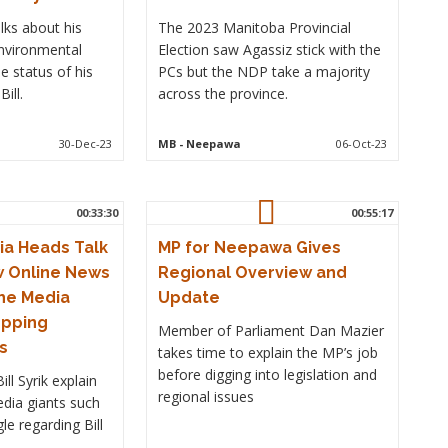
ks about his
The 2023 Manitoba Provincial
nvironmental
Election saw Agassiz stick with the
 status of his
PCs but the NDP take a majority
ill.
across the province.
30-Dec-23
MB
- Neepawa
06-Oct-23
00:33:30
00:55:17
a Heads Talk
MP for Neepawa Gives
w Online News
Regional Overview and
he Media
Update
opping
Member of Parliament Dan Mazier
s
takes time to explain the MP’s job
before digging into legislation and
ll Syrik explain
regional issues
edia giants such
e regarding Bill