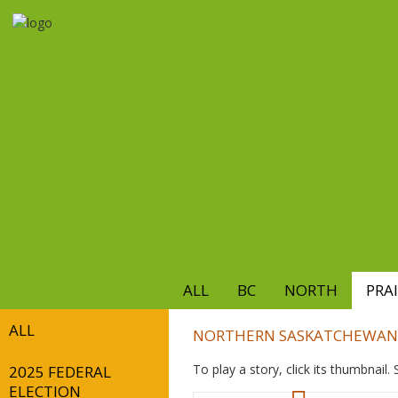
Skip
to
main
content
ALL
BC
NORTH
PRAI
ALL
NORTHERN SASKATCHEWAN
To play a story, click its thumbnail
2025 FEDERAL
ELECTION