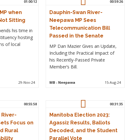
01:00:12
00:59:26
 MP when
Dauphin-Swan River-
Not Sitting
Neepawa MP Sees
Telecommunication Bill
ends his time in
Passed in the Senate
tituency hosting
s of local
MP Dan Mazier Gives an Update,
Including the Practical Impact of
his Recently-Passed Private
Member’s Bill.
29-Nov-24
MB
- Neepawa
15-Aug-24
00:55:58
00:31:35
River-
Manitoba Election 2023:
ets Focus on
Agassiz Results, Ballots
d Rural
Decoded, and the Student
bility
Parallel Vote