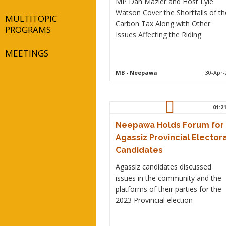
MP Dan Mazier and Host Lyle
Watson Cover the Shortfalls of th
MULTITOPIC
Carbon Tax Along with Other
PROGRAMS
Issues Affecting the Riding
MEETINGS
MB
- Neepawa
30-Apr-
01:2
Neepawa Holds Forum for
Agassiz Provincial Electora
Candidates
Agassiz candidates discussed
issues in the community and the
platforms of their parties for the
2023 Provincial election