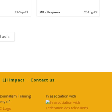
27-Sep-23
MB
- Neepawa
02-Aug-23
Last
Last »
page
LJI Impact
Contact us
Journalism Training
In association with
esy of