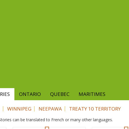
RIES
ONTARIO
QUEBEC
MARITIMES
WINNIPEG
NEEPAWA
TREATY 10 TERRITORY
. Stories can be translated to French or many other languages.