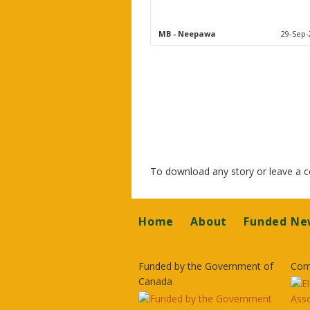
MB
- Neepawa
29-Sep-
To download any story or leave a
Footer
Home
About
Funded Ne
Funded by the Government of
Com
Canada