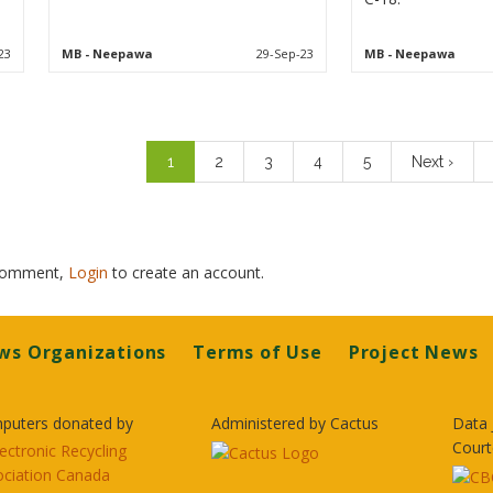
23
MB
- Neepawa
29-Sep-23
MB
- Neepawa
Pagination
Current
1
Page
2
Page
3
Page
4
Page
5
Next
Next ›
page
page
 comment,
Login
to create an account.
ws Organizations
Terms of Use
Project News
puters donated by
Administered by Cactus
Data 
Court