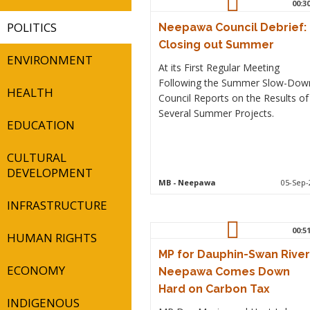
00:3
POLITICS
Neepawa Council Debrief:
Closing out Summer
ENVIRONMENT
At its First Regular Meeting
Following the Summer Slow-Dow
HEALTH
Council Reports on the Results of
Several Summer Projects.
EDUCATION
CULTURAL
DEVELOPMENT
MB
- Neepawa
05-Sep-
INFRASTRUCTURE
00:5
HUMAN RIGHTS
MP for Dauphin-Swan River
ECONOMY
Neepawa Comes Down
Hard on Carbon Tax
INDIGENOUS