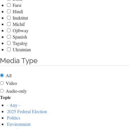
Farsi
Hindi
Inuktitut
Michif
Ojibway
Spanish
Tagalog
Ukrainian
Media Type
All
Video
Audio-only
Topic
- Any -
2025 Federal Election
Politics
Environment