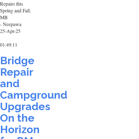
Repairs this
Spring and Fall.
MB
- Neepawa
25-Apr-25
01:49:11
Bridge
Repair
and
Campground
Upgrades
On the
Horizon