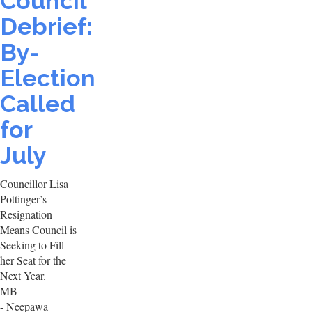
Council
Debrief:
By-
Election
Called
for
July
Councillor Lisa
Pottinger’s
Resignation
Means Council is
Seeking to Fill
her Seat for the
Next Year.
MB
- Neepawa