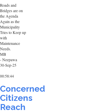
Roads and
Bridges are on
the Agenda
Again as the
Municipality
Tries to Keep up
with
Maintenance
Needs.
MB
- Neepawa
30-Sep-25
00:58:44
Concerned
Citizens
Reach