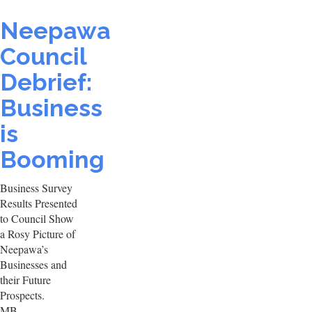
Neepawa
Council
Debrief:
Business
is
Booming
Business Survey
Results Presented
to Council Show
a Rosy Picture of
Neepawa’s
Businesses and
their Future
Prospects.
MB