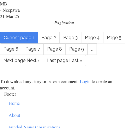
MB
- Neepawa
21-Mar-25
Pagination
Current page
1
Page
2
Page
3
Page
4
Page
5
Page
6
Page
7
Page
8
Page
9
…
Next page
Next ›
Last page
Last »
To download any story or leave a comment,
Login
to create an
account.
Footer
Home
About
Funded News Organizations