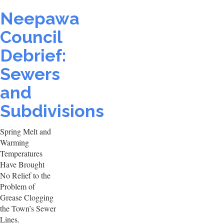
Neepawa
Council
Debrief:
Sewers
and
Subdivisions
Spring Melt and
Warming
Temperatures
Have Brought
No Relief to the
Problem of
Grease Clogging
the Town’s Sewer
Lines.