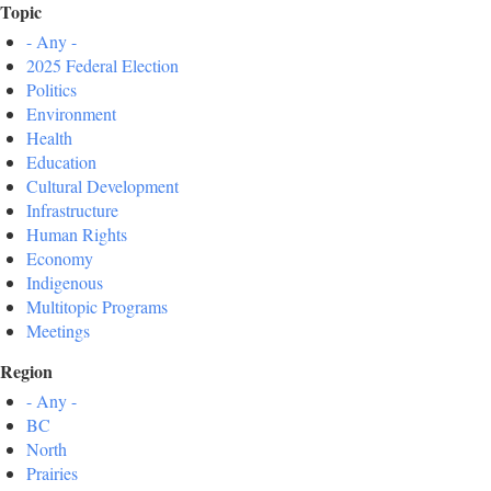
Topic
- Any -
2025 Federal Election
Politics
Environment
Health
Education
Cultural Development
Infrastructure
Human Rights
Economy
Indigenous
Multitopic Programs
Meetings
Region
- Any -
BC
North
Prairies