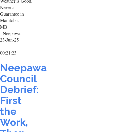
Weather is Good,
Never a
Guarantee in
Manitoba.
MB
- Neepawa
23-Jun-25
00:21:23
Neepawa
Council
Debrief:
First
the
Work,