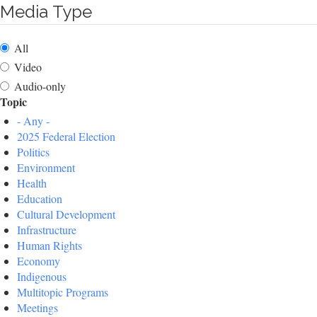
Media Type
All
Video
Audio-only
Topic
- Any -
2025 Federal Election
Politics
Environment
Health
Education
Cultural Development
Infrastructure
Human Rights
Economy
Indigenous
Multitopic Programs
Meetings