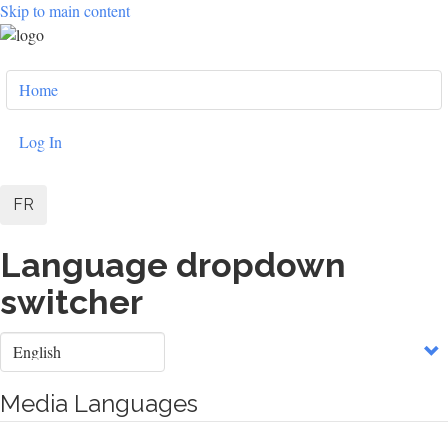
Skip to main content
User
Home
account
menu
Log In
FR
Language dropdown
switcher
Select
your
language
Media Languages