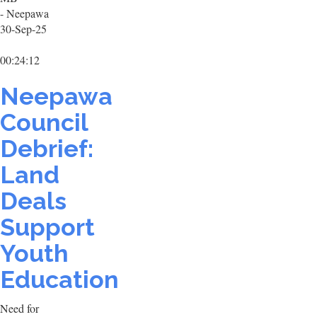
- Neepawa
30-Sep-25
00:24:12
Neepawa
Council
Debrief:
Land
Deals
Support
Youth
Education
Need for