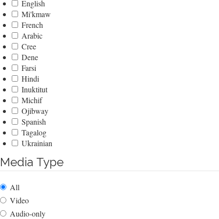
English
Mi'kmaw
French
Arabic
Cree
Dene
Farsi
Hindi
Inuktitut
Michif
Ojibway
Spanish
Tagalog
Ukrainian
Media Type
All
Video
Audio-only