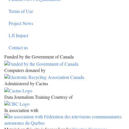
Terms of Use
Project News
LJI Impact
Contact us
Funded by the Government of Canada
Computers donated by
Administered by Cactus
Data Journalism Training Courtesy of
In association with