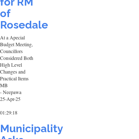
for RM
of
Rosedale
At a Apecial
Budget Meeting,
Councillors
Considered Both
High Level
Changes and
Practical Items
MB
- Neepawa
25-Apr-25
01:29:18
Municipality