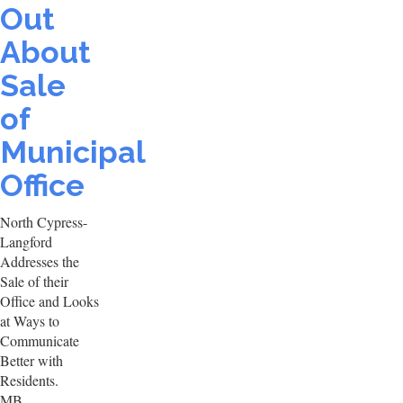
Out
About
Sale
of
Municipal
Office
North Cypress-
Langford
Addresses the
Sale of their
Office and Looks
at Ways to
Communicate
Better with
Residents.
MB