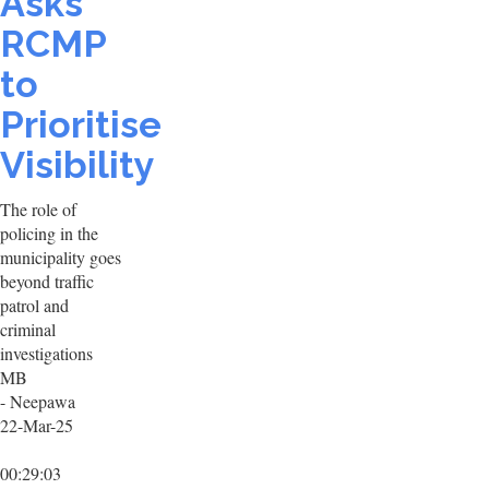
Asks
RCMP
to
Prioritise
Visibility
The role of
policing in the
municipality goes
beyond traffic
patrol and
criminal
investigations
MB
- Neepawa
22-Mar-25
00:29:03