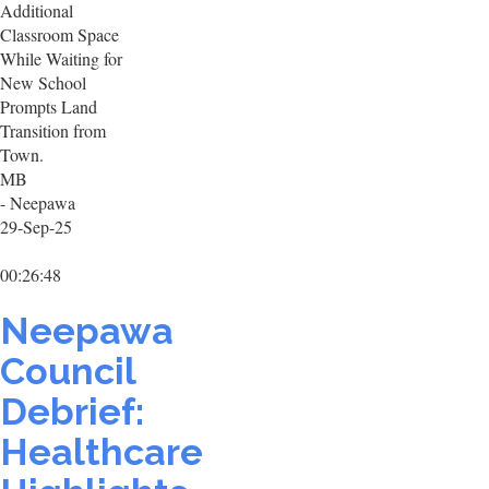
Additional
Classroom Space
While Waiting for
New School
Prompts Land
Transition from
Town.
MB
- Neepawa
29-Sep-25
00:26:48
Neepawa
Council
Debrief:
Healthcare