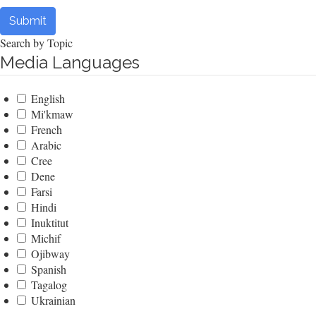
Submit
Search by Topic
Media Languages
English
Mi'kmaw
French
Arabic
Cree
Dene
Farsi
Hindi
Inuktitut
Michif
Ojibway
Spanish
Tagalog
Ukrainian