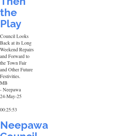
Then
the
Play
Council Looks
Back at its Long
Weekend Repairs
and Forward to
the Town Fair
and Other Future
Festivities.
MB
- Neepawa
24-May-25
00:25:53
Neepawa