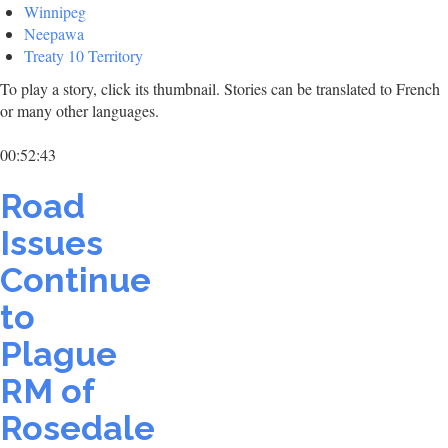
Winnipeg
Neepawa
Treaty 10 Territory
To play a story, click its thumbnail. Stories can be translated to French
or many other languages.
00:52:43
Road
Issues
Continue
to
Plague
RM of
Rosedale