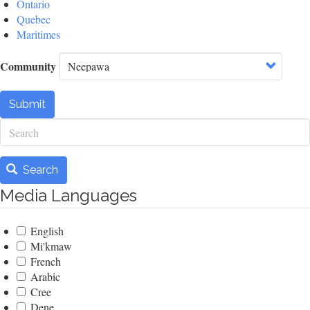
Ontario
Quebec
Maritimes
Community
Submit
Search
Search
Media Languages
English
Mi'kmaw
French
Arabic
Cree
Dene