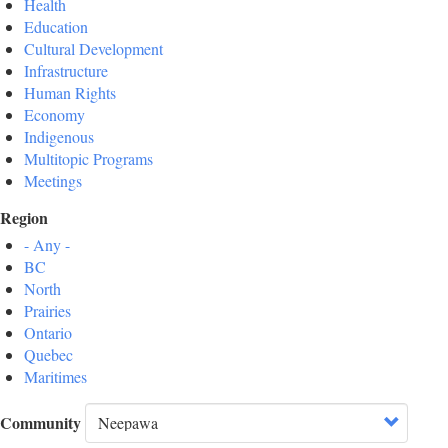
Health
Education
Cultural Development
Infrastructure
Human Rights
Economy
Indigenous
Multitopic Programs
Meetings
Region
- Any -
BC
North
Prairies
Ontario
Quebec
Maritimes
Community