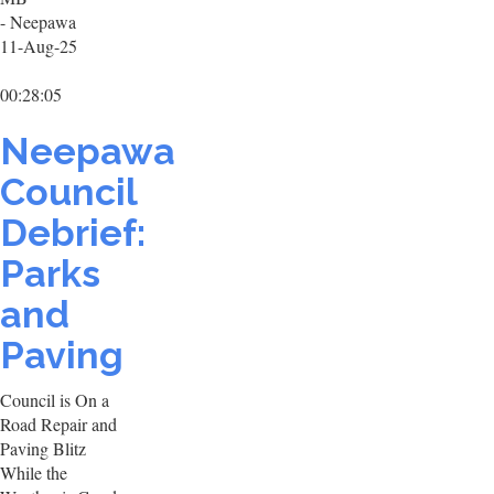
- Neepawa
11-Aug-25
00:28:05
Neepawa
Council
Debrief:
Parks
and
Paving
Council is On a
Road Repair and
Paving Blitz
While the