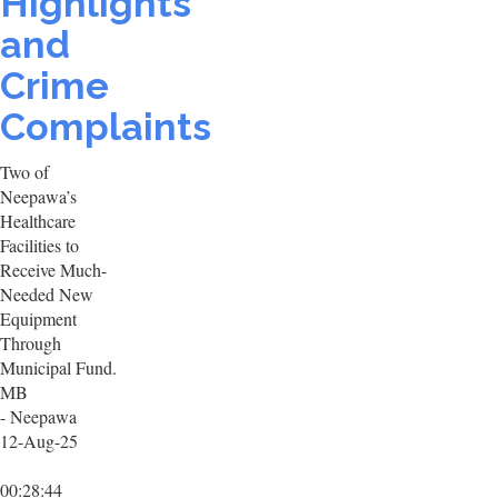
Highlights
and
Crime
Complaints
Two of
Neepawa’s
Healthcare
Facilities to
Receive Much-
Needed New
Equipment
Through
Municipal Fund.
MB
- Neepawa
12-Aug-25
00:28:44