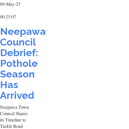
09-May-25
00:25:07
Neepawa
Council
Debrief:
Pothole
Season
Has
Arrived
Neepawa Town
Council Shares
its Timeline to
Tackle Road