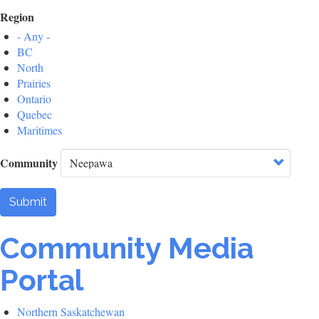
Region
- Any -
BC
North
Prairies
Ontario
Quebec
Maritimes
Community
Submit
Community Media
Portal
Northern Saskatchewan