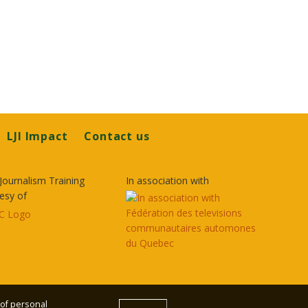
LJI Impact
Contact us
Journalism Training
In association with
esy of
 of personal