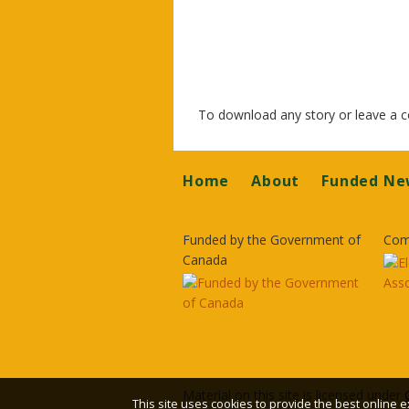
To download any story or leave a
Footer
Home
About
Funded Ne
Funded by the Government of
Com
Canada
Material on this site is licensed under
This site uses cookies to provide the best online e