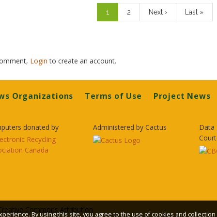
Current
1
Page
2
Next
Next ›
Last
Last »
page
page
page
 comment,
Login
to create an account.
ws Organizations
Terms of Use
Project News
puters donated by
Administered by Cactus
Data 
Court
Creative Commons Attribution
xperience. By using this site, you agree to the use of cookies and collection