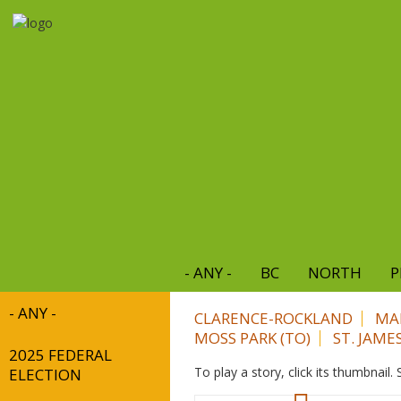
Skip
to
main
content
- ANY -
BC
NORTH
P
- ANY -
CLARENCE-ROCKLAND
MA
MOSS PARK (TO)
ST. JAME
2025 FEDERAL
To play a story, click its thumbnail
ELECTION