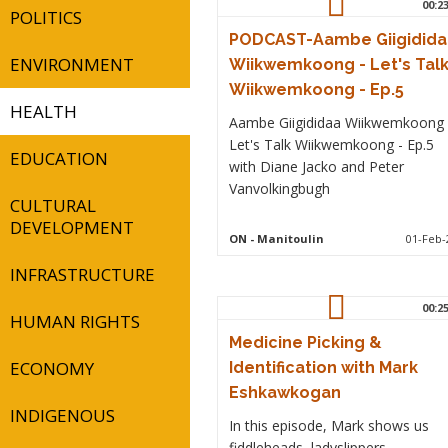
00:2
POLITICS
PODCAST-Aambe Giigidida
ENVIRONMENT
Wiikwemkoong - Let's Tal
Wiikwemkoong - Ep.5
HEALTH
Aambe Giigididaa Wiikwemkoong 
Let's Talk Wiikwemkoong - Ep.5
EDUCATION
with Diane Jacko and Peter
Vanvolkingbugh
CULTURAL
DEVELOPMENT
ON
- Manitoulin
01-Feb-
INFRASTRUCTURE
00:2
HUMAN RIGHTS
Medicine Picking &
ECONOMY
Identification with Mark
Eshkawkogan
INDIGENOUS
In this episode, Mark shows us
fiddleheads, ladyslippers,