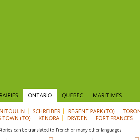
RAIRIES
ONTARIO
QUEBEC
MARITIMES
NITOULIN
SCHREIBER
REGENT PARK (TO)
TORON
S TOWN (TO)
KENORA
DRYDEN
FORT FRANCES
. Stories can be translated to French or many other languages.