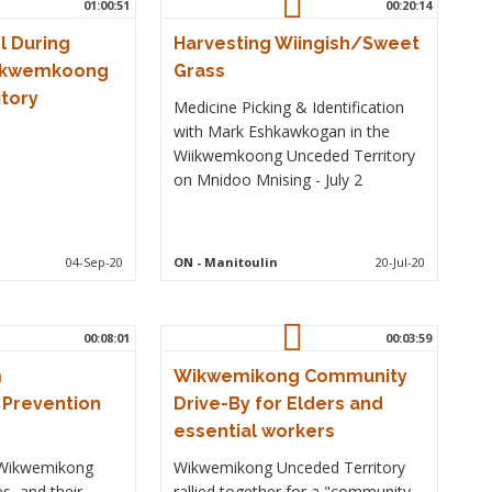
01:00:51
00:20:14
l During
Harvesting Wiingish/Sweet
iikwemkoong
Grass
tory
Medicine Picking & Identification
with Mark Eshkawkogan in the
Wiikwemkoong Unceded Territory
on Mnidoo Mnising - July 2
04-Sep-20
ON
- Manitoulin
20-Jul-20
00:08:01
00:03:59
m
Wikwemikong Community
Prevention
Drive-By for Elders and
essential workers
Wikwemikong
Wikwemikong Unceded Territory
s, and their
rallied together for a "community