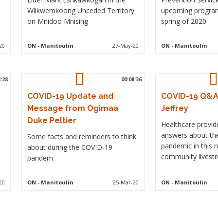
Wiikwemkoong Unceded Territory
upcoming program
on Mnidoo Mnising
spring of 2020.
20
ON
- Manitoulin
27-May-20
ON
- Manitoulin
8:28
00:08:36
COVID-19 Update and
COVID-19 Q&A 
Message from Ogimaa
Jeffrey
Duke Peltier
Healthcare provid
answers about th
Some facts and reminders to think
pandemic in this r
about during the COVID-19
community livestr
pandem
20
ON
- Manitoulin
25-Mar-20
ON
- Manitoulin
Pagination