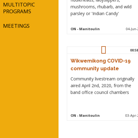
MULTITOPIC
mushrooms, rhubarb, and wild
PROGRAMS
parsley or 'Indian Candy'
MEETINGS
ON
- Manitoulin
04-Jun-
00:5
Wikwemikong COVID-19
community update
Community livestream originally
aired April 2nd, 2020, from the
band office council chambers
ON
- Manitoulin
03-Apr-