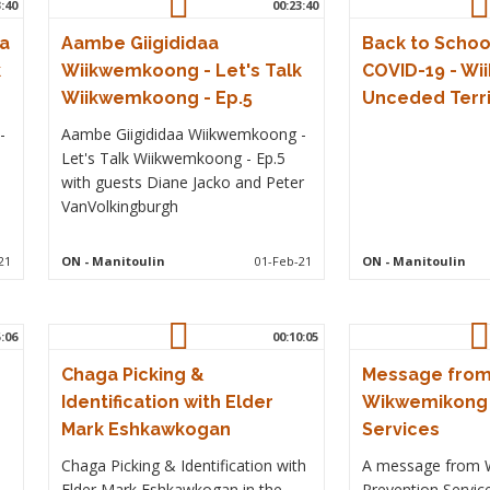
3:40
00:23:40
a
Aambe Giigididaa
Back to Schoo
k
Wiikwemkoong - Let's Talk
COVID-19 - W
Wiikwemkoong - Ep.5
Unceded Terri
-
Aambe Giigididaa Wiikwemkoong -
Let's Talk Wiikwemkoong - Ep.5
with guests Diane Jacko and Peter
VanVolkingburgh
21
ON
- Manitoulin
01-Feb-21
ON
- Manitoulin
5:06
00:10:05
Chaga Picking &
Message fro
Identification with Elder
Wikwemikong 
Mark Eshkawkogan
Services
Chaga Picking & Identification with
A message from 
Elder Mark Eshkawkogan in the
Prevention Service