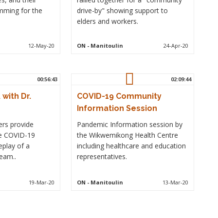
ming for the
drive-by" showing support to
elders and workers.
12-May-20
ON
- Manitoulin
24-Apr-20
00:56:43
02:09:44
with Dr.
COVID-19 Community
Information Session
ers provide
Pandemic Information session by
e COVID-19
the Wikwemikong Health Centre
eplay of a
including healthcare and education
eam..
representatives.
19-Mar-20
ON
- Manitoulin
13-Mar-20