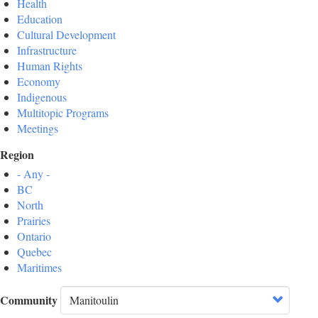
Health
Education
Cultural Development
Infrastructure
Human Rights
Economy
Indigenous
Multitopic Programs
Meetings
Region
- Any -
BC
North
Prairies
Ontario
Quebec
Maritimes
Community