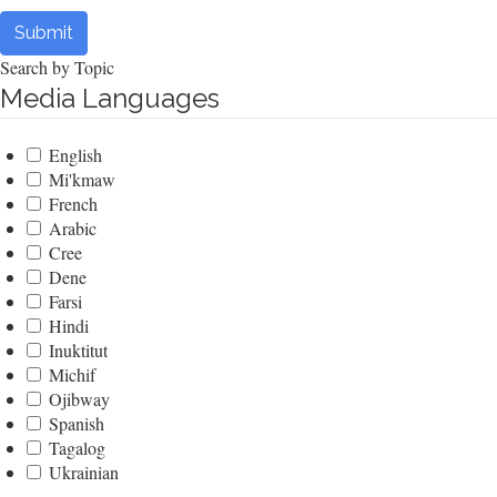
Submit
Search by Topic
Media Languages
English
Mi'kmaw
French
Arabic
Cree
Dene
Farsi
Hindi
Inuktitut
Michif
Ojibway
Spanish
Tagalog
Ukrainian