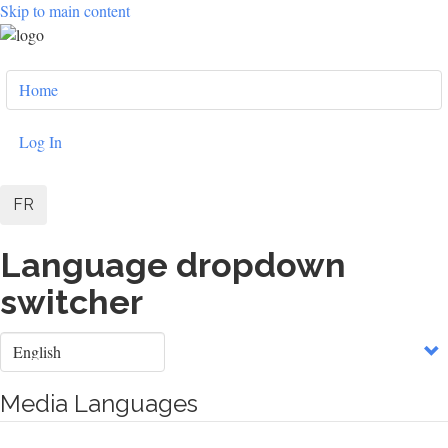
Skip to main content
User
Home
account
menu
Log In
FR
Language dropdown
switcher
Select
your
language
Media Languages