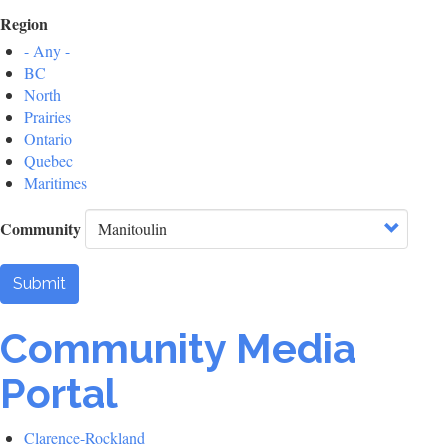
Region
- Any -
BC
North
Prairies
Ontario
Quebec
Maritimes
Community
Submit
Community Media
Portal
Clarence-Rockland