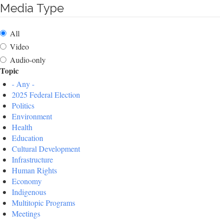
Media Type
All
Video
Audio-only
Topic
- Any -
2025 Federal Election
Politics
Environment
Health
Education
Cultural Development
Infrastructure
Human Rights
Economy
Indigenous
Multitopic Programs
Meetings