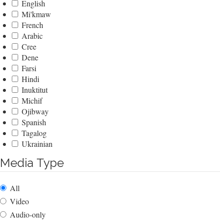
English
Mi'kmaw
French
Arabic
Cree
Dene
Farsi
Hindi
Inuktitut
Michif
Ojibway
Spanish
Tagalog
Ukrainian
Media Type
All
Video
Audio-only