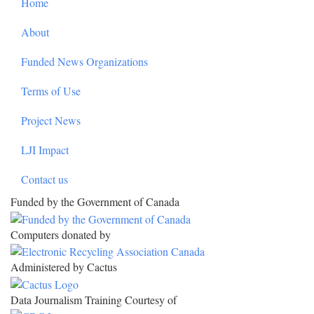
Home
About
Funded News Organizations
Terms of Use
Project News
LJI Impact
Contact us
Funded by the Government of Canada
Computers donated by
Administered by Cactus
Data Journalism Training Courtesy of