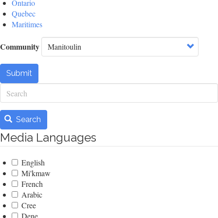
Ontario
Quebec
Maritimes
Community
Submit
Search
Search
Media Languages
English
Mi'kmaw
French
Arabic
Cree
Dene