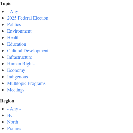
Topic
- Any -
2025 Federal Election
Politics
Environment
Health
Education
Cultural Development
Infrastructure
Human Rights
Economy
Indigenous
Multitopic Programs
Meetings
Region
- Any -
BC
North
Prairies