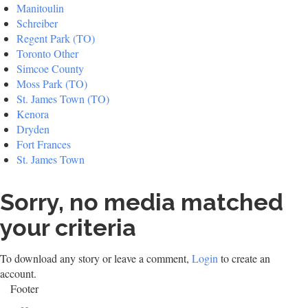
Manitoulin
Schreiber
Regent Park (TO)
Toronto Other
Simcoe County
Moss Park (TO)
St. James Town (TO)
Kenora
Dryden
Fort Frances
St. James Town
Sorry, no media matched
your criteria
To download any story or leave a comment,
Login
to create an
account.
Footer