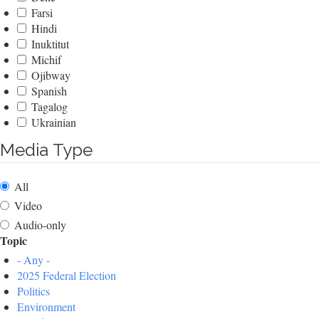
Farsi
Hindi
Inuktitut
Michif
Ojibway
Spanish
Tagalog
Ukrainian
Media Type
All
Video
Audio-only
Topic
- Any -
2025 Federal Election
Politics
Environment