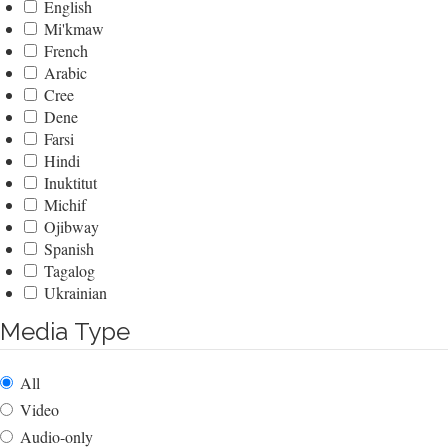
English
Mi'kmaw
French
Arabic
Cree
Dene
Farsi
Hindi
Inuktitut
Michif
Ojibway
Spanish
Tagalog
Ukrainian
Media Type
All
Video
Audio-only