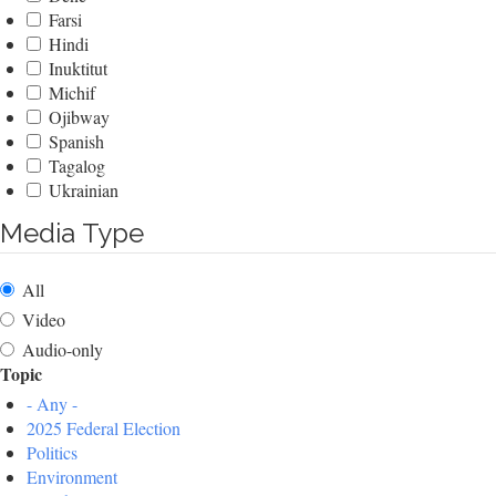
Farsi
Hindi
Inuktitut
Michif
Ojibway
Spanish
Tagalog
Ukrainian
Media Type
All
Video
Audio-only
Topic
- Any -
2025 Federal Election
Politics
Environment