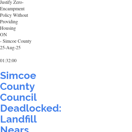
Justify Zero-
Encampment
Policy Without
Providing
Housing
ON
- Simcoe County
25-Aug-25
01:32:00
Simcoe
County
Council
Deadlocked:
Landfill
Nears