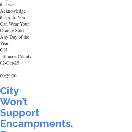
that we
Acknowledge
this ruth. You
Can Wear Your
Orange Shirt
Any Day of the
Year."
ON
- Simcoe County
02-Oct-25
00:29:00
City
Won’t
Support
Encampments,