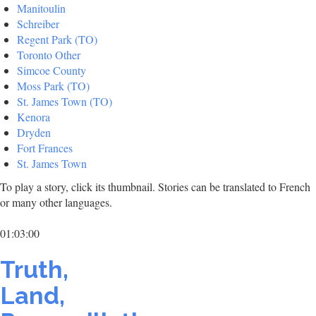
Manitoulin
Schreiber
Regent Park (TO)
Toronto Other
Simcoe County
Moss Park (TO)
St. James Town (TO)
Kenora
Dryden
Fort Frances
St. James Town
To play a story, click its thumbnail. Stories can be translated to French
or many other languages.
01:03:00
Truth,
Land,