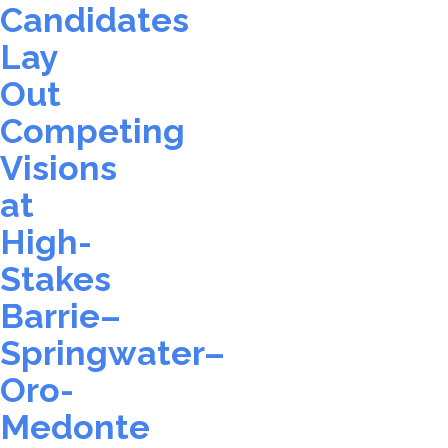
Candidates
Lay
Out
Competing
Visions
at
High-
Stakes
Barrie–
Springwater–
Oro-
Medonte