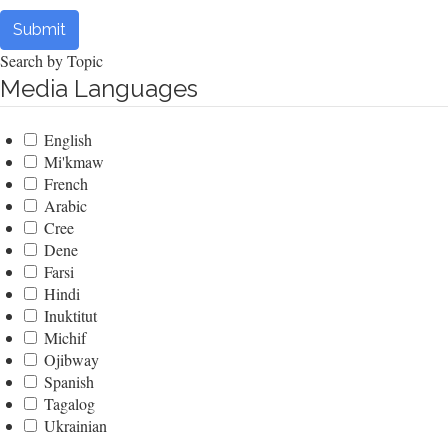
Submit
Search by Topic
Media Languages
English
Mi'kmaw
French
Arabic
Cree
Dene
Farsi
Hindi
Inuktitut
Michif
Ojibway
Spanish
Tagalog
Ukrainian