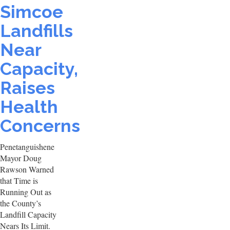
Simcoe
Landfills
Near
Capacity,
Raises
Health
Concerns
Penetanguishene
Mayor Doug
Rawson Warned
that Time is
Running Out as
the County’s
Landfill Capacity
Nears Its Limit.