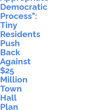
Democratic
Process":
Tiny
Residents
Push
Back
Against
$25
Million
Town
Hall
Plan