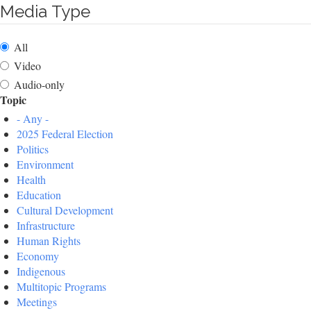
Media Type
All
Video
Audio-only
Topic
- Any -
2025 Federal Election
Politics
Environment
Health
Education
Cultural Development
Infrastructure
Human Rights
Economy
Indigenous
Multitopic Programs
Meetings