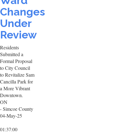
Ward
Changes
Under
Review
Residents
Submitted a
Formal Proposal
to City Council
to Revitalize Sam
Cancilla Park for
a More Vibrant
Downtown.
ON
- Simcoe County
04-May-25
01:37:00