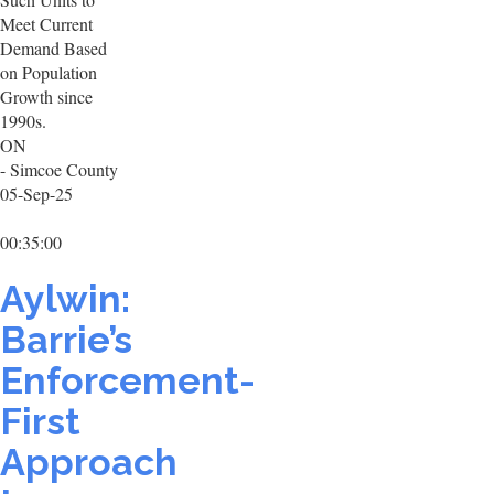
Meet Current
Demand Based
on Population
Growth since
1990s.
ON
- Simcoe County
05-Sep-25
00:35:00
Aylwin:
Barrie’s
Enforcement-
First
Approach