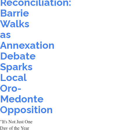
Reconciliation:
Barrie
Walks
as
Annexation
Debate
Sparks
Local
Oro-
Medonte
Opposition
"It's Not Just One
Day of the Year