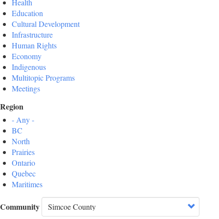
Health
Education
Cultural Development
Infrastructure
Human Rights
Economy
Indigenous
Multitopic Programs
Meetings
Region
- Any -
BC
North
Prairies
Ontario
Quebec
Maritimes
Community