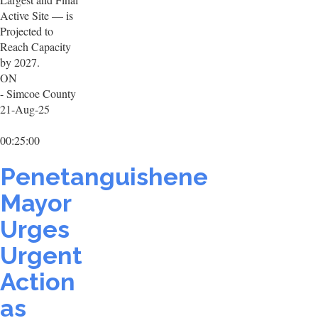
Active Site — is
Projected to
Reach Capacity
by 2027.
ON
- Simcoe County
21-Aug-25
00:25:00
Penetanguishene
Mayor
Urges
Urgent
Action
as