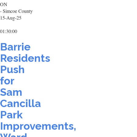
ON
- Simcoe County
15-Aug-25
01:30:00
Barrie
Residents
Push
for
Sam
Cancilla
Park
Improvements,