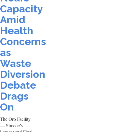
Capacity
Amid
Health
Concerns
as
Waste
Diversion
Debate
Drags
On
The Oro Facility
— Simcoe’s
Largest and Final