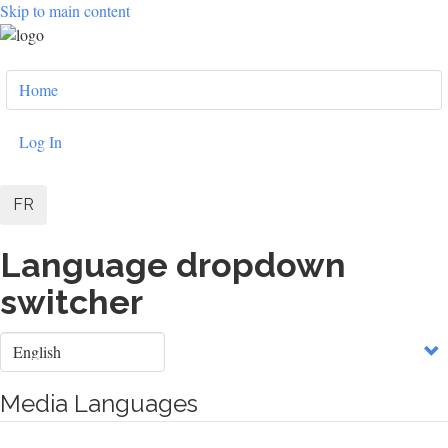
Skip to main content
User
Home
account
menu
Log In
FR
Language dropdown
switcher
Select
your
language
Media Languages