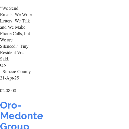
"We Send
Emails, We Write
Letters, We Talk
and We Make
Phone Calls, but
We are
Silenced," Tiny
Resident Vos
Said.
ON
- Simcoe County
21-Apr-25
02:08:00
Oro-
Medonte
Group