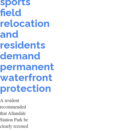
sports
field
relocation
and
residents
demand
permanent
waterfront
protection
A resident
recommended
that Allandale
Station Park be
clearly rezoned