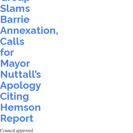
Slams
Barrie
Annexation,
Calls
for
Mayor
Nuttall’s
Apology
Citing
Hemson
Report
Council approved