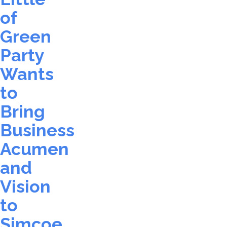
of
Green
Party
Wants
to
Bring
Business
Acumen
and
Vision
to
Simcoe