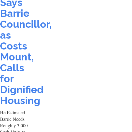
Says
Barrie
Councillor,
as
Costs
Mount,
Calls
for
Dignified
Housing
He Estimated
Barrie Needs
Roughly 3,000
Such Units to