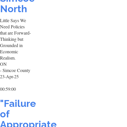
North
Little Says We
Need Policies
that are Forward-
Thinking but
Grounded in
Economic
Realism.
ON
- Simcoe County
23-Apr-25
00:59:00
"Failure
of
Appropriate