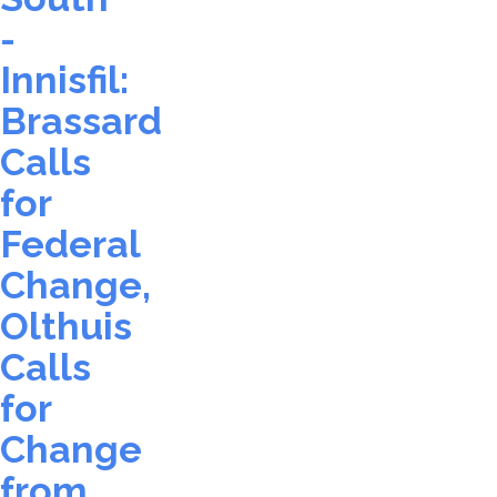
-
Innisfil:
Brassard
Calls
for
Federal
Change,
Olthuis
Calls
for
Change
from