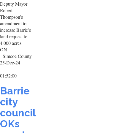
Deputy Mayor
Robert
Thompson’s
amendment to
increase Barrie’s
land request to
4,000 acres.
ON
- Simcoe County
25-Dec-24
01:52:00
Barrie
city
council
OKs