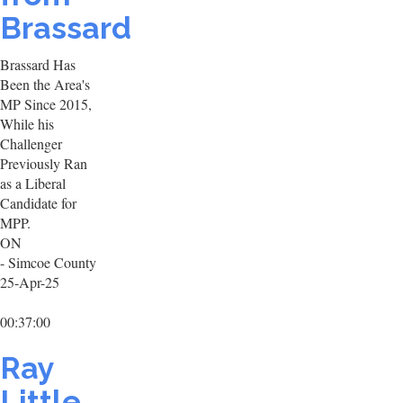
Brassard
Brassard Has
Been the Area's
MP Since 2015,
While his
Challenger
Previously Ran
as a Liberal
Candidate for
MPP.
ON
- Simcoe County
25-Apr-25
00:37:00
Ray
Little