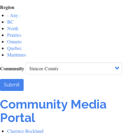
Region
- Any -
BC
North
Prairies
Ontario
Quebec
Maritimes
Community
Submit
Community Media
Portal
Clarence-Rockland