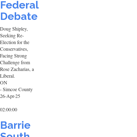
Federal
Debate
Doug Shipley,
Seeking Re-
Election for the
Conservatives,
Facing Strong
Challenge from
Rose Zacharias, a
Liberal.
ON
- Simcoe County
26-Apr-25
02:00:00
Barrie
South