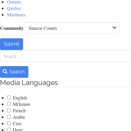
Ontario
Quebec
Maritimes
Community
Submit
Search
Search
Media Languages
English
Mi'kmaw
French
Arabic
Cree
Dene