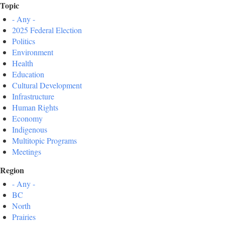
Topic
- Any -
2025 Federal Election
Politics
Environment
Health
Education
Cultural Development
Infrastructure
Human Rights
Economy
Indigenous
Multitopic Programs
Meetings
Region
- Any -
BC
North
Prairies