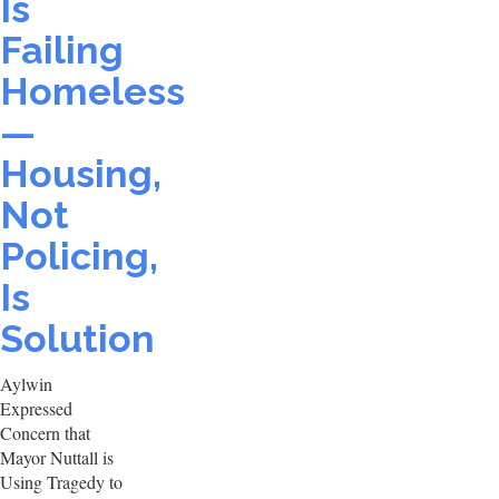
Is
Failing
Homeless
—
Housing,
Not
Policing,
Is
Solution
Aylwin
Expressed
Concern that
Mayor Nuttall is
Using Tragedy to