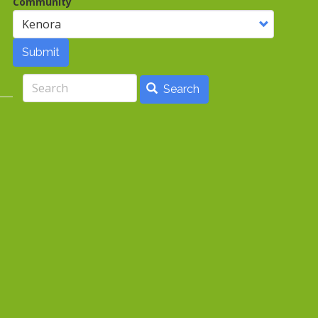
Community
Submit
Search
Search