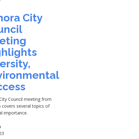
7
ora City
uncil
eting
hlights
ersity,
vironmental
ccess
City Council meeting from
h covers several topics of
al importance.
a
23