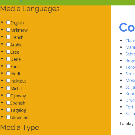
Media Languages
Co
English
Mi'kmaw
French
Clar
Arabic
Mani
Cree
Schr
Dene
Rege
Farsi
Toro
Simc
Hindi
Moss
Inuktitut
St. 
Michif
Keno
Ojibway
Dryd
Spanish
Fort
Tagalog
St. 
Ukrainian
To play 
Media Type