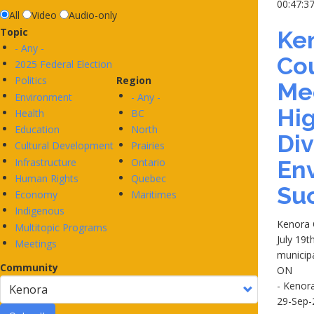
00:47:3
All
Video
Audio-only
Topic
Ken
- Any -
Co
2025 Federal Election
Politics
Region
Me
Environment
- Any -
Hig
Health
BC
Education
North
Div
Cultural Development
Prairies
Infrastructure
Ontario
En
Human Rights
Quebec
Su
Economy
Maritimes
Indigenous
Kenora 
Multitopic Programs
July 19t
Meetings
municip
Community
ON
- Kenor
29-Sep-