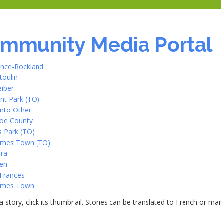
mmunity Media Portal
ence-Rockland
toulin
eiber
nt Park (TO)
nto Other
oe County
 Park (TO)
James Town (TO)
ra
en
 Frances
James Town
a story, click its thumbnail. Stories can be translated to French or m