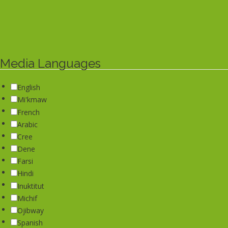
Media Languages
English
Mi'kmaw
French
Arabic
Cree
Dene
Farsi
Hindi
Inuktitut
Michif
Ojibway
Spanish