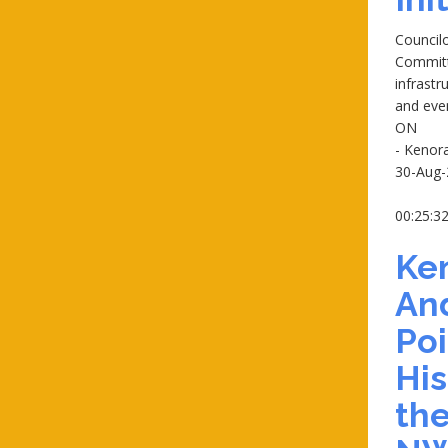
Councilo
Committ
infrast
and eve
ON
- Kenor
30-Aug-
00:25:3
Ke
An
Poi
His
the