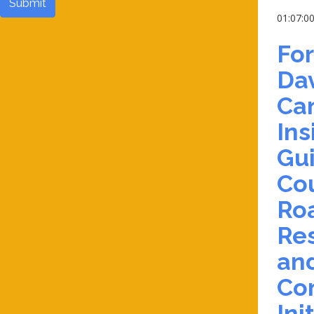
Submit
01:07:0
Fo
Da
Can
Ins
Gu
Cou
Ro
Res
an
Co
Ini