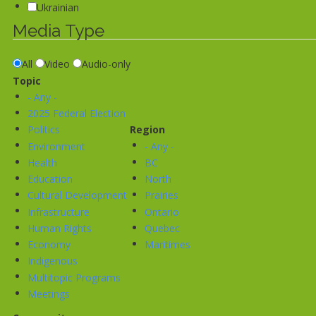
Ukrainian
Media Type
All
Video
Audio-only
Topic
- Any -
2025 Federal Election
Politics
Region
Environment
- Any -
Health
BC
Education
North
Cultural Development
Prairies
Infrastructure
Ontario
Human Rights
Quebec
Economy
Maritimes
Indigenous
Multitopic Programs
Meetings