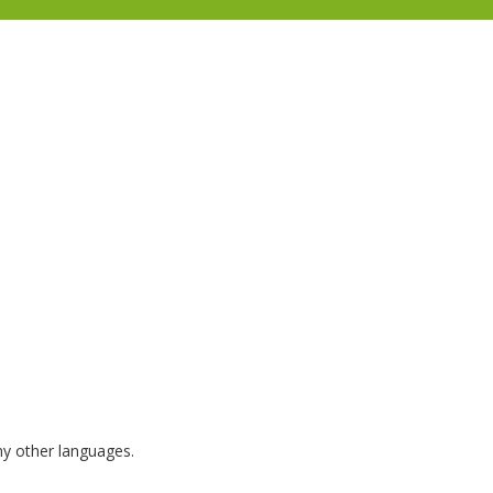
any other languages.