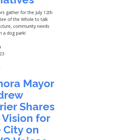
rs gather for the July 12th
ee of the Whole to talk
ructure, community needs
n a dog park!
a
23
2
nora Mayor
drew
rier Shares
 Vision for
 City on