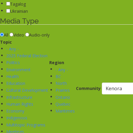
Tagalog
Ukrainian
Media Type
All
Video
Audio-only
Topic
- Any -
2025 Federal Election
Politics
Region
Environment
- Any -
Health
BC
Education
North
Community
Cultural Development
Prairies
Infrastructure
Ontario
Human Rights
Quebec
Economy
Maritimes
Indigenous
Multitopic Programs
Meetings