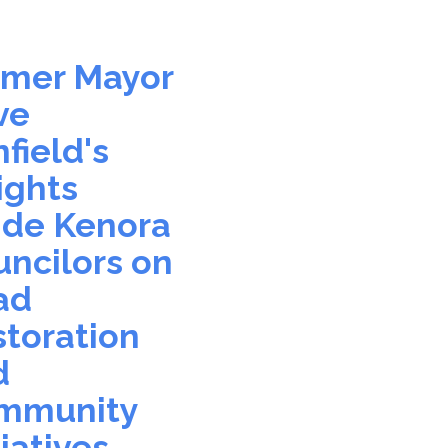
0
rmer Mayor
ve
field's
ights
ide Kenora
ncilors on
ad
toration
d
mmunity
tiatives