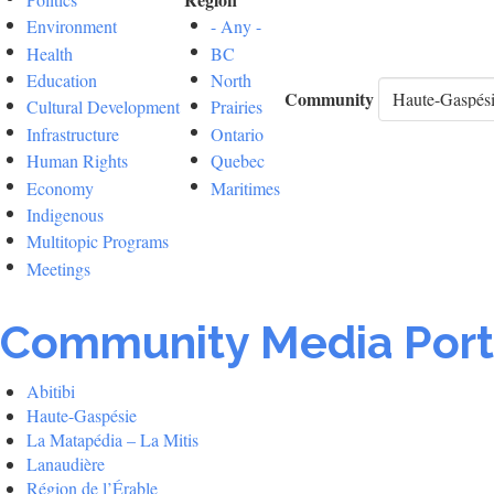
Environment
- Any -
Health
BC
Education
North
Community
Cultural Development
Prairies
Infrastructure
Ontario
Human Rights
Quebec
Economy
Maritimes
Indigenous
Multitopic Programs
Meetings
Community Media Port
Abitibi
Haute-Gaspésie
La Matapédia – La Mitis
Lanaudière
Région de l’Érable