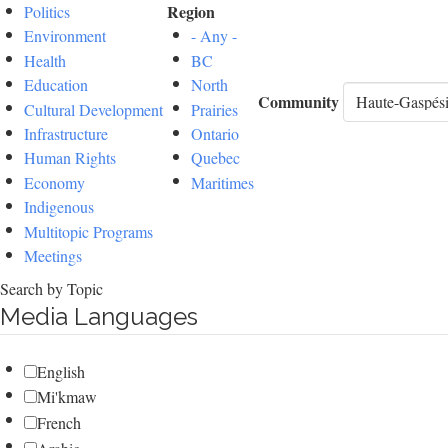
Region
Politics
Environment
- Any -
Health
BC
Education
North
Community
Cultural Development
Prairies
Infrastructure
Ontario
Human Rights
Quebec
Economy
Maritimes
Indigenous
Multitopic Programs
Meetings
Search by Topic
Media Languages
English
Mi'kmaw
French