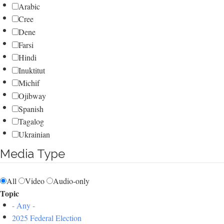
Arabic
Cree
Dene
Farsi
Hindi
Inuktitut
Michif
Ojibway
Spanish
Tagalog
Ukrainian
Media Type
All
Video
Audio-only
Topic
- Any -
2025 Federal Election