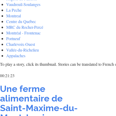
Vaudreuil-Soulanges
La Peche
Montreal
Centre du Québec
MRC du Rocher-Percé
Montréal - Frontenac
Portneuf
Charlevoix-Ouest
Vallée-du-Richelieu
Appalaches
To play a story, click its thumbnail. Stories can be translated to Frenc
00:21:23
Une ferme
alimentaire de
Saint-Maxime-du-