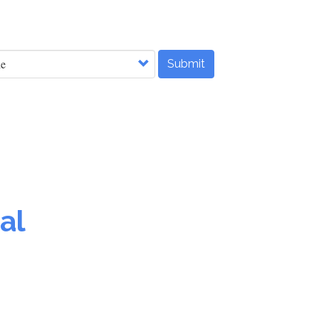
Submit
al