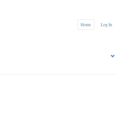
Home
Log In