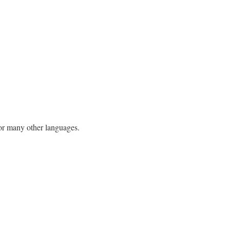
h or many other languages.