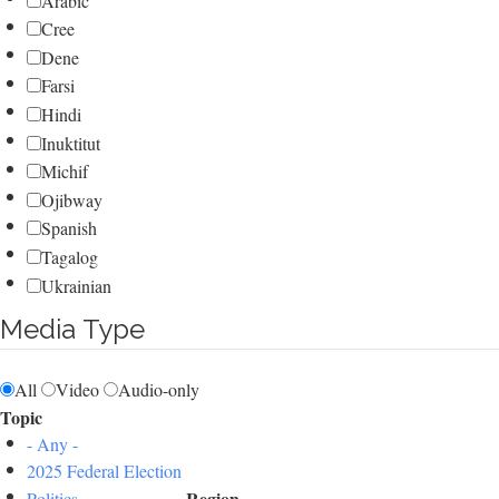
Arabic
Cree
Dene
Farsi
Hindi
Inuktitut
Michif
Ojibway
Spanish
Tagalog
Ukrainian
Media Type
All
Video
Audio-only
Topic
- Any -
2025 Federal Election
Region
Politics