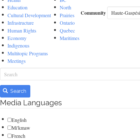
Education
North
Community
Cultural Development
Prairies
Infrastructure
Ontario
Human Rights
Quebec
Economy
Maritimes
Indigenous
Multitopic Programs
Meetings
Search
Search
Media Languages
English
Mi'kmaw
French