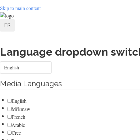
Skip to main content
User
FR
account
menu
Language dropdown switc
Select
your
language
Media Languages
English
Mi'kmaw
French
Arabic
Cree