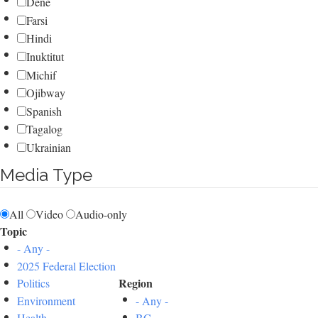
Dene
Farsi
Hindi
Inuktitut
Michif
Ojibway
Spanish
Tagalog
Ukrainian
Media Type
All
Video
Audio-only
Topic
- Any -
2025 Federal Election
Region
Politics
Environment
- Any -
Health
BC