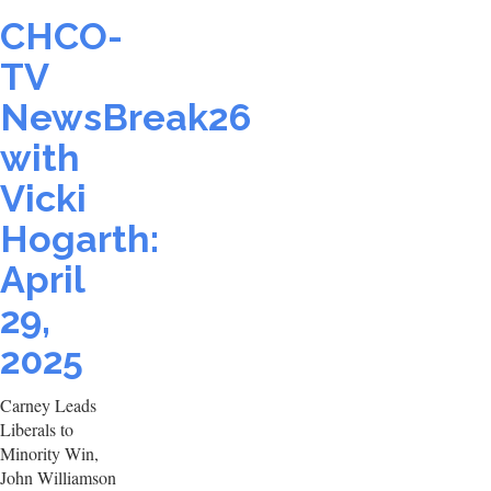
CHCO-
TV
NewsBreak26
with
Vicki
Hogarth:
April
29,
2025
Carney Leads
Liberals to
Minority Win,
John Williamson