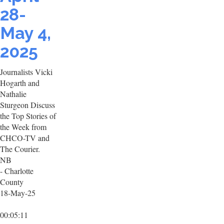
28-
May 4,
2025
Journalists Vicki
Hogarth and
Nathalie
Sturgeon Discuss
the Top Stories of
the Week from
CHCO-TV and
The Courier.
NB
- Charlotte
County
18-May-25
00:05:11