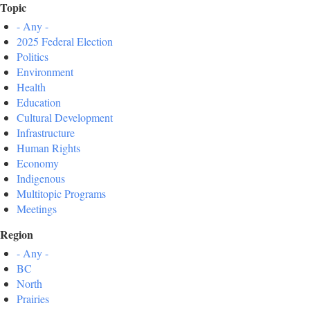
Topic
- Any -
2025 Federal Election
Politics
Environment
Health
Education
Cultural Development
Infrastructure
Human Rights
Economy
Indigenous
Multitopic Programs
Meetings
Region
- Any -
BC
North
Prairies