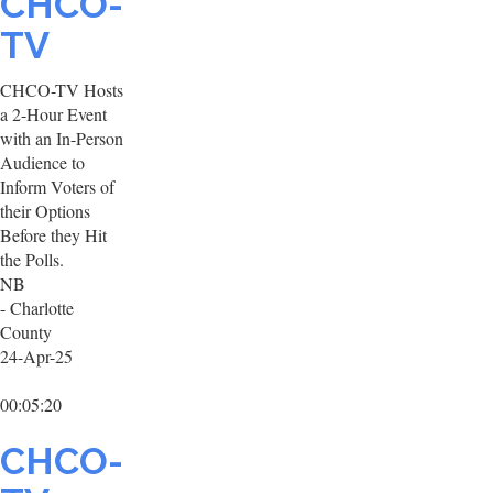
CHCO-
TV
CHCO-TV Hosts
a 2-Hour Event
with an In-Person
Audience to
Inform Voters of
their Options
Before they Hit
the Polls.
NB
- Charlotte
County
24-Apr-25
00:05:20
CHCO-