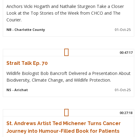
Anchors Vicki Hogarth and Nathalie Sturgeon Take a Closer
Look at the Top Stories of the Week from CHCO and The
Courier.
NB
- Charlotte County
01-Oct-25
00:47:17
Strait Talk Ep. 70
Wildlife Biologist Bob Bancroft Delivered a Presentation About
Biodiversity, Climate Change, and Wildlife Protection.
NS
- Arichat
01-Oct-25
00:27:18
St. Andrews Artist Ted Michener Turns Cancer
Journey into Humour-Filled Book for Patients