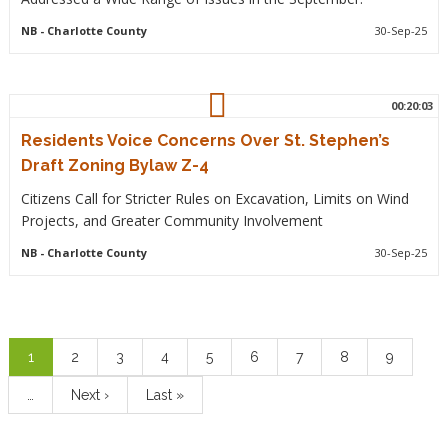
NB
- Charlotte County
30-Sep-25
00:20:03
Residents Voice Concerns Over St. Stephen’s
Draft Zoning Bylaw Z-4
Citizens Call for Stricter Rules on Excavation, Limits on Wind
Projects, and Greater Community Involvement
NB
- Charlotte County
30-Sep-25
Pagination
Current
1
Page
2
Page
3
Page
4
Page
5
Page
6
Page
7
Page
8
Page
9
page
…
Next
Next ›
Last
Last »
page
page