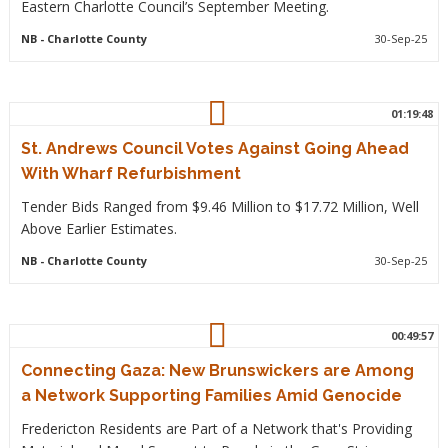
Eastern Charlotte Council’s September Meeting.
NB
- Charlotte County
30-Sep-25
01:19:48
St. Andrews Council Votes Against Going Ahead
With Wharf Refurbishment
Tender Bids Ranged from $9.46 Million to $17.72 Million, Well
Above Earlier Estimates.
NB
- Charlotte County
30-Sep-25
00:49:57
Connecting Gaza: New Brunswickers are Among
a Network Supporting Families Amid Genocide
Fredericton Residents are Part of a Network that's Providing