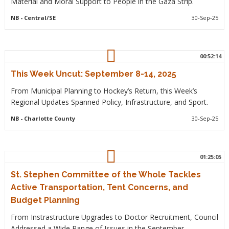
Material and Moral Support to People in the Gaza Strip.
NB
- Central/SE
30-Sep-25
00:52:14
This Week Uncut: September 8-14, 2025
From Municipal Planning to Hockey’s Return, this Week’s
Regional Updates Spanned Policy, Infrastructure, and Sport.
NB
- Charlotte County
30-Sep-25
01:25:05
St. Stephen Committee of the Whole Tackles
Active Transportation, Tent Concerns, and
Budget Planning
From Instrastructure Upgrades to Doctor Recruitment, Council
Addressed a Wide Range of Issues in the September.