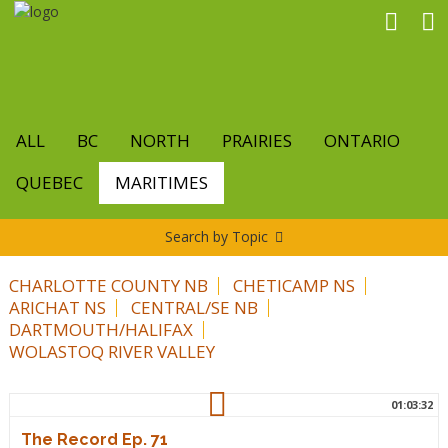
Skip
to
main
content
ALL
BC
NORTH
PRAIRIES
ONTARIO
QUEBEC
MARITIMES
Search by Topic
CHARLOTTE COUNTY NB
CHETICAMP NS
ARICHAT NS
CENTRAL/SE NB
DARTMOUTH/HALIFAX
WOLASTOQ RIVER VALLEY
01:03:32
The Record Ep. 71