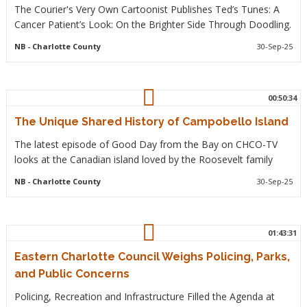
The Courier's Very Own Cartoonist Publishes Ted’s Tunes: A
Cancer Patient’s Look: On the Brighter Side Through Doodling.
NB
- Charlotte County
30-Sep-25
00:50:34
The Unique Shared History of Campobello Island
The latest episode of Good Day from the Bay on CHCO-TV
looks at the Canadian island loved by the Roosevelt family
NB
- Charlotte County
30-Sep-25
01:43:31
Eastern Charlotte Council Weighs Policing, Parks,
and Public Concerns
Policing, Recreation and Infrastructure Filled the Agenda at