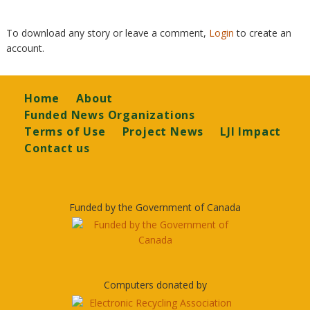
To download any story or leave a comment,
Login
to create an
account.
Footer
Home
About
Funded News Organizations
Terms of Use
Project News
LJI Impact
Contact us
Funded by the Government of Canada
Computers donated by