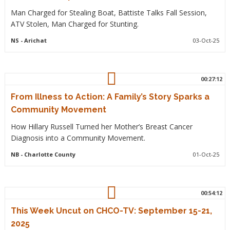
Man Charged for Stealing Boat, Battiste Talks Fall Session,
ATV Stolen, Man Charged for Stunting.
NS
- Arichat
03-Oct-25
00:27:12
From Illness to Action: A Family’s Story Sparks a
Community Movement
How Hillary Russell Turned her Mother’s Breast Cancer
Diagnosis into a Community Movement.
NB
- Charlotte County
01-Oct-25
00:54:12
This Week Uncut on CHCO-TV: September 15-21,
2025