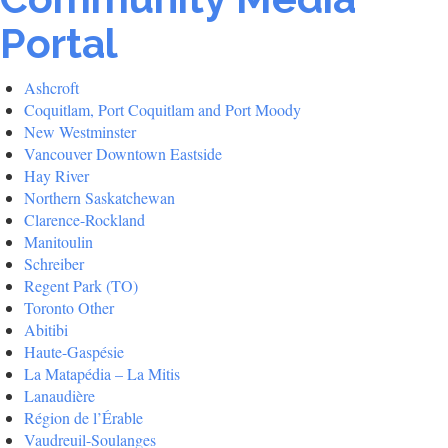
Portal
Ashcroft
Coquitlam, Port Coquitlam and Port Moody
New Westminster
Vancouver Downtown Eastside
Hay River
Northern Saskatchewan
Clarence-Rockland
Manitoulin
Schreiber
Regent Park (TO)
Toronto Other
Abitibi
Haute-Gaspésie
La Matapédia – La Mitis
Lanaudière
Région de l’Érable
Vaudreuil-Soulanges