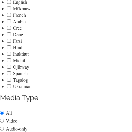
English
Mi'kmaw
French
Arabic
Cree
Dene
Farsi
Hindi
Inuktitut
Michif
Ojibway
Spanish
Tagalog
Ukrainian
Media Type
All
Video
Audio-only