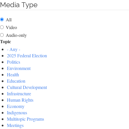
Media Type
All
Video
Audio-only
Topic
- Any -
2025 Federal Election
Politics
Environment
Health
Education
Cultural Development
Infrastructure
Human Rights
Economy
Indigenous
Multitopic Programs
Meetings