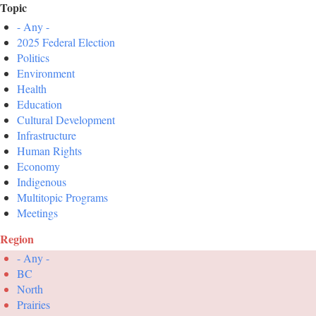
Topic
- Any -
2025 Federal Election
Politics
Environment
Health
Education
Cultural Development
Infrastructure
Human Rights
Economy
Indigenous
Multitopic Programs
Meetings
Region
- Any -
BC
North
Prairies