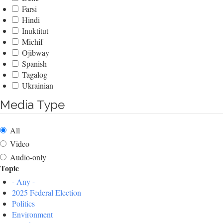
Farsi
Hindi
Inuktitut
Michif
Ojibway
Spanish
Tagalog
Ukrainian
Media Type
All
Video
Audio-only
Topic
- Any -
2025 Federal Election
Politics
Environment