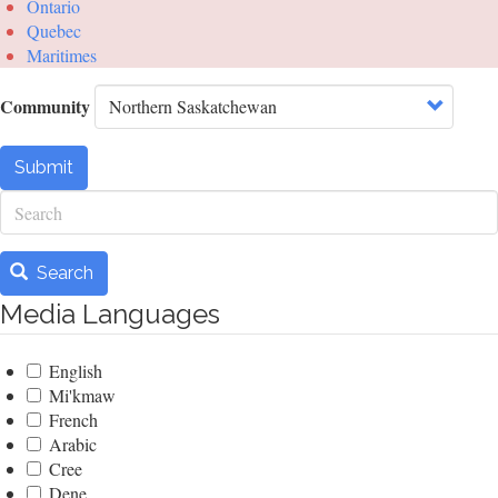
Ontario
Quebec
Maritimes
Community
Submit
Search
Search
Media Languages
English
Mi'kmaw
French
Arabic
Cree
Dene