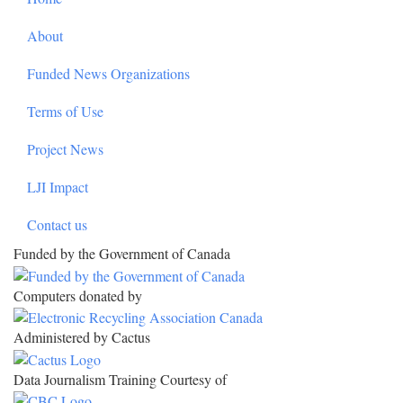
About
Funded News Organizations
Terms of Use
Project News
LJI Impact
Contact us
Funded by the Government of Canada
Computers donated by
Administered by Cactus
Data Journalism Training Courtesy of