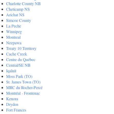
Charlotte County NB
Cheticamp NS
Arichat NS
Simcoe County
La Peche
Winnipeg
Montreal
Neepawa
Treaty 10 Territory
Cache Creek
Centre du Québec
Central/SE NB
Iqaluit
Moss Park (TO)
St. James Town (TO)
MRC du Rocher-Percé
Montréal - Frontenac
Kenora
Dryden
Fort Frances