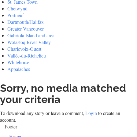
St. James Town
Chetwynd
Portneuf
Dartmouth/Halifax
Greater Vancouver
Gabriola Island and area
Wolastoq River Valley
Charlevoix-Ouest
Vallée-du-Richelieu
Whitehorse
Appalaches
Sorry, no media matched
your criteria
To download any story or leave a comment,
Login
to create an
account.
Footer
Home