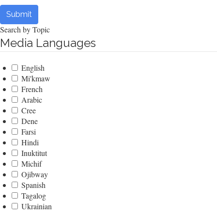
Submit
Search by Topic
Media Languages
English
Mi'kmaw
French
Arabic
Cree
Dene
Farsi
Hindi
Inuktitut
Michif
Ojibway
Spanish
Tagalog
Ukrainian