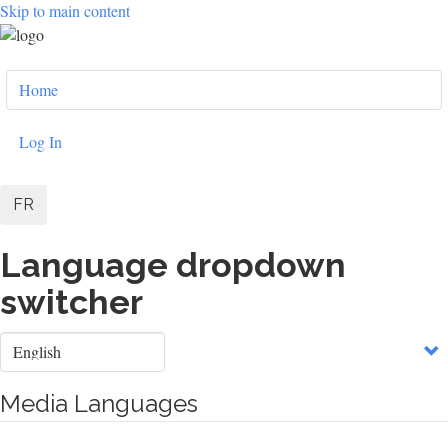
Skip to main content
User
Home
account
menu
Log In
FR
Language dropdown
switcher
Select
your
language
Media Languages