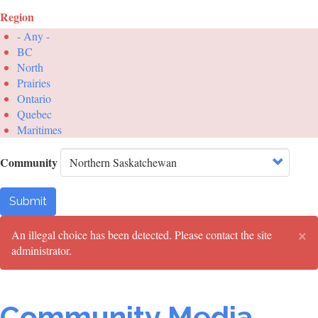
Region
- Any -
BC
North
Prairies
Ontario
Quebec
Maritimes
Community
Submit
×
Error
An illegal choice has been detected. Please contact the site
administrator.
message
Community Media