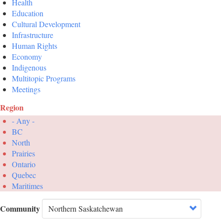
Health
Education
Cultural Development
Infrastructure
Human Rights
Economy
Indigenous
Multitopic Programs
Meetings
Region
- Any -
BC
North
Prairies
Ontario
Quebec
Maritimes
Community