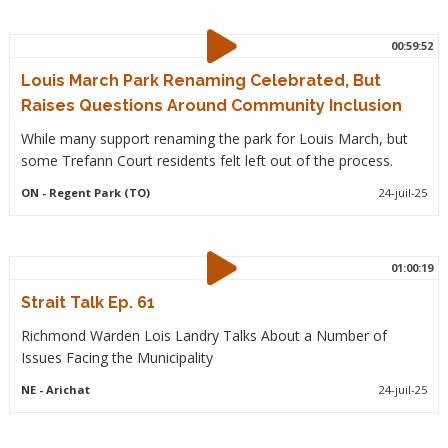
00:59:52
Louis March Park Renaming Celebrated, But
Raises Questions Around Community Inclusion
While many support renaming the park for Louis March, but
some Trefann Court residents felt left out of the process.
ON
- Regent Park (TO)
24-juil-25
01:00:19
Strait Talk Ep. 61
Richmond Warden Lois Landry Talks About a Number of
Issues Facing the Municipality
NE
- Arichat
24-juil-25