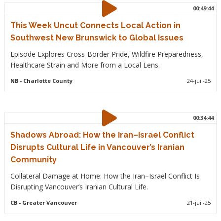
00:49:44
This Week Uncut Connects Local Action in
Southwest New Brunswick to Global Issues
Episode Explores Cross-Border Pride, Wildfire Preparedness,
Healthcare Strain and More from a Local Lens.
NB
- Charlotte County
24-juil-25
00:34:44
Shadows Abroad: How the Iran–Israel Conflict
Disrupts Cultural Life in Vancouver’s Iranian
Community
Collateral Damage at Home: How the Iran–Israel Conflict Is
Disrupting Vancouver’s Iranian Cultural Life.
CB
- Greater Vancouver
21-juil-25