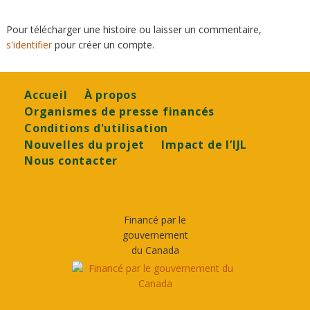
Pour télécharger une histoire ou laisser un commentaire,
s'identifier
pour créer un compte.
Footer
Accueil
À propos
Organismes de presse financés
Conditions d'utilisation
Nouvelles du projet
Impact de l’IJL
Nous contacter
Financé par le
gouvernement
du Canada