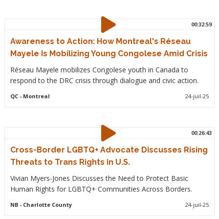
00:32:59
Awareness to Action: How Montreal's Réseau
Mayele Is Mobilizing Young Congolese Amid Crisis
Réseau Mayele mobilizes Congolese youth in Canada to
respond to the DRC crisis through dialogue and civic action.
QC
- Montreal
24-juil-25
00:26:43
Cross-Border LGBTQ+ Advocate Discusses Rising
Threats to Trans Rights in U.S.
Vivian Myers-Jones Discusses the Need to Protect Basic
Human Rights for LGBTQ+ Communities Across Borders.
NB
- Charlotte County
24-juil-25