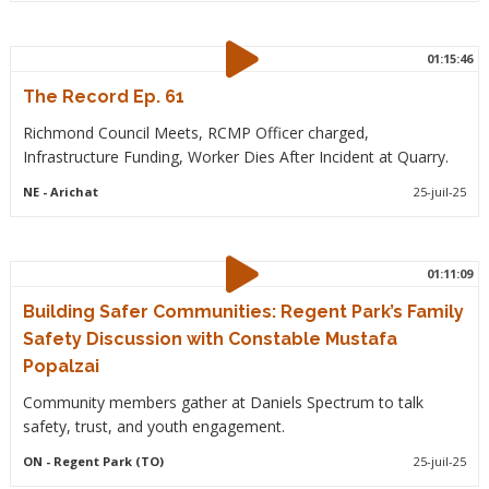
01:15:46
The Record Ep. 61
Richmond Council Meets, RCMP Officer charged,
Infrastructure Funding, Worker Dies After Incident at Quarry.
NE
- Arichat
25-juil-25
01:11:09
Building Safer Communities: Regent Park’s Family
Safety Discussion with Constable Mustafa
Popalzai
Community members gather at Daniels Spectrum to talk
safety, trust, and youth engagement.
ON
- Regent Park (TO)
25-juil-25