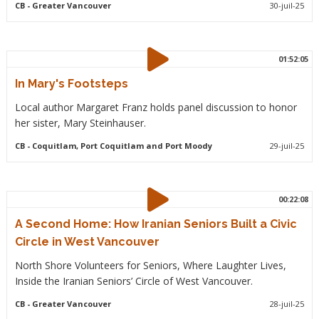
CB
- Greater Vancouver
30-juil-25
01:52:05
In Mary's Footsteps
Local author Margaret Franz holds panel discussion to honor
her sister, Mary Steinhauser.
CB
- Coquitlam, Port Coquitlam and Port Moody
29-juil-25
00:22:08
A Second Home: How Iranian Seniors Built a Civic
Circle in West Vancouver
North Shore Volunteers for Seniors, Where Laughter Lives,
Inside the Iranian Seniors’ Circle of West Vancouver.
CB
- Greater Vancouver
28-juil-25