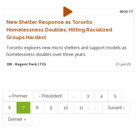
00:55:17
New Shelter Response as Toronto
Homelessness Doubles, Hitting Racialized
Groups Hardest
Toronto explores new micro shelters and support models as
homelessness doubles over three years.
ON
- Regent Park (TO)
21-juil-25
Pagination
Première
« Premier
Page
‹ Précédent
…
Page
3
Page
4
Page
5
page
précédente
Page
6
Page
7
Page
8
Page
9
Page
10
Page
11
…
Page
Suivant ›
courante
suivante
Dernière
Dernier »
page