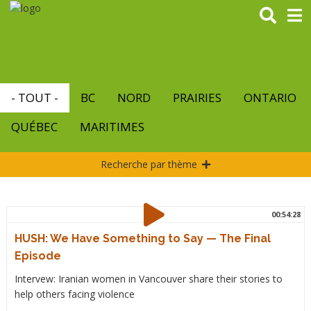
Aller
au
contenu
principal
- TOUT -
BC
NORD
PRAIRIES
ONTARIO
QUÉBEC
MARITIMES
Recherche par thème
00:54:28
HUSH: We Have Something to Say — The Final
Episode
Intervew: Iranian women in Vancouver share their stories to
help others facing violence