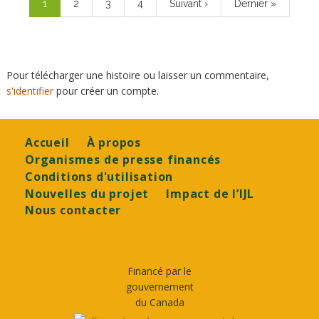
Page
1
Page
2
Page
3
Page
4
Page
Suivant ›
Dernière
Dernier »
courante
suivante
page
Pour télécharger une histoire ou laisser un commentaire,
s'identifier
pour créer un compte.
Footer
Accueil
À propos
Organismes de presse financés
Conditions d'utilisation
Nouvelles du projet
Impact de l’IJL
Nous contacter
Financé par le
gouvernement
du Canada