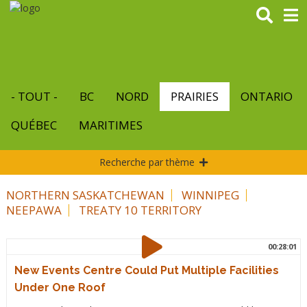
Aller
au
contenu
principal
- TOUT -
BC
NORD
PRAIRIES
ONTARIO
QUÉBEC
MARITIMES
Recherche par thème
NORTHERN SASKATCHEWAN
WINNIPEG
NEEPAWA
TREATY 10 TERRITORY
00:28:01
New Events Centre Could Put Multiple Facilities
Under One Roof