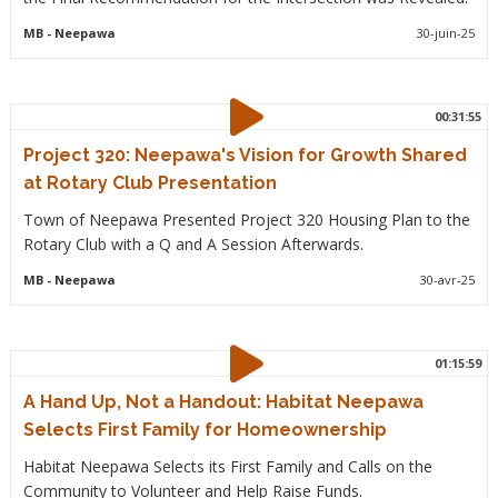
MB
- Neepawa
30-juin-25
00:31:55
Project 320: Neepawa's Vision for Growth Shared
at Rotary Club Presentation
Town of Neepawa Presented Project 320 Housing Plan to the
Rotary Club with a Q and A Session Afterwards.
MB
- Neepawa
30-avr-25
01:15:59
A Hand Up, Not a Handout: Habitat Neepawa
Selects First Family for Homeownership
Habitat Neepawa Selects its First Family and Calls on the
Community to Volunteer and Help Raise Funds.