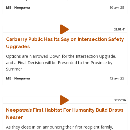
MB
- Neepawa
30-avr-25
02:01:41
Carberry Public Has Its Say on Intersection Safety
Upgrades
Options are Narrowed Down for the Intersection Upgrade,
and a Final Decision will be Presented to the Province by
Summer
MB
- Neepawa
12-avr-25
00:27:16
Neepawa’s First Habitat For Humanity Build Draws
Nearer
As they close in on announcing their first recipient family,