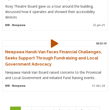
Roxy Theatre Board gave us a tour around the building,
discussed how it operates and showed their accessibility
devices
MB
- Neepawa
22-jan-25
00:33:19
Neepawa Handi-Van Faces Financial Challenges,
Seeks Support Through Fundraising and Local
Government Advocacy
Neepawa Handi-Van Board raised concerns to the Provincial
and Local Government and initiated Fund Raising events .
MB
- Neepawa
31-déc-24
Pagination