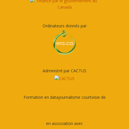
Ordinateurs donnés par
Administré par CACTUS
Formation en datajournalisme courtoisie de
en association avec