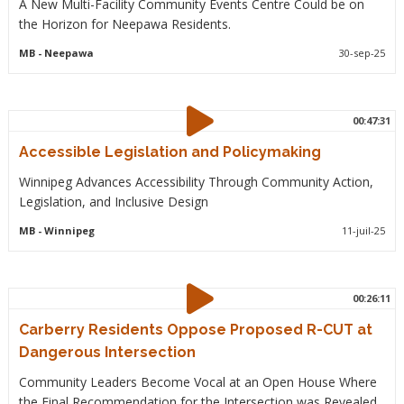
A New Multi-Facility Community Events Centre Could be on
the Horizon for Neepawa Residents.
MB
- Neepawa
30-sep-25
00:47:31
Accessible Legislation and Policymaking
Winnipeg Advances Accessibility Through Community Action,
Legislation, and Inclusive Design
MB
- Winnipeg
11-juil-25
00:26:11
Carberry Residents Oppose Proposed R-CUT at
Dangerous Intersection
Community Leaders Become Vocal at an Open House Where
the Final Recommendation for the Intersection was Revealed.