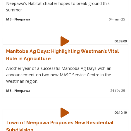
Neepawa’s Habitat chapter hopes to break ground this
summer
MB
- Neepawa
04-mar-25
00:39:09
Manitoba Ag Days: Highlighting Westman’s Vital
Role in Agriculture
Another year of a successful Manitoba Ag Days with an
announcement on two new MASC Service Centre in the
Westman region.
MB
- Neepawa
24-fév-25
00:10:19
Town of Neepawa Proposes New Residential
Subdivision