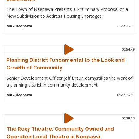
The Town of Neepawa Presents a Preliminary Proposal or a
New Subdivision to Address Housing Shortages.
MB
- Neepawa
21-fév-25
00:54:49
Planning District Fundamental to the Look and
Growth of Community
Senior Development Officer Jeff Braun demystifies the work of
a planning district in community development.
MB
- Neepawa
05-fév-25
00:39:10
The Roxy Theatre: Community Owned and
Operated Local Theatre in Neepawa