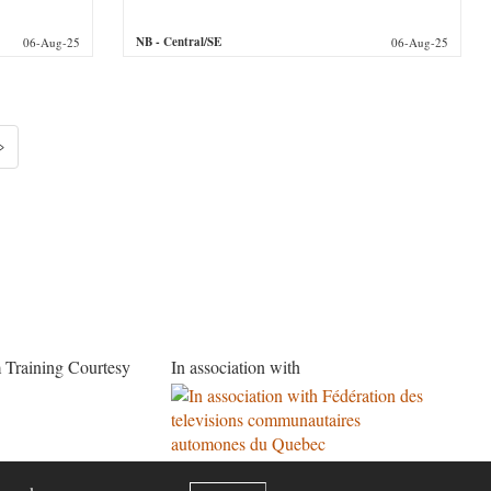
NB
- Central/SE
06-Aug-25
06-Aug-25
»
 Training Courtesy
In association with