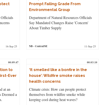
otect
Prompt Failing Grade From
Environmental Group
Officials
Department of Natural Resources Officials
ncerns
Say Mandated Changes Raise 'Concern'
About Timber Supply
NB
- Central/SE
16-Sep-25
11-Sep-25
00:09:47
00:03:10
tion to
‘It smelled like a bonfire in the
irst-Ever
house’: Wildfire smoke raises
health concerns
nd at an
Climate crisis: How can people protect
as Deemed a
themselves from wildfire smoke while
s.
keeping cool during heat waves?