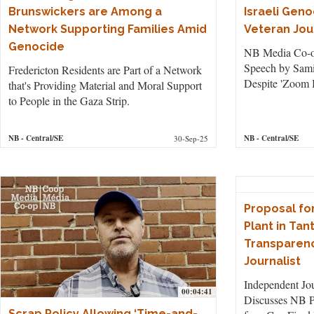
Brunswickers are Among a
Israeli Gen
Network Supporting Families Amid
Veteran Jou
Genocide
NB Media Co-o
Speech by Sam
Fredericton Residents are Part of a Network
Despite 'Zoom 
that's Providing Material and Moral Support
to People in the Gaza Strip.
NB
- Central/SE
NB
- Central/SE
30-Sep-25
Proposal fo
Plant in Ta
Transparenc
Journalist
Independent Jo
00:04:41
Discusses NB P
Scrap Policy Allowing ‘Time-and-