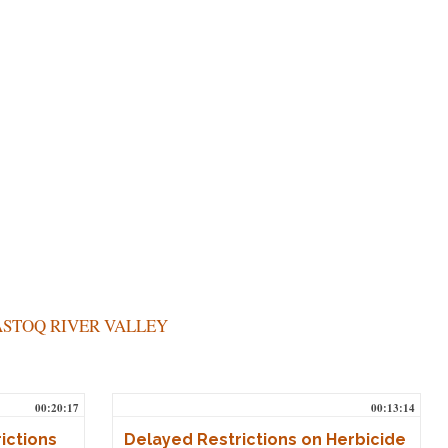
STOQ RIVER VALLEY
00:20:17
00:13:14
ictions
Delayed Restrictions on Herbicide