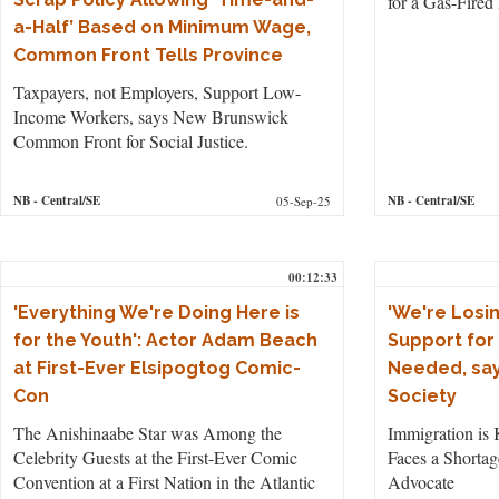
for a Gas-Fired
a-Half’ Based on Minimum Wage,
Common Front Tells Province
Taxpayers, not Employers, Support Low-
Income Workers, says New Brunswick
Common Front for Social Justice.
NB
- Central/SE
NB
- Central/SE
05-Sep-25
00:12:33
'Everything We're Doing Here is
'We're Losin
for the Youth': Actor Adam Beach
Support for
at First-Ever Elsipogtog Comic-
Needed, say
Con
Society
The Anishinaabe Star was Among the
Immigration is 
Celebrity Guests at the First-Ever Comic
Faces a Shortag
Convention at a First Nation in the Atlantic
Advocate