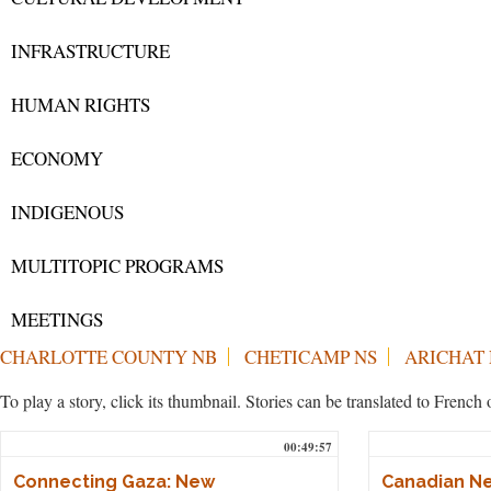
INFRASTRUCTURE
HUMAN RIGHTS
ECONOMY
INDIGENOUS
MULTITOPIC PROGRAMS
MEETINGS
CHARLOTTE COUNTY NB
CHETICAMP NS
ARICHAT 
To play a story, click its thumbnail. Stories can be translated to Frenc
00:49:57
Connecting Gaza: New
Canadian Ne