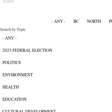
- ANY -
BC
NORTH
P
Search by Topic
- ANY -
2025 FEDERAL ELECTION
POLITICS
ENVIRONMENT
HEALTH
EDUCATION
CULTURAL DEVELOPMENT