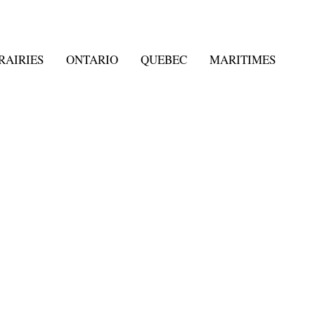
RAIRIES
ONTARIO
QUEBEC
MARITIMES