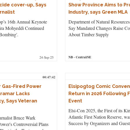
ocide cover-up, Says
Show Province Aims to Pr
rnalist
Industry, says Green MLA
p’s 16th Annual Keynote
Department of Natural Resources 
ira Mohyeddi Continued
Say Mandated Changes Raise Co
Bombing'.
About Timber Supply
NB
- Central/SE
24-Sep-25
00:47:42
r Gas-Fired Power
Elsipogtog Comic Conven
ntramar Lacks
Return in 2026 Following F
y, Says Veteran
Event
Elsi-Con 2025, the First of its Ki
Atlantic First Nation Reserve, w
urnalist Bruce Wark
Success by Organizers and Guest
ower's Controversial Plans