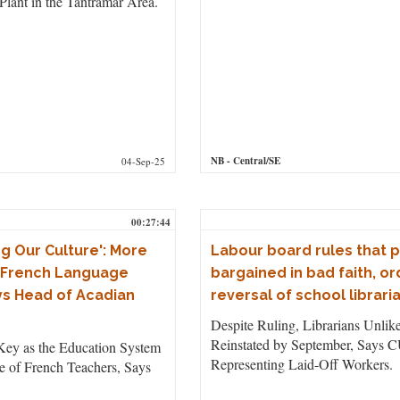
 Plant in the Tantramar Area.
NB
- Central/SE
04-Sep-25
00:27:44
g Our Culture': More
Labour board rules that 
 French Language
bargained in bad faith, o
s Head of Acadian
reversal of school libraria
Despite Ruling, Librarians Unlike
Reinstated by September, Says 
Key as the Education System
Representing Laid-Off Workers.
e of French Teachers, Says