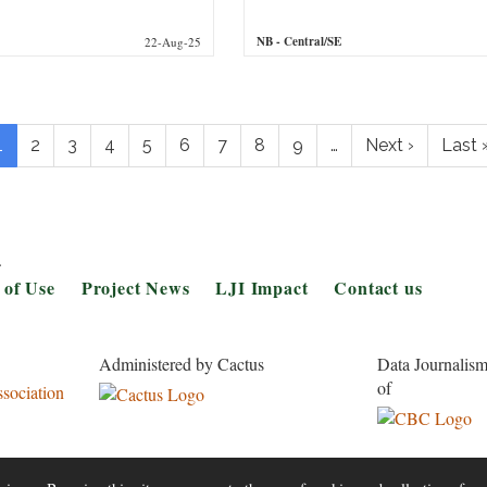
NB
- Central/SE
22-Aug-25
gination
Current
1
Page
2
Page
3
Page
4
Page
5
Page
6
Page
7
Page
8
Page
9
…
Next
Next ›
Last
Last 
page
page
page
.
 of Use
Project News
LJI Impact
Contact us
Administered by Cactus
Data Journalism
of