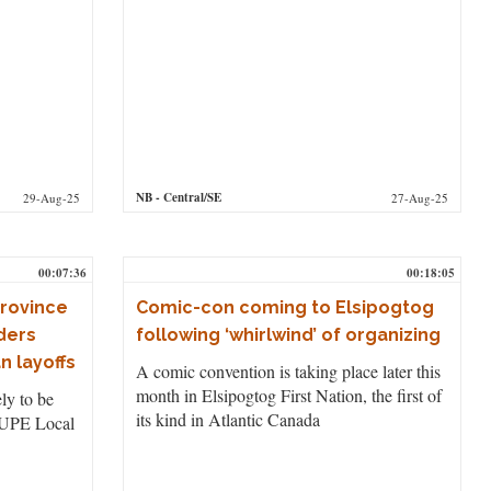
NB
- Central/SE
29-Aug-25
27-Aug-25
00:07:36
00:18:05
province
Comic-con coming to Elsipogtog
rders
following ‘whirlwind’ of organizing
n layoffs
A comic convention is taking place later this
month in Elsipogtog First Nation, the first of
ly to be
its kind in Atlantic Canada
CUPE Local