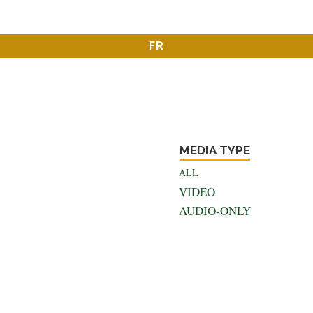
FR
MEDIA TYPE
ALL
VIDEO
AUDIO-ONLY