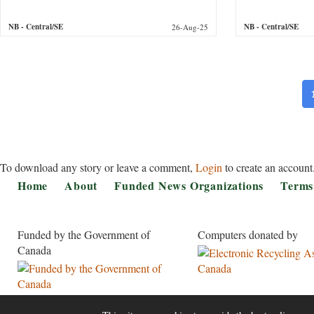
NB
- Central/SE
NB
- Central/SE
26-Aug-25
Pa
To download any story or leave a comment,
Login
to create an account
Footer
Home
About
Funded News Organizations
Terms
Funded by the Government of
Computers donated by
Canada