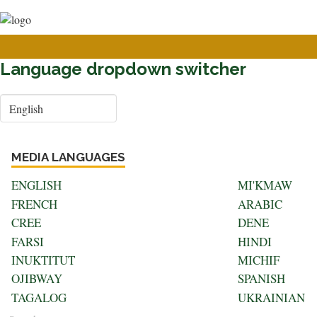
User
Skip
to
account
main
menu
content
Language dropdown switcher
Select
your
language
MEDIA LANGUAGES
ENGLISH
MI'KMAW
FRENCH
ARABIC
CREE
DENE
FARSI
HINDI
INUKTITUT
MICHIF
OJIBWAY
SPANISH
TAGALOG
UKRAINIAN
Search