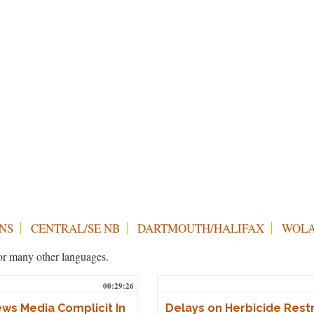
NS
CENTRAL/SE NB
DARTMOUTH/HALIFAX
WOLA
h or many other languages.
00:29:26
ws Media Complicit In
Delays on Herbicide Restr