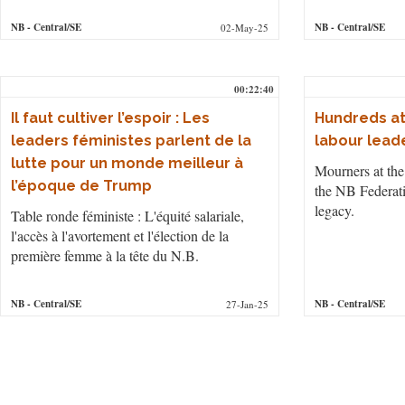
NB
- Central/SE
NB
- Central/SE
02-May-25
00:22:40
Il faut cultiver l’espoir : Les
Hundreds at
leaders féministes parlent de la
labour lead
lutte pour un monde meilleur à
Mourners at the 
l’époque de Trump
the NB Federati
legacy.
Table ronde féministe : L'équité salariale,
l'accès à l'avortement et l'élection de la
première femme à la tête du N.B.
NB
- Central/SE
NB
- Central/SE
27-Jan-25