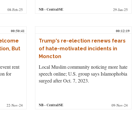
NB
- Central/SE
08-Feb-25
29-Jan-25
00:50:41
00:12:19
Welcome
Trump's re-election renews fears
ion, But
of hate-motivated incidents in
Moncton
revent rent
Local Muslim community noticing more hate
on for
speech online; U.S. group says Islamophobia
surged after Oct. 7, 2023.
NB
- Central/SE
22-Nov-24
09-Nov-24