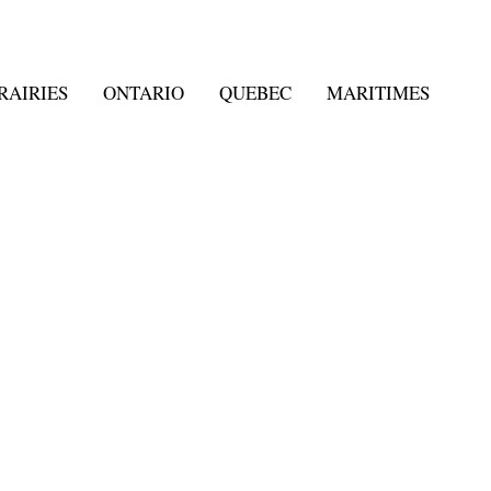
RAIRIES
ONTARIO
QUEBEC
MARITIMES