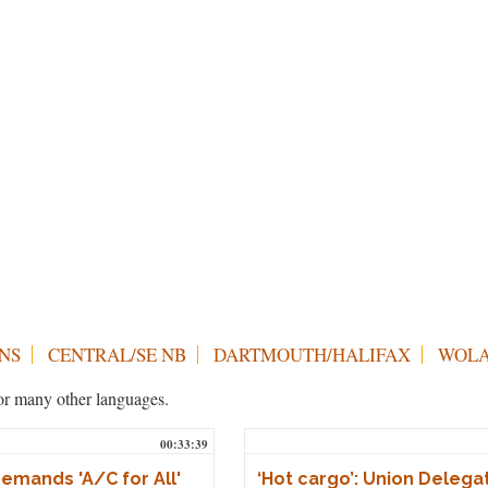
NS
CENTRAL/SE NB
DARTMOUTH/HALIFAX
WOLA
h or many other languages.
00:33:39
mands 'A/C for All'
‘Hot cargo’: Union Delega