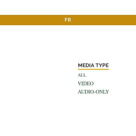
FR
MEDIA TYPE
ALL
VIDEO
AUDIO-ONLY