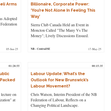
aeli Arms
Billionaire, Corporate Power:
‘You’re Not Alone In Feeling This
Way’
as Adopted
 Federation
Sierra Club Canada Held an Event in
Moncton Called "The Many Vs The
Money"; Lively Discussions Ensued.
NB
- Central/SE
05-Jun-25
17-May-25
01:28:55
00:15:35
ublic
Labour Update: What’s the
s Packed
Outlook for New Brunswick’s
Labour Movement?
 lecture on
Chris Watson, Interim President of the NB
ization" at
Federation of Labour, Reflects on a
Changing Political Landscape.