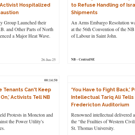
Activist Hospitalized
to Refuse Handling of Isr
haustion
Shipments
ty Group Launched their
An Arms Embargo Resolution w
B. and Other Parts of North
at the 56th Convention of the NB
enced a Major Heat Wave.
of Labour in Saint John.
NB
- Central/SE
26-Jun-25
00:14:50
 Tenants Can't Keep
‘You Have to Fight Back,’ P
On,’ Activists Tell NB
Intellectual Tariq Ali Tell
Fredericton Auditorium
 Protests in Moncton and
Renowned intellectual delivered a
inst the Power Utility's
the “the Frailties of Western Civil
es.
St. Thomas University.