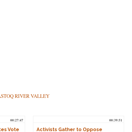
STOQ RIVER VALLEY
00:27:47
00:39:51
tes Vote
Activists Gather to Oppose