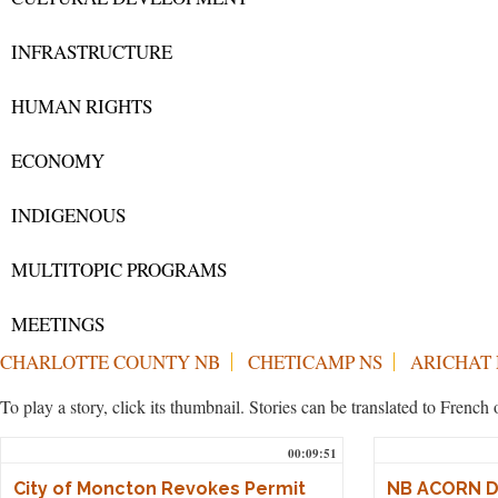
INFRASTRUCTURE
HUMAN RIGHTS
ECONOMY
INDIGENOUS
MULTITOPIC PROGRAMS
MEETINGS
CHARLOTTE COUNTY NB
CHETICAMP NS
ARICHAT 
To play a story, click its thumbnail. Stories can be translated to Frenc
00:09:51
City of Moncton Revokes Permit
NB ACORN De