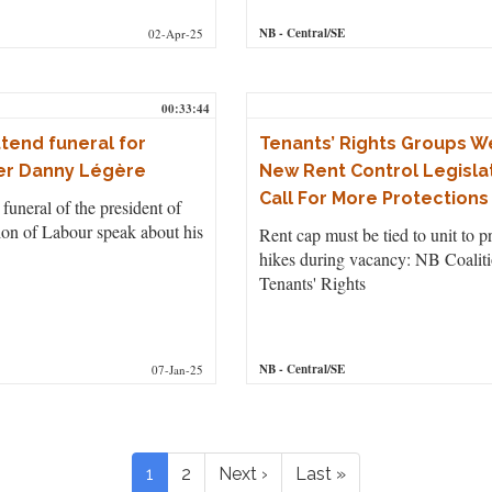
NB
- Central/SE
02-Apr-25
00:33:44
tend funeral for
Tenants’ Rights Groups 
er Danny Légère
New Rent Control Legislat
Call For More Protections
funeral of the president of
on of Labour speak about his
Rent cap must be tied to unit to p
hikes during vacancy: NB Coaliti
Tenants' Rights
NB
- Central/SE
07-Jan-25
Pagination
Current
1
Page
2
Next
Next ›
Last
Last »