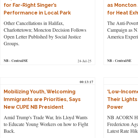
for Far-Right Singer’s
as Moncton 
Performance in Local Park
for Heat Ex
Other Cancellations in Halifax,
The Anti-Pover
Charlottetown; Moncton Decision Follows
Campaign as N.
Open Letter Published by Social Justice
America Experi
Groups.
NB
- Central/SE
NB
- Central/SE
24-Jul-25
00:13:17
Mobilizing Youth, Welcoming
‘Low-Income
Immigrants are Priorities, Says
Their Lights 
New CUPE NB President
Power
Amid Trump's Trade War, Iris Lloyd Wants
NB ACORN Held
to Educate Young Workers on how to Fight
Fredericton Aga
Back.
Latest Rate Hik