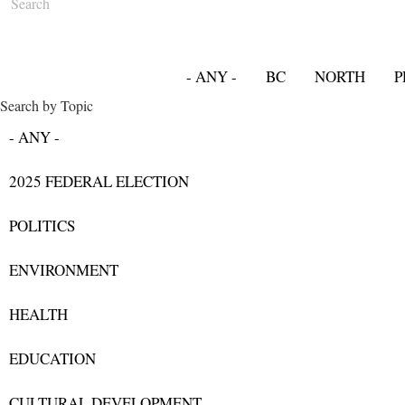
- ANY -
BC
NORTH
P
Search by Topic
- ANY -
2025 FEDERAL ELECTION
POLITICS
ENVIRONMENT
HEALTH
EDUCATION
CULTURAL DEVELOPMENT