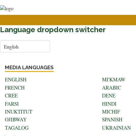
User
Skip
to
account
main
menu
content
Language dropdown switcher
Select
your
language
MEDIA LANGUAGES
ENGLISH
MI'KMAW
FRENCH
ARABIC
CREE
DENE
FARSI
HINDI
INUKTITUT
MICHIF
OJIBWAY
SPANISH
TAGALOG
UKRAINIAN
Search