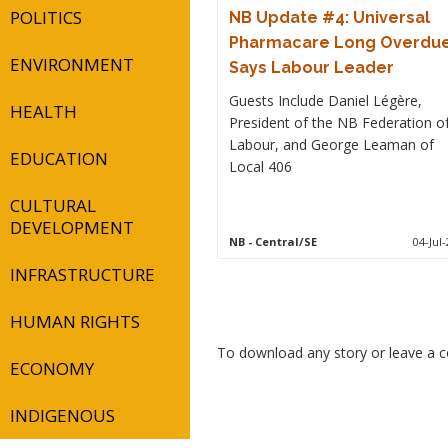
POLITICS
NB Update #4: Universal
Pharmacare Long Overdue
ENVIRONMENT
Says Labour Leader
Guests Include Daniel Légère,
HEALTH
President of the NB Federation o
Labour, and George Leaman of
EDUCATION
Local 406
CULTURAL
DEVELOPMENT
NB
- Central/SE
04-Jul-
INFRASTRUCTURE
HUMAN RIGHTS
To download any story or leave a
ECONOMY
INDIGENOUS