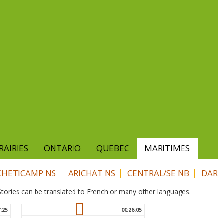
RAIRIES
ONTARIO
QUEBEC
MARITIMES
CHETICAMP NS
ARICHAT NS
CENTRAL/SE NB
DAR
. Stories can be translated to French or many other languages.
7:25
00:26:05