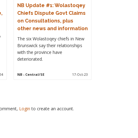
NB Update #1: Wolastoqey
,
Chiefs Dispute Govt Claims
on Consultations, plus
other news and information
f
The six Wolastoqey chiefs in New
Brunswick say their relationships
with the province have
deteriorated.
24
NB
- Central/SE
17-Oct-23
 comment,
Login
to create an account.