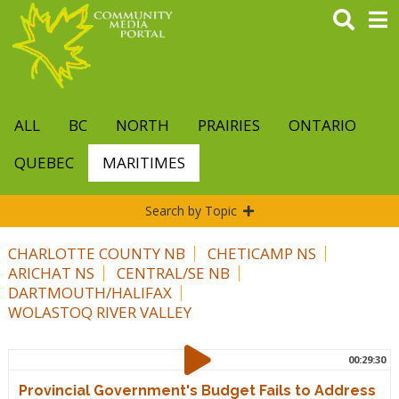
Skip
to
main
content
ALL
BC
NORTH
PRAIRIES
ONTARIO
QUEBEC
MARITIMES
Search by Topic
CHARLOTTE COUNTY NB
CHETICAMP NS
ARICHAT NS
CENTRAL/SE NB
DARTMOUTH/HALIFAX
WOLASTOQ RIVER VALLEY
00:29:30
Provincial Government's Budget Fails to Address