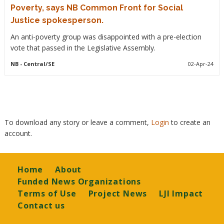
Poverty, says NB Common Front for Social
Justice spokesperson.
An anti-poverty group was disappointed with a pre-election
vote that passed in the Legislative Assembly.
NB
- Central/SE
02-Apr-24
To download any story or leave a comment,
Login
to create an
account.
Footer
Home
About
Funded News Organizations
Terms of Use
Project News
LJI Impact
Contact us