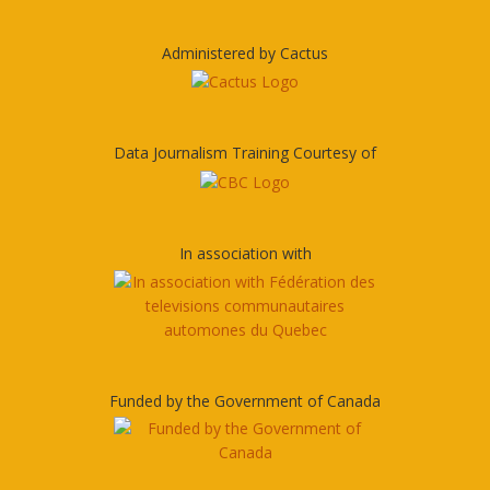
Administered by Cactus
Data Journalism Training Courtesy of
In association with
Funded by the Government of Canada