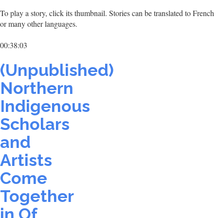
To play a story, click its thumbnail. Stories can be translated to French
or many other languages.
00:38:03
(Unpublished)
Northern
Indigenous
Scholars
and
Artists
Come
Together
in Of