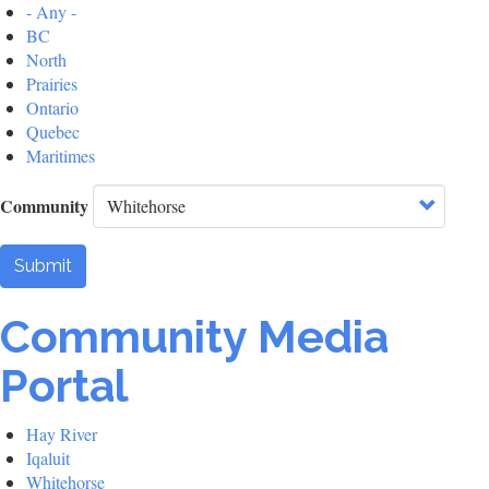
- Any -
BC
North
Prairies
Ontario
Quebec
Maritimes
Community
Submit
Community Media
Portal
Hay River
Iqaluit
Whitehorse