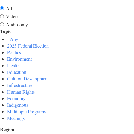
All
Video
Audio-only
Topic
- Any -
2025 Federal Election
Politics
Environment
Health
Education
Cultural Development
Infrastructure
Human Rights
Economy
Indigenous
Multitopic Programs
Meetings
Region