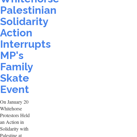
Palestinian
Solidarity
Action
Interrupts
MP's
Family
Skate
Event
On January 20
Whitehorse
Protestors Held
an Action in
Solidarity with
Palestine at