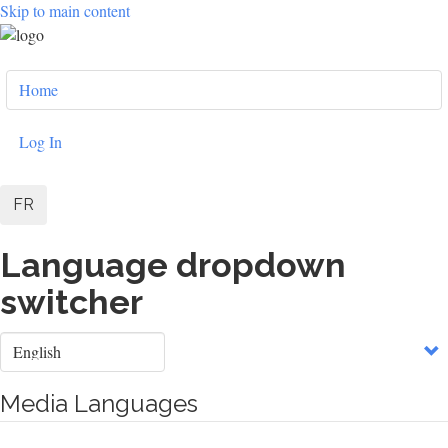
Skip to main content
User
Home
account
menu
Log In
FR
Language dropdown
switcher
Select
your
language
Media Languages