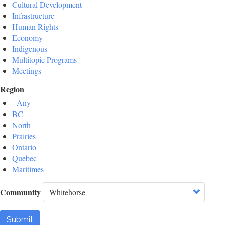
Cultural Development
Infrastructure
Human Rights
Economy
Indigenous
Multitopic Programs
Meetings
Region
- Any -
BC
North
Prairies
Ontario
Quebec
Maritimes
Community
Submit