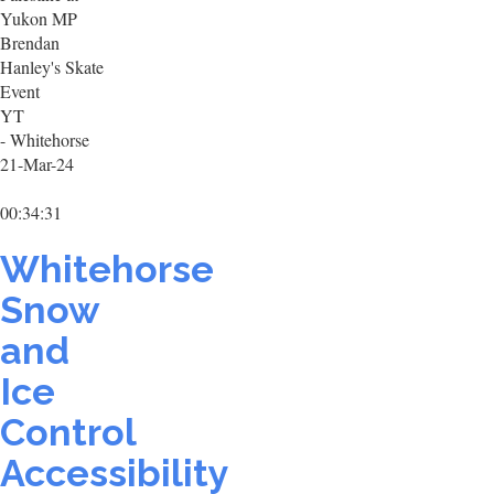
Yukon MP
Brendan
Hanley's Skate
Event
YT
- Whitehorse
21-Mar-24
00:34:31
Whitehorse
Snow
and
Ice
Control
Accessibility