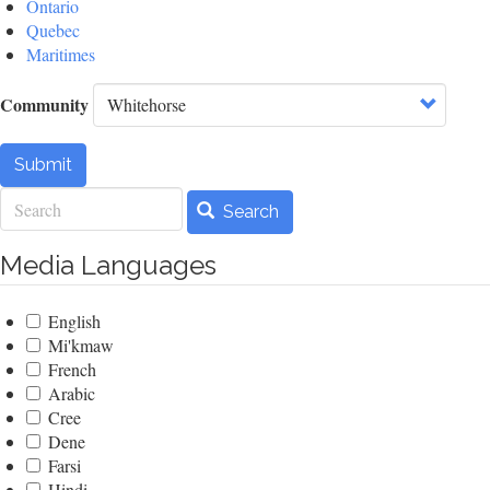
Ontario
Quebec
Maritimes
Community
Submit
Search
Search
Media Languages
English
Mi'kmaw
French
Arabic
Cree
Dene
Farsi
Hindi