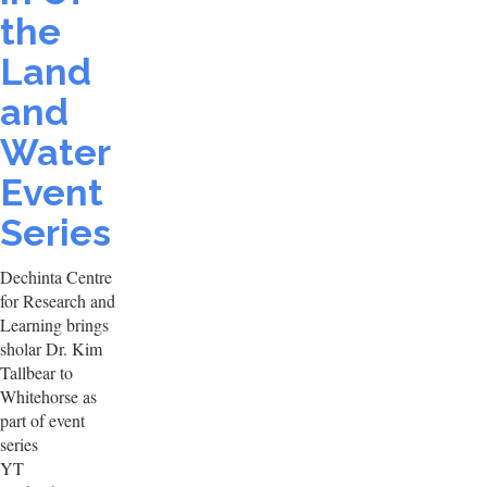
the
Land
and
Water
Event
Series
Dechinta Centre
for Research and
Learning brings
sholar Dr. Kim
Tallbear to
Whitehorse as
part of event
series
YT