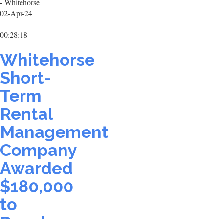
- Whitehorse
02-Apr-24
00:28:18
Whitehorse
Short-
Term
Rental
Management
Company
Awarded
$180,000
to