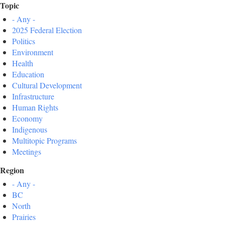
Topic
- Any -
2025 Federal Election
Politics
Environment
Health
Education
Cultural Development
Infrastructure
Human Rights
Economy
Indigenous
Multitopic Programs
Meetings
Region
- Any -
BC
North
Prairies