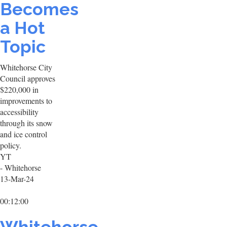
Becomes
a Hot
Topic
Whitehorse City
Council approves
$220,000 in
improvements to
accessibility
through its snow
and ice control
policy.
YT
- Whitehorse
13-Mar-24
00:12:00