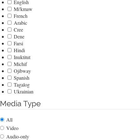
English
Mi'kmaw
French
Arabic
Cree
Dene
Farsi
Hindi
Inuktitut
Michif
Ojibway
Spanish
Tagalog
Ukrainian
Media Type
All
Video
Audio-only