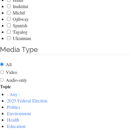
Inuktitut
Michif
Ojibway
Spanish
Tagalog
Ukrainian
Media Type
All
Video
Audio-only
Topic
- Any -
2025 Federal Election
Politics
Environment
Health
Education