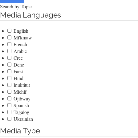
Search by Topic
Media Languages
English
Mi'kmaw
French
Arabic
Cree
Dene
Farsi
Hindi
Inuktitut
Michif
Ojibway
Spanish
Tagalog
Ukrainian
Media Type