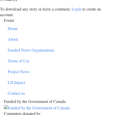
To download any story or leave a comment,
Login
to create an
account.
Footer
Home
About
Funded News Organizations
Terms of Use
Project News
LJI Impact
Contact us
Funded by the Government of Canada
Computers donated by