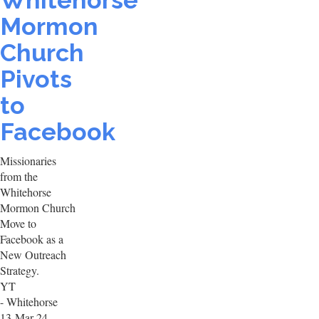
Whitehorse
Mormon
Church
Pivots
to
Facebook
Missionaries
from the
Whitehorse
Mormon Church
Move to
Facebook as a
New Outreach
Strategy.
YT
- Whitehorse
13-Mar-24