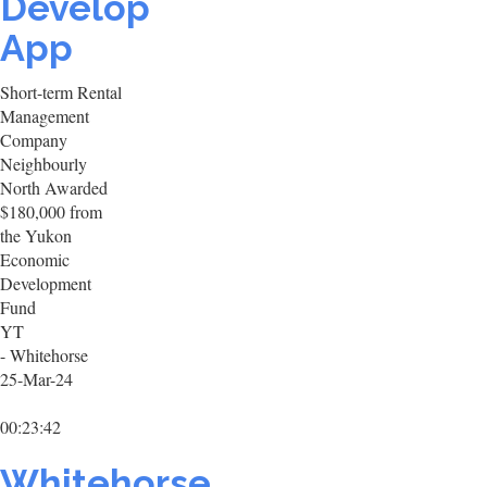
Develop
App
Short-term Rental
Management
Company
Neighbourly
North Awarded
$180,000 from
the Yukon
Economic
Development
Fund
YT
- Whitehorse
25-Mar-24
00:23:42
Whitehorse