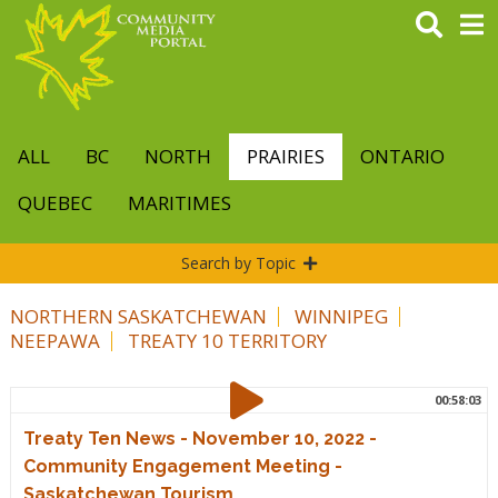
Skip
to
main
content
ALL
BC
NORTH
PRAIRIES
ONTARIO
QUEBEC
MARITIMES
Search by Topic
NORTHERN SASKATCHEWAN
WINNIPEG
NEEPAWA
TREATY 10 TERRITORY
00:58:03
Treaty Ten News - November 10, 2022 -
Community Engagement Meeting -
Saskatchewan Tourism