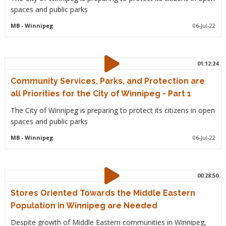
spaces and public parks
MB
- Winnipeg
06-Jul-22
01:12:24
Community Services, Parks, and Protection are
all Priorities for the City of Winnipeg - Part 1
The City of Winnipeg is preparing to protect its citizens in open
spaces and public parks
MB
- Winnipeg
06-Jul-22
00:28:50
Stores Oriented Towards the Middle Eastern
Population in Winnipeg are Needed
Despite growth of Middle Eastern communities in Winnipeg,