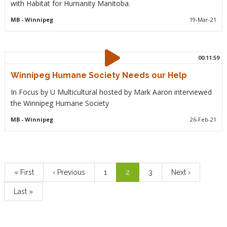
with Habitat for Humanity Manitoba.
MB
- Winnipeg
19-Mar-21
00:11:59
Winnipeg Humane Society Needs our Help
In Focus by U Multicultural hosted by Mark Aaron interviewed
the Winnipeg Humane Society
MB
- Winnipeg
26-Feb-21
Pagination
First
« First
Previous
‹ Previous
Page
1
Current
2
Page
3
Next
Next ›
page
page
page
page
Last
Last »
page