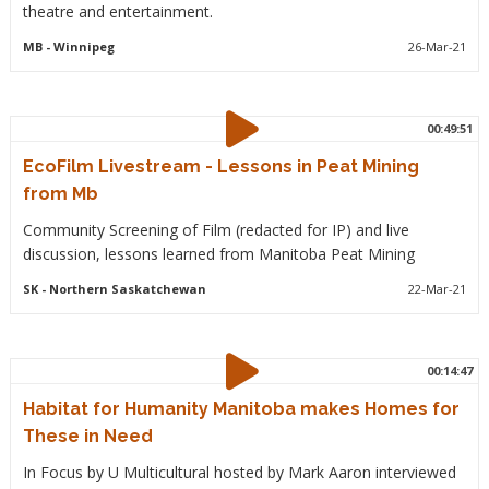
theatre and entertainment.
MB
- Winnipeg
26-Mar-21
00:49:51
EcoFilm Livestream - Lessons in Peat Mining
from Mb
Community Screening of Film (redacted for IP) and live
discussion, lessons learned from Manitoba Peat Mining
SK
- Northern Saskatchewan
22-Mar-21
00:14:47
Habitat for Humanity Manitoba makes Homes for
These in Need
In Focus by U Multicultural hosted by Mark Aaron interviewed