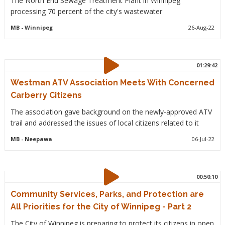
The North End Sewage Treatment Plant in Winnipeg
processing 70 percent of the city's wastewater
MB
- Winnipeg
26-Aug-22
01:29:42
Westman ATV Association Meets With Concerned
Carberry Citizens
The association gave background on the newly-approved ATV
trail and addressed the issues of local citizens related to it
MB
- Neepawa
06-Jul-22
00:50:10
Community Services, Parks, and Protection are
All Priorities for the City of Winnipeg - Part 2
The City of Winnipeg is preparing to protect its citizens in open