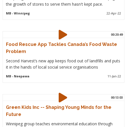
the growth of stores to serve them hasn't kept pace.
MB
- Winnipeg
22-Apr-22
00:20:49
Food Rescue App Tackles Canada’s Food Waste
Problem
Second Harvest’s new app keeps food out of landfills and puts
it in the hands of local social service organisations
MB
- Neepawa
11-Jan-22
00:13:03
Green Kids Inc -- Shaping Young Minds for the
Future
Winnipeg group teaches environmental education through