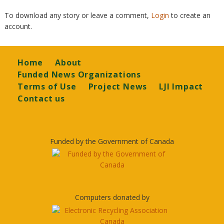
To download any story or leave a comment,
Login
to create an
account.
Footer
Home
About
Funded News Organizations
Terms of Use
Project News
LJI Impact
Contact us
Funded by the Government of Canada
Computers donated by