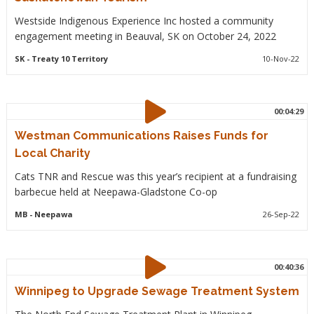
Westside Indigenous Experience Inc hosted a community
engagement meeting in Beauval, SK on October 24, 2022
SK
- Treaty 10 Territory
10-Nov-22
00:04:29
Westman Communications Raises Funds for
Local Charity
Cats TNR and Rescue was this year’s recipient at a fundraising
barbecue held at Neepawa-Gladstone Co-op
MB
- Neepawa
26-Sep-22
00:40:36
Winnipeg to Upgrade Sewage Treatment System