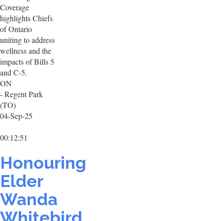
Coverage
highlights Chiefs
of Ontario
uniting to address
wellness and the
impacts of Bills 5
and C-5.
ON
- Regent Park
(TO)
04-Sep-25
00:12:51
Honouring
Elder
Wanda
Whitebird