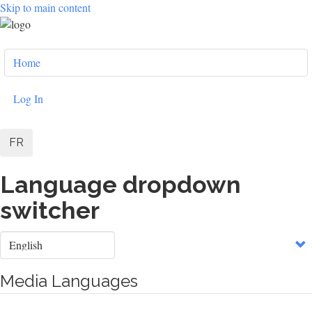
Skip to main content
User
Home
account
menu
Log In
FR
Language dropdown
switcher
Select
your
language
Media Languages