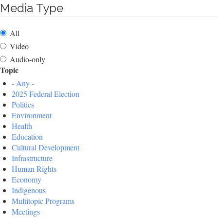
Media Type
All
Video
Audio-only
Topic
- Any -
2025 Federal Election
Politics
Environment
Health
Education
Cultural Development
Infrastructure
Human Rights
Economy
Indigenous
Multitopic Programs
Meetings