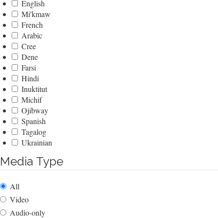
English
Mi'kmaw
French
Arabic
Cree
Dene
Farsi
Hindi
Inuktitut
Michif
Ojibway
Spanish
Tagalog
Ukrainian
Media Type
All
Video
Audio-only