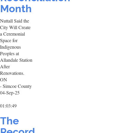
Month
Nuttall Said the
City Will Create
a Ceremonial
Space for
Indigenous
Peoples at
Allandale Station
After
Renovations.
ON
- Simcoe County
04-Sep-25
01:03:49
The
Record