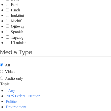
Farsi
Hindi
Inuktitut
Michif
Ojibway
Spanish
Tagalog
Ukrainian
Media Type
All
Video
Audio-only
Topic
- Any -
2025 Federal Election
Politics
Environment