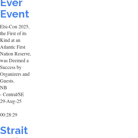
Ever
Event
Elsi-Con 2025,
the First of its
Kind at an
Atlantic First
Nation Reserve,
was Deemed a
Success by
Organizers and
Guests.
NB
- Central/SE
29-Aug-25
00:28:29
Strait