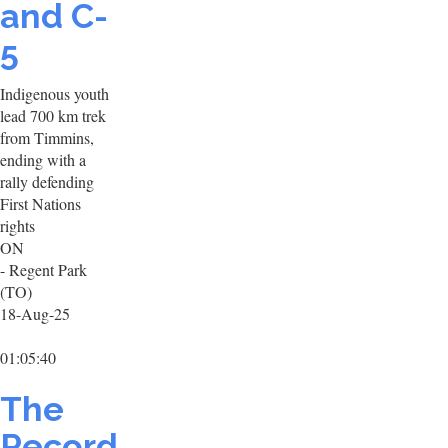
and C-
5
Indigenous youth
lead 700 km trek
from Timmins,
ending with a
rally defending
First Nations
rights
ON
- Regent Park
(TO)
18-Aug-25
01:05:40
The
Record