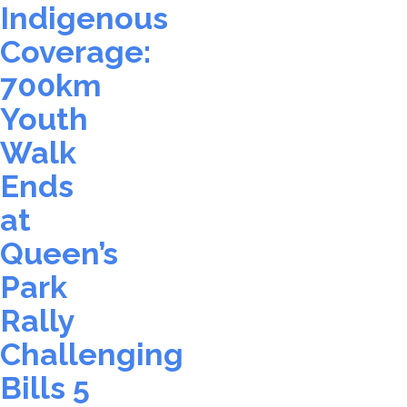
Indigenous
Coverage:
700km
Youth
Walk
Ends
at
Queen’s
Park
Rally
Challenging
Bills 5