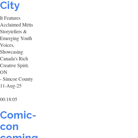
City
It Features
Acclaimed Métis
Storytellers &
Emerging Youth
Voices,
Showcasing
Canada’s Rich
Creative Spirit.
ON
- Simcoe County
11-Aug-25
00:18:05
Comic-
con
coming