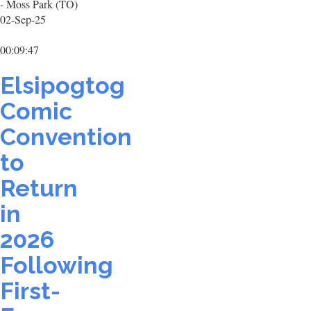
- Moss Park (TO)
02-Sep-25
00:09:47
Elsipogtog
Comic
Convention
to
Return
in
2026
Following
First-