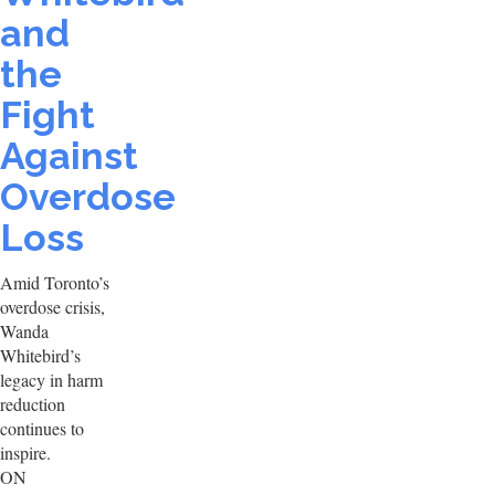
and
the
Fight
Against
Overdose
Loss
Amid Toronto’s
overdose crisis,
Wanda
Whitebird’s
legacy in harm
reduction
continues to
inspire.
ON