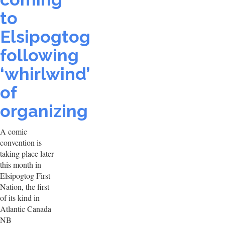
to
Elsipogtog
following
‘whirlwind’
of
organizing
A comic
convention is
taking place later
this month in
Elsipogtog First
Nation, the first
of its kind in
Atlantic Canada
NB