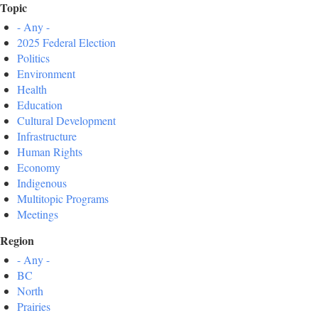
Topic
- Any -
2025 Federal Election
Politics
Environment
Health
Education
Cultural Development
Infrastructure
Human Rights
Economy
Indigenous
Multitopic Programs
Meetings
Region
- Any -
BC
North
Prairies