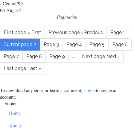
- Central/SE
06-Aug-25
Pagination
First page
« First
Previous page
‹ Previous
Page
1
Current page
2
Page
3
Page
4
Page
5
Page
6
Page
7
Page
8
Page
9
…
Next page
Next ›
Last page
Last »
To download any story or leave a comment,
Login
to create an
account.
Footer
Home
About