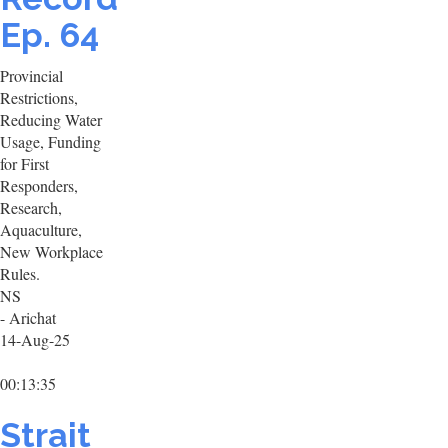
Ep. 64
Provincial
Restrictions,
Reducing Water
Usage, Funding
for First
Responders,
Research,
Aquaculture,
New Workplace
Rules.
NS
- Arichat
14-Aug-25
00:13:35
Strait