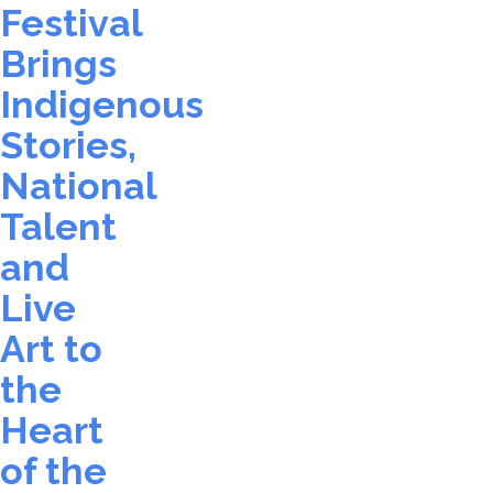
Festival
Brings
Indigenous
Stories,
National
Talent
and
Live
Art to
the
Heart
of the