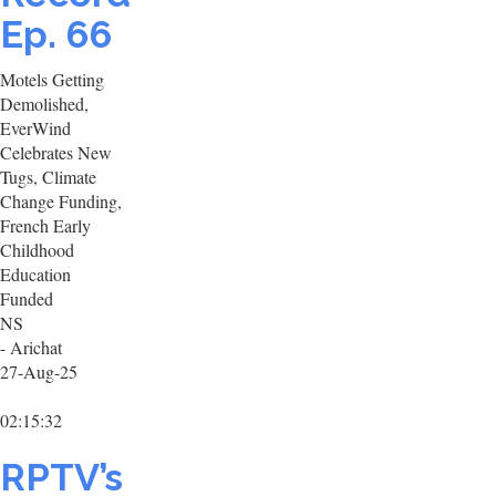
Ep. 66
Motels Getting
Demolished,
EverWind
Celebrates New
Tugs, Climate
Change Funding,
French Early
Childhood
Education
Funded
NS
- Arichat
27-Aug-25
02:15:32
RPTV’s