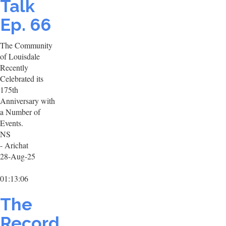
Talk
Ep. 66
The Community
of Louisdale
Recently
Celebrated its
175th
Anniversary with
a Number of
Events.
NS
- Arichat
28-Aug-25
01:13:06
The
Record