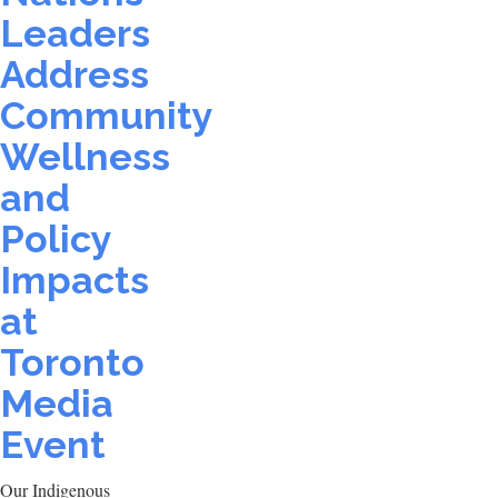
Leaders
Address
Community
Wellness
and
Policy
Impacts
at
Toronto
Media
Event
Our Indigenous