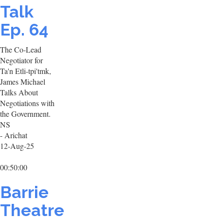
Talk
Ep. 64
The Co-Lead
Negotiator for
Ta'n Etli-tpi'tmk,
James Michael
Talks About
Negotiations with
the Government.
NS
- Arichat
12-Aug-25
00:50:00
Barrie
Theatre