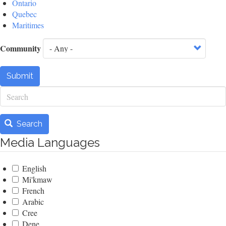
Ontario
Quebec
Maritimes
Community
Submit
Search
Search
Media Languages
English
Mi'kmaw
French
Arabic
Cree
Dene