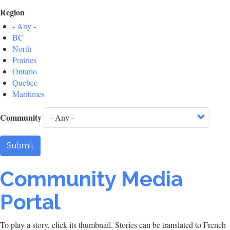
Region
- Any -
BC
North
Prairies
Ontario
Quebec
Maritimes
Community
Submit
Community Media
Portal
To play a story, click its thumbnail. Stories can be translated to French