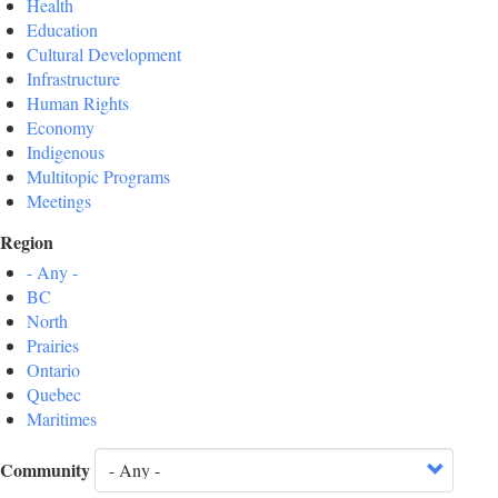
Health
Education
Cultural Development
Infrastructure
Human Rights
Economy
Indigenous
Multitopic Programs
Meetings
Region
- Any -
BC
North
Prairies
Ontario
Quebec
Maritimes
Community