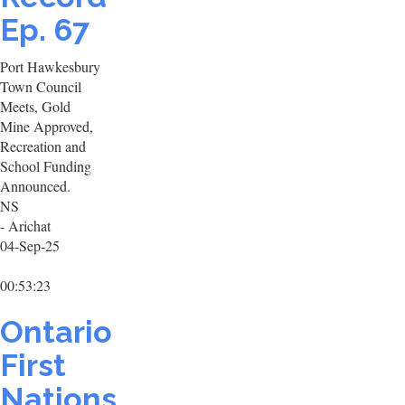
Ep. 67
Port Hawkesbury
Town Council
Meets, Gold
Mine Approved,
Recreation and
School Funding
Announced.
NS
- Arichat
04-Sep-25
00:53:23
Ontario
First
Nations