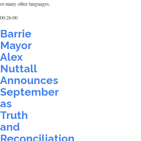
or many other languages.
00:26:00
Barrie
Mayor
Alex
Nuttall
Announces
September
as
Truth
and
Reconciliation