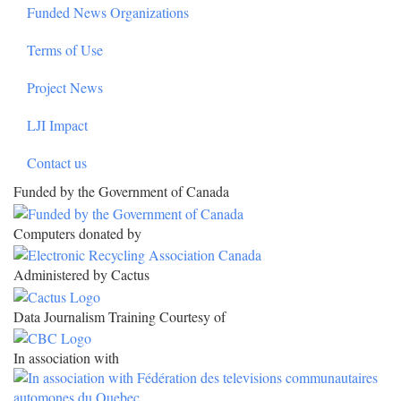
Funded News Organizations
Terms of Use
Project News
LJI Impact
Contact us
Funded by the Government of Canada
Computers donated by
Administered by Cactus
Data Journalism Training Courtesy of
In association with