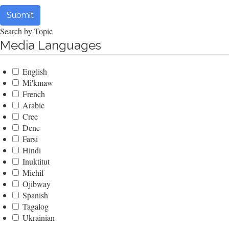
Submit
Search by Topic
Media Languages
English
Mi'kmaw
French
Arabic
Cree
Dene
Farsi
Hindi
Inuktitut
Michif
Ojibway
Spanish
Tagalog
Ukrainian