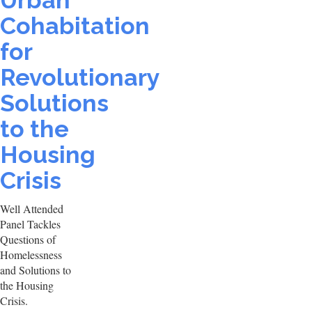
Urban
Cohabitation
for
Revolutionary
Solutions
to the
Housing
Crisis
Well Attended
Panel Tackles
Questions of
Homelessness
and Solutions to
the Housing
Crisis.