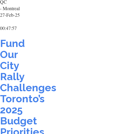
QC
- Montreal
27-Feb-25
00:47:57
Fund
Our
City
Rally
Challenges
Toronto’s
2025
Budget
Priorities