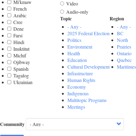
Mi'kmaw
Video
French
Audio-only
Arabic
Topic
Region
Cree
- Any -
- Any -
Dene
2025 Federal Election
BC
Farsi
Politics
North
Hindi
Environment
Prairies
Inuktitut
Health
Ontario
Michif
Education
Quebec
Ojibway
Cultural Development
Maritimes
Spanish
Infrastructure
Tagalog
Human Rights
Ukrainian
Economy
Indigenous
Multitopic Programs
Meetings
Community