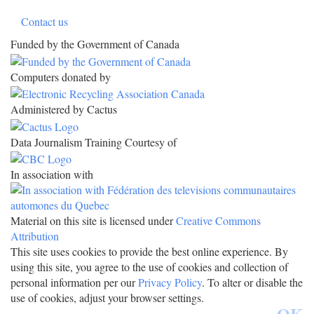
Contact us
Funded by the Government of Canada
Computers donated by
Administered by Cactus
Data Journalism Training Courtesy of
In association with
Material on this site is licensed under
Creative Commons
Attribution
This site uses cookies to provide the best online experience. By
using this site, you agree to the use of cookies and collection of
personal information per our
Privacy Policy
. To alter or disable the
use of cookies, adjust your browser settings.
OK