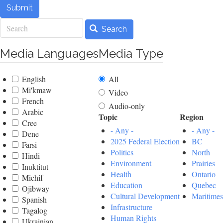
Submit
Search
Search
Media Languages
Media Type
English
All
Mi'kmaw
Video
French
Audio-only
Arabic
Topic
Region
Cree
- Any -
- Any -
Dene
2025 Federal Election
BC
Farsi
Politics
North
Hindi
Environment
Prairies
Inuktitut
Health
Ontario
Michif
Education
Quebec
Ojibway
Cultural Development
Maritimes
Spanish
Infrastructure
Tagalog
Human Rights
Ukrainian