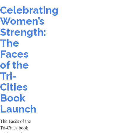
Celebrating
Women’s
Strength:
The
Faces
of the
Tri-
Cities
Book
Launch
The Faces of the
Tri-Cities book