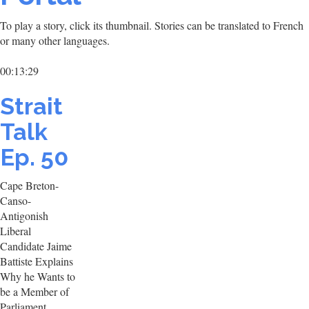
To play a story, click its thumbnail. Stories can be translated to French
or many other languages.
00:13:29
Strait
Talk
Ep. 50
Cape Breton-
Canso-
Antigonish
Liberal
Candidate Jaime
Battiste Explains
Why he Wants to
be a Member of
Parliament.