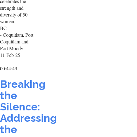
celebrates the
strength and
diversity of 50
women.
BC
- Coquitlam, Port
Coquitlam and
Port Moody
11-Feb-25
00:44:49
Breaking
the
Silence:
Addressing
the