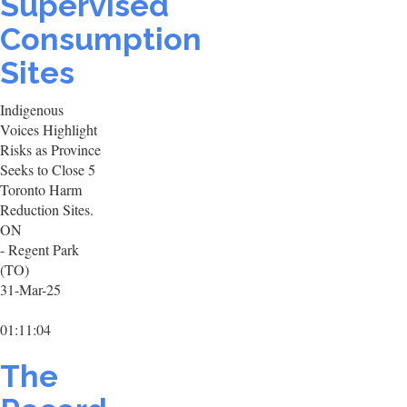
Supervised
Consumption
Sites
Indigenous
Voices Highlight
Risks as Province
Seeks to Close 5
Toronto Harm
Reduction Sites.
ON
- Regent Park
(TO)
31-Mar-25
01:11:04
The