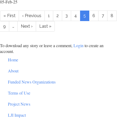
05-Feb-25
Pagination
First
« First
Previous
‹ Previous
Page
1
Page
2
Page
3
Page
4
Current
5
Page
6
Page
7
Pa
8
page
page
page
Page
9
…
Next
Next ›
Last
Last »
page
page
To download any story or leave a comment,
Login
to create an
account.
Footer
Home
About
Funded News Organizations
Terms of Use
Project News
LJI Impact