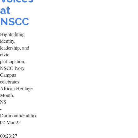
at
NSCC
Highlighting
identity,
leadership, and
civic
participation,
NSCC Ivory
Campus
celebrates
African Heritage
Month.
NS
-
Dartmouth/Halifax
02-Mar-25
00:23:27