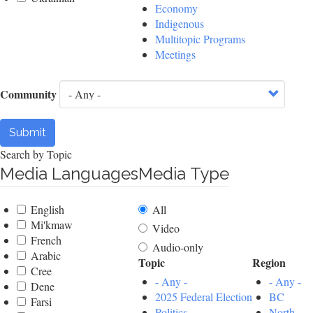
Economy
Indigenous
Multitopic Programs
Meetings
Community
Submit
Search by Topic
Media Languages
Media Type
English
All
Mi'kmaw
Video
French
Audio-only
Arabic
Topic
Region
Cree
- Any -
- Any -
Dene
2025 Federal Election
BC
Farsi
Politics
North