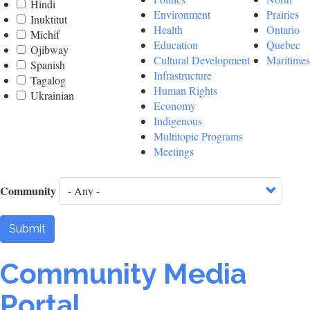
Hindi
Environment
Prairies
Inuktitut
Health
Ontario
Michif
Education
Quebec
Ojibway
Cultural Development
Maritimes
Spanish
Infrastructure
Tagalog
Human Rights
Ukrainian
Economy
Indigenous
Multitopic Programs
Meetings
Community
Submit
Community Media
Portal