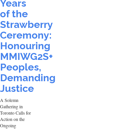
Years
of the
Strawberry
Ceremony:
Honouring
MMIWG2S+
Peoples,
Demanding
Justice
A Solemn
Gathering in
Toronto Calls for
Action on the
Ongoing