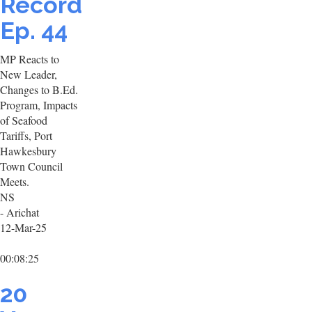
Record
Ep. 44
MP Reacts to
New Leader,
Changes to B.Ed.
Program, Impacts
of Seafood
Tariffs, Port
Hawkesbury
Town Council
Meets.
NS
- Arichat
12-Mar-25
00:08:25
20