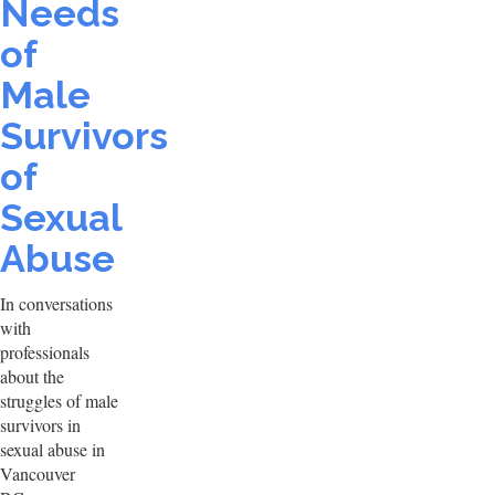
Needs
of
Male
Survivors
of
Sexual
Abuse
In conversations
with
professionals
about the
struggles of male
survivors in
sexual abuse in
Vancouver