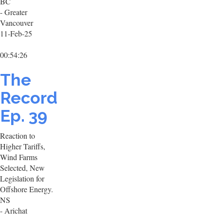
BC
- Greater
Vancouver
11-Feb-25
00:54:26
The
Record
Ep. 39
Reaction to
Higher Tariffs,
Wind Farms
Selected, New
Legislation for
Offshore Energy.
NS
- Arichat