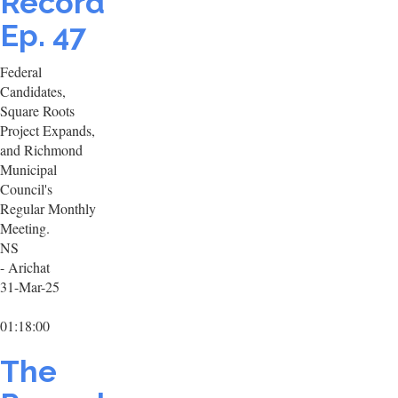
Record
Ep. 47
Federal
Candidates,
Square Roots
Project Expands,
and Richmond
Municipal
Council's
Regular Monthly
Meeting.
NS
- Arichat
31-Mar-25
01:18:00
The