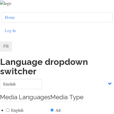
Skip
to
User
main
Home
content
account
menu
Log In
FR
Language dropdown
switcher
Select
your
language
Media Languages
Media Type
English
All