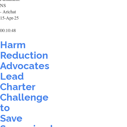
NS
- Arichat
15-Apr-25
00:10:48
Harm
Reduction
Advocates
Lead
Charter
Challenge
to
Save