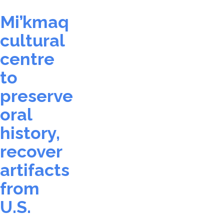
Mi’kmaq
cultural
centre
to
preserve
oral
history,
recover
artifacts
from
U.S.