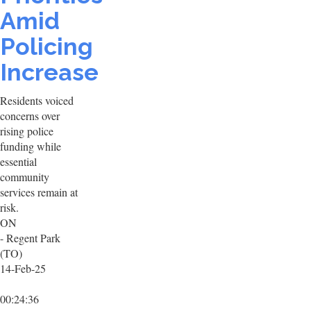
Amid
Policing
Increase
Residents voiced
concerns over
rising police
funding while
essential
community
services remain at
risk.
ON
- Regent Park
(TO)
14-Feb-25
00:24:36