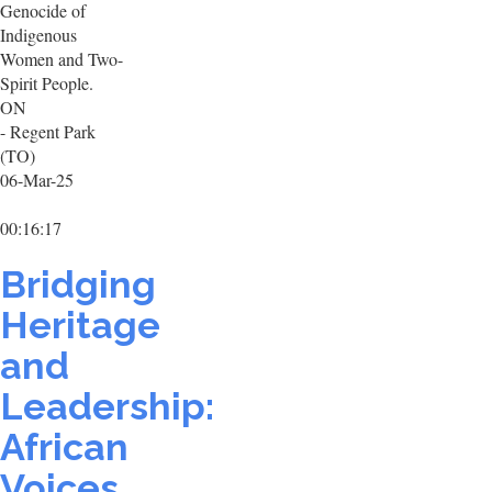
Genocide of
Indigenous
Women and Two-
Spirit People.
ON
- Regent Park
(TO)
06-Mar-25
00:16:17
Bridging
Heritage
and
Leadership:
African
Voices