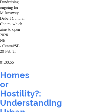
Fundraising
ongoing for
Mi'kmawey
Debert Cultural
Centre, which
aims to open
2028.
NB
- Central/SE
28-Feb-25
01:33:55
Homes
or
Hostility?:
Understanding