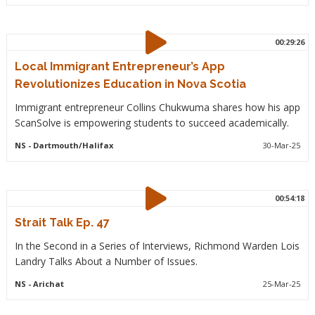
00:29:26
Local Immigrant Entrepreneur’s App
Revolutionizes Education in Nova Scotia
Immigrant entrepreneur Collins Chukwuma shares how his app
ScanSolve is empowering students to succeed academically.
NS
- Dartmouth/Halifax
30-Mar-25
00:54:18
Strait Talk Ep. 47
In the Second in a Series of Interviews, Richmond Warden Lois
Landry Talks About a Number of Issues.
NS
- Arichat
25-Mar-25