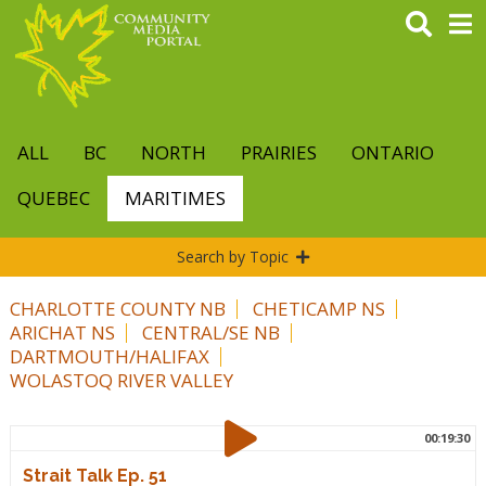
Skip
to
main
content
ALL
BC
NORTH
PRAIRIES
ONTARIO
QUEBEC
MARITIMES
Search by Topic
CHARLOTTE COUNTY NB
CHETICAMP NS
ARICHAT NS
CENTRAL/SE NB
DARTMOUTH/HALIFAX
WOLASTOQ RIVER VALLEY
00:19:30
Strait Talk Ep. 51