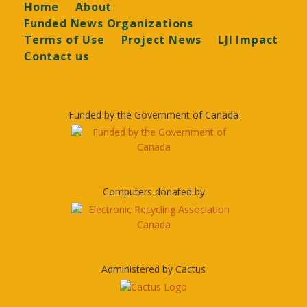
Footer
Home
About
Funded News Organizations
Terms of Use
Project News
LJI Impact
Contact us
Funded by the Government of Canada
Computers donated by
Administered by Cactus