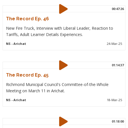
00:47:26
The Record Ep. 46
New Fire Truck, Interview with Liberal Leader, Reaction to
Tariffs, Adult Learner Details Experiences.
NS
- Arichat
24-Mar-25
01:14:37
The Record Ep. 45
Richmond Municipal Council's Committee-of-the-Whole
Meeting on March 11 in Arichat.
NS
- Arichat
18-Mar-25
01:18:00