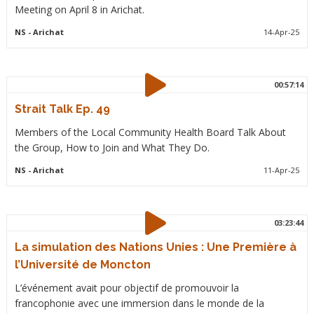
Meeting on April 8 in Arichat.
NS
- Arichat
14-Apr-25
00:57:14
Strait Talk Ep. 49
Members of the Local Community Health Board Talk About
the Group, How to Join and What They Do.
NS
- Arichat
11-Apr-25
03:23:44
La simulation des Nations Unies : Une Première à
l’Université de Moncton
L’événement avait pour objectif de promouvoir la
francophonie avec une immersion dans le monde de la