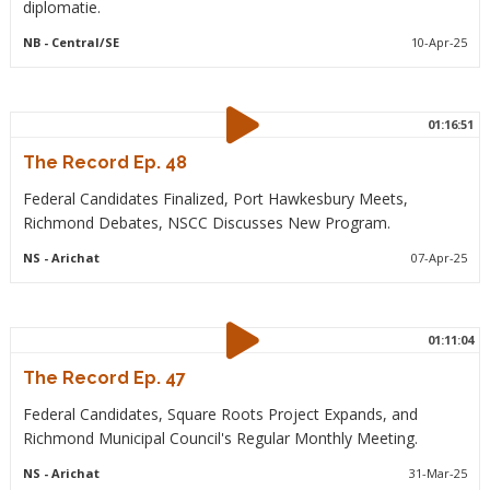
diplomatie.
NB
- Central/SE
10-Apr-25
01:16:51
The Record Ep. 48
Federal Candidates Finalized, Port Hawkesbury Meets,
Richmond Debates, NSCC Discusses New Program.
NS
- Arichat
07-Apr-25
01:11:04
The Record Ep. 47
Federal Candidates, Square Roots Project Expands, and
Richmond Municipal Council's Regular Monthly Meeting.
NS
- Arichat
31-Mar-25