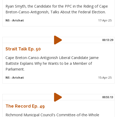
Ryan Smyth, the Candidate for the PPC in the Riding of Cape
Breton-Canso-Antigonish, Talks About the Federal Election.
NS
- Arichat
17-Apr-25
00:13:29
Strait Talk Ep. 50
Cape Breton-Canso-Antigonish Liberal Candidate Jaime
Battiste Explains Why he Wants to be a Member of
Parliament.
NS
- Arichat
15-Apr-25
00:55:13
The Record Ep. 49
Richmond Municipal Council's Committee-of-the-Whole