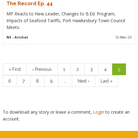
The Record Ep. 44
MP Reacts to New Leader, Changes to B.Ed. Program,
Impacts of Seafood Tariffs, Port Hawkesbury Town Council
Meets.
NS
- Arichat
12-Mar-25
Pagination
First
« First
Previous
‹ Previous
Page
1
Page
2
Page
3
Page
4
Current
5
page
page
page
Page
6
Page
7
Page
8
Page
9
…
Next
Next ›
Last
Last »
page
page
To download any story or leave a comment,
Login
to create an
account.