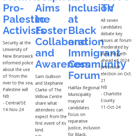
Pro-
Aims
Inclusion
TV
Palestine
to
at
All seven
candidates
Activists
Foster
Black
debate key
Collaboration
and
issues at forum
Security at the
moderated by
University of
and
Immigrant
Vicki Hogarth
New Brunswick
ahead of 2024
Awareness
Community
informed police
provincial
about the use
Forum
election on Oct.
of 'From the
Sam Gullison
21
river to the sea,
and Stephanie
NB
Halifax Regional
Palestine will
Clarke of The
- Charlotte
Municipality
NB
Willow Centre
County
mayoral
- Central/SE
share what
11-Oct-24
candidates
14-Nov-24
attendees can
focus on
expect from the
reparative
first event of its
justice, inclusion
kind.
for Black,