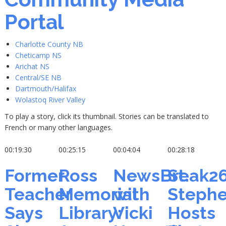
Portal
Charlotte County NB
Cheticamp NS
Arichat NS
Central/SE NB
Dartmouth/Halifax
Wolastoq River Valley
To play a story, click its thumbnail. Stories can be translated to
French or many other languages.
00:19:30
00:25:15
00:04:04
00:28:18
Former
Ross
NewsBreak2
St.
Teacher
Memorial
with
Steph
Says
Library:
Vicki
Hosts