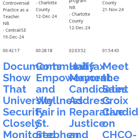
program
- Charlotte
County
Controversial
NB
County
21-Nov-24
Practice as a
- Charlotte
12-Dec-24
Teacher.
County
NB
12-Dec-24
- Central/SE
19-Dec-24
00:42:17
00:28:18
02:03:52
01:54:43
Documents
Community
Halifax
Meet
Show
Empowerment
Mayoral
the
That
and
Candidates
Saint
University
Wellness
Address
Croix
Security
Fair in
Reparative
Candid
Closely
St.
Justice
on
Monitored
Stephen
and
CHCO-