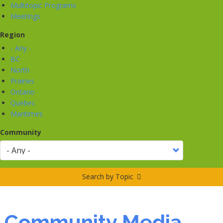
Multitopic Programs
Meetings
Region
- Any -
BC
North
Prairies
Ontario
Quebec
Maritimes
Community
Search by Topic
Community Media