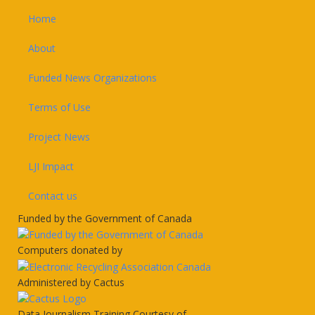
Home
About
Funded News Organizations
Terms of Use
Project News
LJI Impact
Contact us
Funded by the Government of Canada
Computers donated by
Administered by Cactus
Data Journalism Training Courtesy of