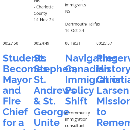
NB
immigrants
- Charlotte
NS
County
-
14-Nov-24
Dartmouth/Halifax
16-Oct-24
00:27:50
00:24:49
00:18:31
00:25:57
Students
St.
Navigating
Preser
Becomes
Stephen,
Canadian
History
Mayor
St.
Immigration
Christi
and
Andrews
Policy
Larsen
Fire
& St.
Shift
Missio
Chief
George
to
A community
immigration
for a
Unite
Remem
consultant