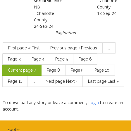
sexual violence.
- Charlotte
NB
County
- Charlotte
18-Sep-24
County
24-Sep-24
Pagination
First page
« First
Previous page
‹ Previous
…
Page
3
Page
4
Page
5
Page
6
Current page
7
Page
8
Page
9
Page
10
Page
11
…
Next page
Next ›
Last page
Last »
To download any story or leave a comment,
Login
to create an
account.
Footer