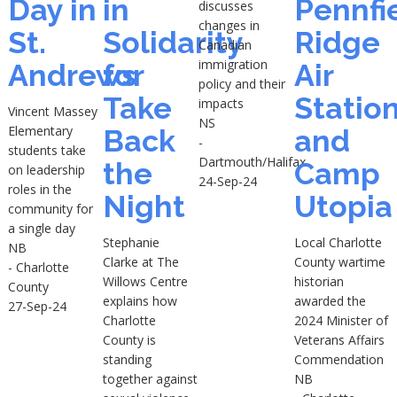
Day in
in
Pennfi
discusses
changes in
St.
Solidarity
Ridge
Canadian
immigration
Andrews
for
Air
policy and their
Take
Statio
impacts
Vincent Massey
NS
Elementary
Back
and
-
students take
Dartmouth/Halifax
the
Camp
on leadership
24-Sep-24
roles in the
Night
Utopia
community for
a single day
Stephanie
Local Charlotte
NB
Clarke at The
County wartime
- Charlotte
Willows Centre
historian
County
explains how
awarded the
27-Sep-24
Charlotte
2024 Minister of
County is
Veterans Affairs
standing
Commendation
together against
NB