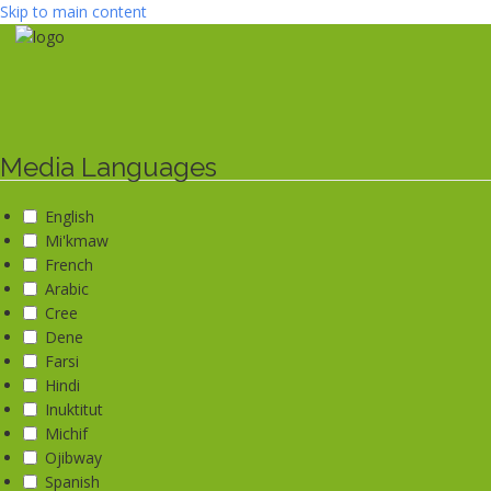
Skip to main content
Media Languages
English
Mi'kmaw
French
Arabic
Cree
Dene
Farsi
Hindi
Inuktitut
Michif
Ojibway
Spanish