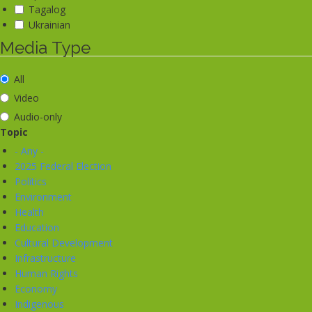
Tagalog
Ukrainian
Media Type
All
Video
Audio-only
Topic
- Any -
2025 Federal Election
Politics
Environment
Health
Education
Cultural Development
Infrastructure
Human Rights
Economy
Indigenous