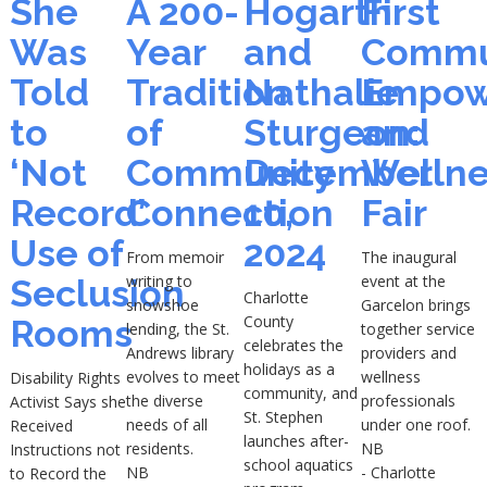
She
A 200-
Hogarth
First
Was
Year
and
Commu
Told
Tradition
Nathalie
Empow
to
of
Sturgeon:
and
‘Not
Community
December
Wellne
Record’
Connection
10,
Fair
Use of
2024
From memoir
The inaugural
writing to
event at the
Seclusion
Charlotte
snowshoe
Garcelon brings
County
Rooms
lending, the St.
together service
celebrates the
Andrews library
providers and
holidays as a
evolves to meet
wellness
Disability Rights
community, and
the diverse
professionals
Activist Says she
St. Stephen
needs of all
under one roof.
Received
launches after-
residents.
NB
Instructions not
school aquatics
NB
- Charlotte
to Record the