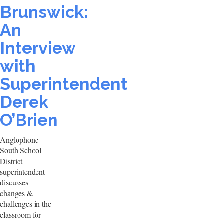
Brunswick:
An
Interview
with
Superintendent
Derek
O’Brien
Anglophone
South School
District
superintendent
discusses
changes &
challenges in the
classroom for