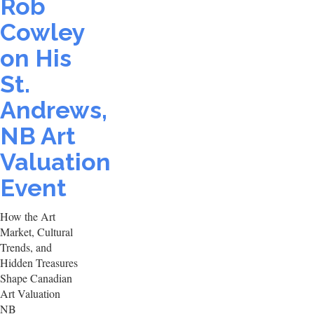
Rob
Cowley
on His
St.
Andrews,
NB Art
Valuation
Event
How the Art
Market, Cultural
Trends, and
Hidden Treasures
Shape Canadian
Art Valuation
NB