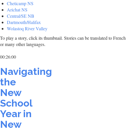
Cheticamp NS
Arichat NS
Central/SE NB
Dartmouth/Halifax
Wolastoq River Valley
To play a story, click its thumbnail. Stories can be translated to French
or many other languages.
00:26:00
Navigating
the
New
School
Year in
New