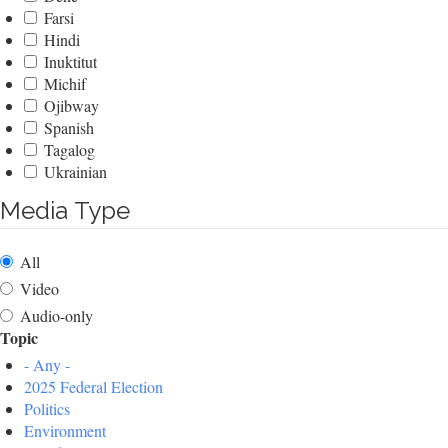
Farsi
Hindi
Inuktitut
Michif
Ojibway
Spanish
Tagalog
Ukrainian
Media Type
All
Video
Audio-only
Topic
- Any -
2025 Federal Election
Politics
Environment