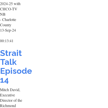
2024-25 with
CHCO-TV
NB
- Charlotte
County
13-Sep-24
00:13:41
Strait
Talk
Episode
14
Mitch David,
Executive
Director of the
Richmond