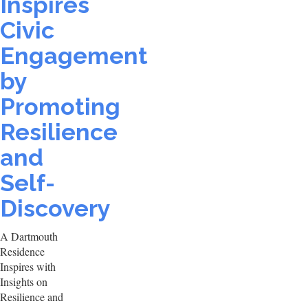
Inspires
Civic
Engagement
by
Promoting
Resilience
and
Self-
Discovery
A Dartmouth
Residence
Inspires with
Insights on
Resilience and