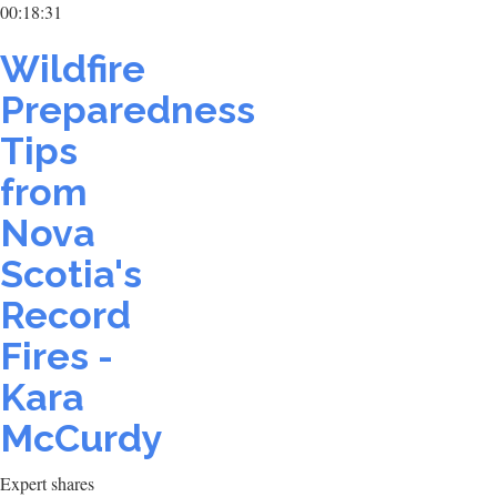
00:18:31
Wildfire
Preparedness
Tips
from
Nova
Scotia's
Record
Fires -
Kara
McCurdy
Expert shares