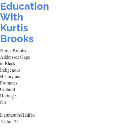
Education
With
Kurtis
Brooks
Kurtis Brooks
Addresses Gaps
in Black
Indigenous
History and
Promotes
Cultural
Heritage.
NS
-
Dartmouth/Halifax
19-Jun-24