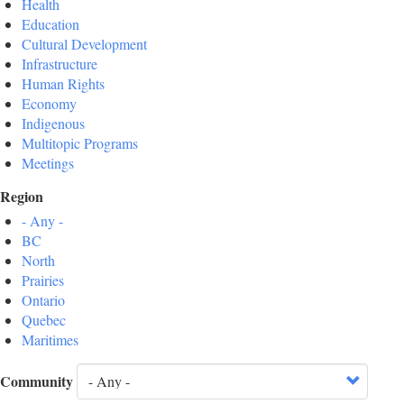
Health
Education
Cultural Development
Infrastructure
Human Rights
Economy
Indigenous
Multitopic Programs
Meetings
Region
- Any -
BC
North
Prairies
Ontario
Quebec
Maritimes
Community