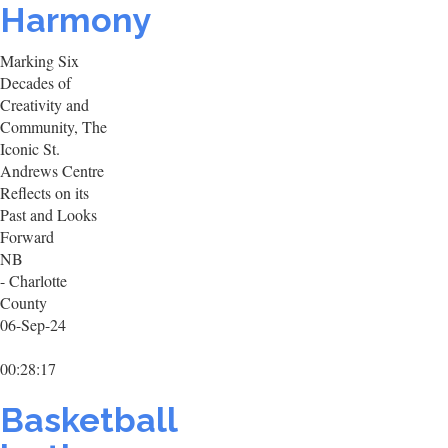
Harmony
Marking Six
Decades of
Creativity and
Community, The
Iconic St.
Andrews Centre
Reflects on its
Past and Looks
Forward
NB
- Charlotte
County
06-Sep-24
00:28:17
Basketball