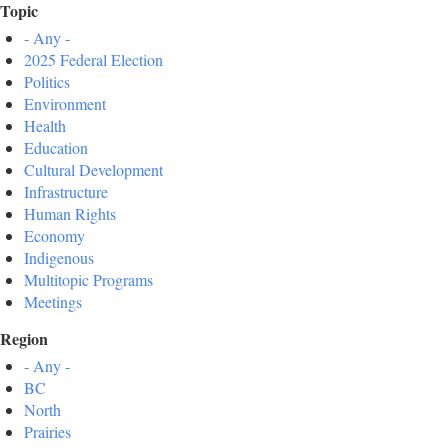
Topic
- Any -
2025 Federal Election
Politics
Environment
Health
Education
Cultural Development
Infrastructure
Human Rights
Economy
Indigenous
Multitopic Programs
Meetings
Region
- Any -
BC
North
Prairies