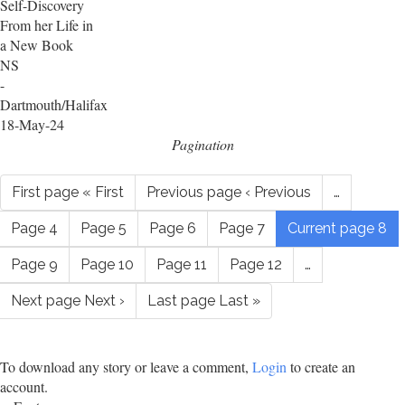
Self-Discovery
From her Life in
a New Book
NS
-
Dartmouth/Halifax
18-May-24
Pagination
First page
« First
Previous page
‹ Previous
…
Page
4
Page
5
Page
6
Page
7
Current page
8
Page
9
Page
10
Page
11
Page
12
…
Next page
Next ›
Last page
Last »
To download any story or leave a comment,
Login
to create an
account.