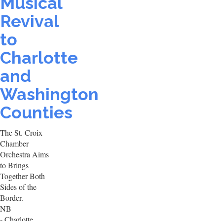
Musical
Revival
to
Charlotte
and
Washington
Counties
The St. Croix
Chamber
Orchestra Aims
to Brings
Together Both
Sides of the
Border.
NB
- Charlotte