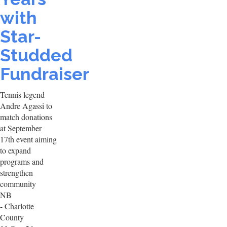
with
Star-
Studded
Fundraiser
Tennis legend
Andre Agassi to
match donations
at September
17th event aiming
to expand
programs and
strengthen
community
NB
- Charlotte
County