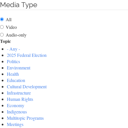
Media Type
All
Video
Audio-only
Topic
- Any -
2025 Federal Election
Politics
Environment
Health
Education
Cultural Development
Infrastructure
Human Rights
Economy
Indigenous
Multitopic Programs
Meetings