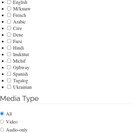
English
Mi'kmaw
French
Arabic
Cree
Dene
Farsi
Hindi
Inuktitut
Michif
Ojibway
Spanish
Tagalog
Ukrainian
Media Type
All
Video
Audio-only