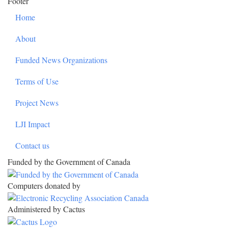
Footer
Home
About
Funded News Organizations
Terms of Use
Project News
LJI Impact
Contact us
Funded by the Government of Canada
Computers donated by
Administered by Cactus