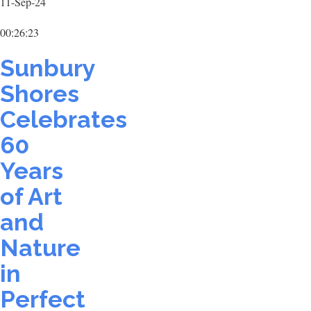
11-Sep-24
00:26:23
Sunbury
Shores
Celebrates
60
Years
of Art
and
Nature
in
Perfect