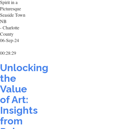
Spirit in a
Picturesque
Seaside Town
NB
- Charlotte
County
06-Sep-24
00:28:29
Unlocking
the
Value
of Art:
Insights
from