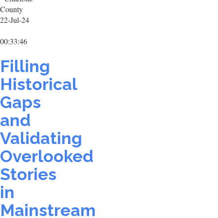
County
22-Jul-24
00:33:46
Filling
Historical
Gaps
and
Validating
Overlooked
Stories
in
Mainstream