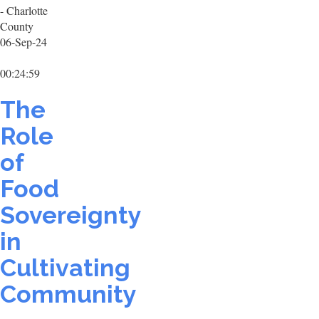
- Charlotte
County
06-Sep-24
00:24:59
The
Role
of
Food
Sovereignty
in
Cultivating
Community