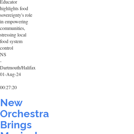
Educator
highlights food
sovereignty's role
in empowering
communities,
stressing local
food system
control
NS
-
Dartmouth/Halifax
01-Aug-24
00:27:20
New
Orchestra
Brings