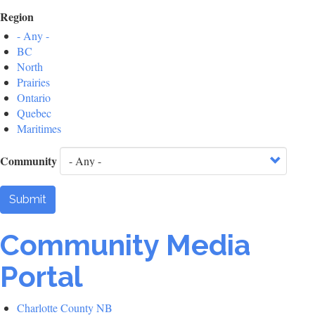
Region
- Any -
BC
North
Prairies
Ontario
Quebec
Maritimes
Community
Submit
Community Media
Portal
Charlotte County NB