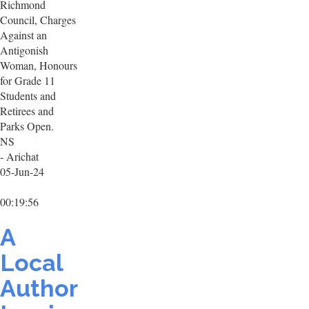
Richmond
Council, Charges
Against an
Antigonish
Woman, Honours
for Grade 11
Students and
Retirees and
Parks Open.
NS
- Arichat
05-Jun-24
00:19:56
A
Local
Author