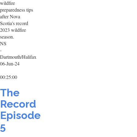
wildfire
preparedness tips
after Nova
Scotia's record
2023 wildfire
season.
NS
-
Dartmouth/Halifax
06-Jun-24
00:25:00
The
Record
Episode
5