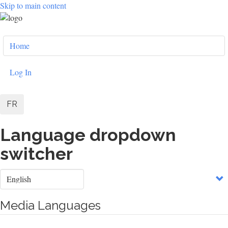
Skip to main content
User
Home
account
menu
Log In
FR
Language dropdown
switcher
Select
your
language
Media Languages