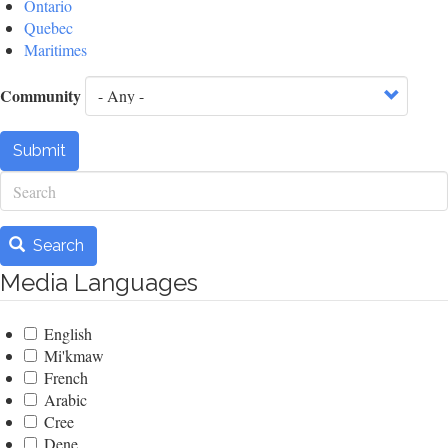
Ontario
Quebec
Maritimes
Community
Submit
Search
Search
Media Languages
English
Mi'kmaw
French
Arabic
Cree
Dene