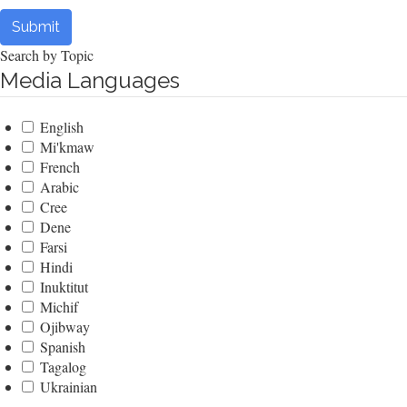
Submit
Search by Topic
Media Languages
English
Mi'kmaw
French
Arabic
Cree
Dene
Farsi
Hindi
Inuktitut
Michif
Ojibway
Spanish
Tagalog
Ukrainian