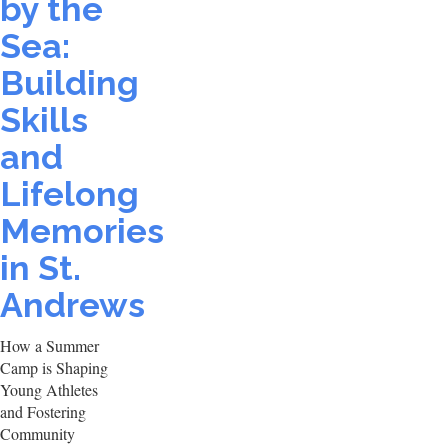
by the
Sea:
Building
Skills
and
Lifelong
Memories
in St.
Andrews
How a Summer
Camp is Shaping
Young Athletes
and Fostering
Community