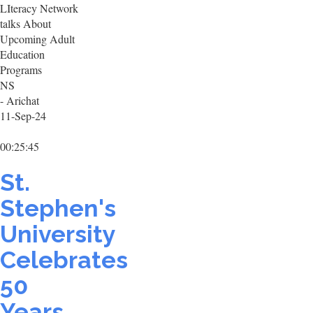
LIteracy Network
talks About
Upcoming Adult
Education
Programs
NS
- Arichat
11-Sep-24
00:25:45
St.
Stephen's
University
Celebrates
50
Years