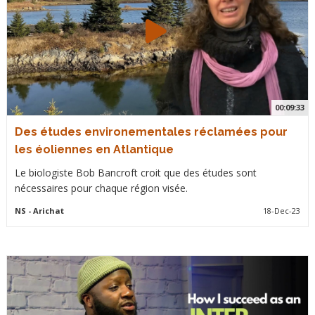
00:09:33
Des études environementales réclamées pour
les éoliennes en Atlantique
Le biologiste Bob Bancroft croit que des études sont
nécessaires pour chaque région visée.
NS
- Arichat
18-Dec-23