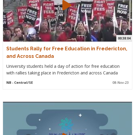
00:38:04
Students Rally for Free Education in Fredericton,
and Across Canada
University students held a day of action for free education
with rallies taking place in Fredericton and across Canada
NB
- Central/SE
08-Nov-23