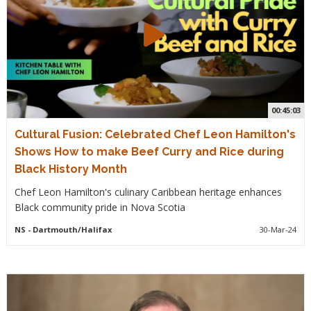
00:45:03
Cultural Fusion: Celebrated Chef Leon Hamilton's
Shows How to make Beef Curry and Rice during
Black History Month
Chef Leon Hamilton's culinary Caribbean heritage enhances
Black community pride in Nova Scotia
NS
- Dartmouth/Halifax
30-Mar-24