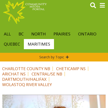
Skip
to
main
content
ALL
BC
NORTH
PRAIRIES
ONTARIO
QUEBEC
MARITIMES
Search by Topic
CHARLOTTE COUNTY NB
CHETICAMP NS
ARICHAT NS
CENTRAL/SE NB
DARTMOUTH/HALIFAX
WOLASTOQ RIVER VALLEY