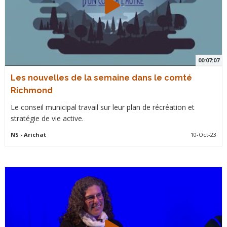
00:07:07
Les nouvelles de la semaine dans le comté
Richmond
Le conseil municipal travail sur leur plan de récréation et
stratégie de vie active.
NS
- Arichat
10-Oct-23