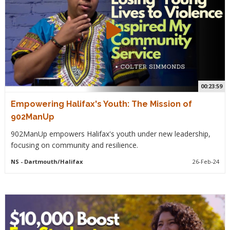
00:23:59
Empowering Halifax's Youth: The Mission of
902ManUp
902ManUp empowers Halifax's youth under new leadership,
focusing on community and resilience.
NS
- Dartmouth/Halifax
26-Feb-24