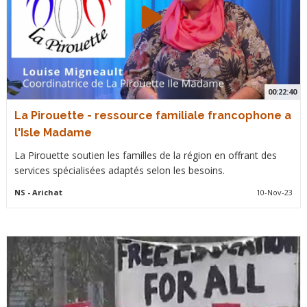
00:22:40
La Pirouette - ressource familiale francophone a
l'Isle Madame
La Pirouette soutien les familles de la région en offrant des
services spécialisées adaptés selon les besoins.
NS
- Arichat
10-Nov-23