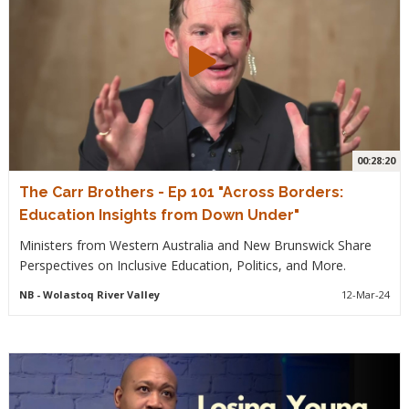
00:28:20
The Carr Brothers - Ep 101 "Across Borders:
Education Insights from Down Under"
Ministers from Western Australia and New Brunswick Share
Perspectives on Inclusive Education, Politics, and More.
NB
- Wolastoq River Valley
12-Mar-24