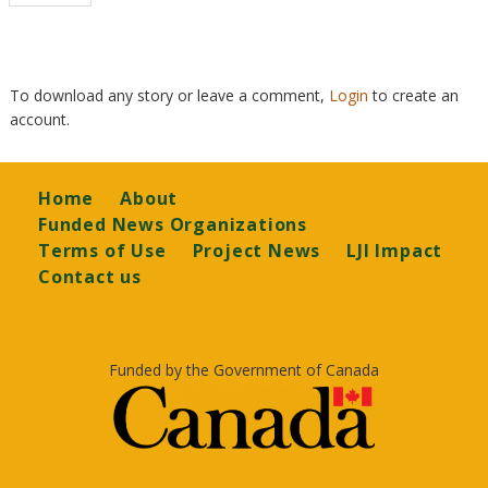
page
To download any story or leave a comment,
Login
to create an
account.
Footer
Home
About
Funded News Organizations
Terms of Use
Project News
LJI Impact
Contact us
Funded by the Government of Canada