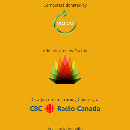
Computers donated by
Administered by Cactus
Data Journalism Training Courtesy of
In association with