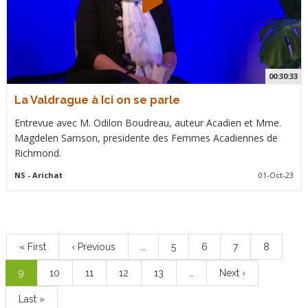
00:30:33
La Valdrague à Ici on se parle
Entrevue avec M. Odilon Boudreau, auteur Acadien et Mme.
Magdelen Samson, presidente des Femmes Acadiennes de
Richmond.
NS
- Arichat
01-Oct-23
Pagination
First
« First
Previous
‹ Previous
…
Page
5
Page
6
Page
7
Page
8
page
page
Current
9
Page
10
Page
11
Page
12
Page
13
…
Next
Next ›
page
page
Last
Last »