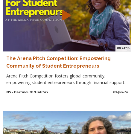
00:24:15
The Arena Pitch Competition: Empowering
Community of Student Entrepreneurs
Arena Pitch Competition fosters global community,
empowering student entrepreneurs through financial support.
NS
- Dartmouth/Halifax
09-Jan-24