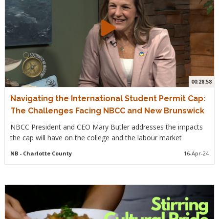
00:28:58
Navigating the International Student Permit Cap:
The Challenges Facing NBCC and New Brunswick
NBCC President and CEO Mary Butler addresses the impacts
the cap will have on the college and the labour market
NB
- Charlotte County
16-Apr-24