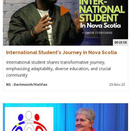
00:23:58
International Student's Journey in Nova Scotia
International student shares transformative journey,
emphasizing adaptability, diverse education, and crucial
community
NS
- Dartmouth/Halifax
25-Nov-23