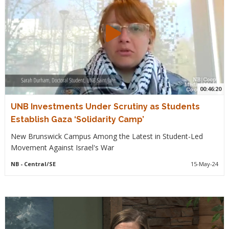
00:46:20
UNB Investments Under Scrutiny as Students
Establish Gaza ‘Solidarity Camp’
New Brunswick Campus Among the Latest in Student-Led
Movement Against Israel's War
NB
- Central/SE
15-May-24