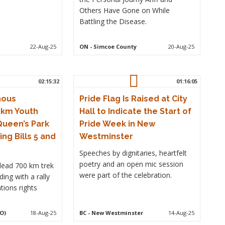
Others Have Gone on While
Battling the Disease.
22-Aug-25
ON
- Simcoe County
20-Aug-25
02:15:32
01:16:05
nous
Pride Flag Is Raised at City
0km Youth
Hall to Indicate the Start of
Queen’s Park
Pride Week in New
ing Bills 5 and
Westminster
Speeches by dignitaries, heartfelt
poetry and an open mic session
lead 700 km trek
were part of the celebration.
ing with a rally
tions rights
O)
18-Aug-25
BC
- New Westminster
14-Aug-25