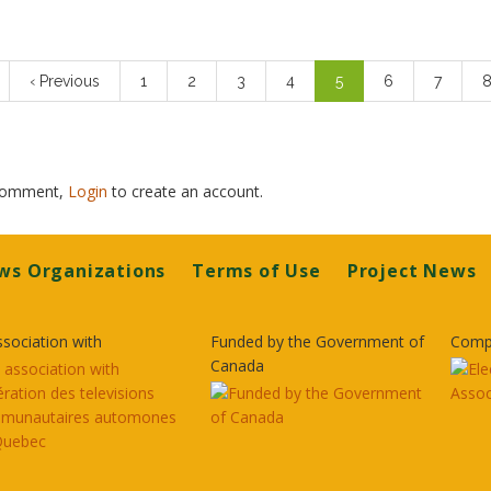
n
Previous
‹ Previous
Page
1
Page
2
Page
3
Page
4
Current
5
Page
6
Page
7
P
page
page
 comment,
Login
to create an account.
ws Organizations
Terms of Use
Project News
ssociation with
Funded by the Government of
Comp
Canada