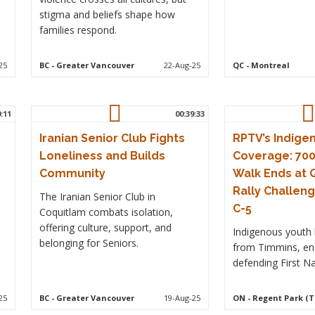
stigma and beliefs shape how
families respond.
25
BC
- Greater Vancouver
22-Aug-25
QC
- Montreal
0:11
00:39:33
Iranian Senior Club Fights
RPTV’s Indige
Loneliness and Builds
Coverage: 70
Community
Walk Ends at 
Rally Challeng
The Iranian Senior Club in
C-5
Coquitlam combats isolation,
offering culture, support, and
Indigenous youth 
belonging for Seniors.
from Timmins, end
defending First Na
25
BC
- Greater Vancouver
19-Aug-25
ON
- Regent Park (T