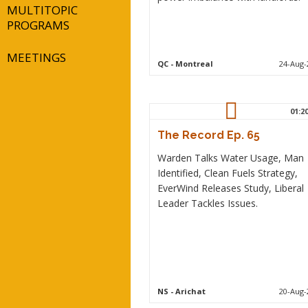
MULTITOPIC
PROGRAMS
MEETINGS
QC
- Montreal
24-Aug-
01:2
The Record Ep. 65
Warden Talks Water Usage, Man
Identified, Clean Fuels Strategy,
EverWind Releases Study, Liberal
Leader Tackles Issues.
NS
- Arichat
20-Aug-