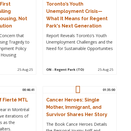
irst
Toronto’s Youth
iling
Unemployment Crisis—
ousing, Not
What It Means for Regent
lution
Park's Next Generation
Concern that
Report Reveals Toronto’s Youth
Using Tragedy to
Unemployment Challenges and the
ampment Policy
Need for Sustainable Opportunities
 Housing
25-Aug-25
ON
- Regent Park (TO)
25-Aug-25
00:46:41
01:35:00
f Fierté MTL
Cancer Heroes: Single
Mother, Immigrant, and
year in Montréal
Survivor Shares Her Story
ve iterations of
s as the
The Book Cance Heroes Details
lters.
the Personal Journy Ariff and