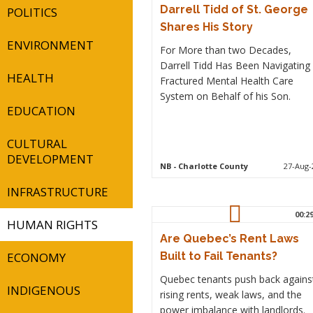
Darrell Tidd of St. George
POLITICS
Shares His Story
ENVIRONMENT
For More than two Decades,
Darrell Tidd Has Been Navigating
HEALTH
Fractured Mental Health Care
System on Behalf of his Son.
EDUCATION
CULTURAL
DEVELOPMENT
NB
- Charlotte County
27-Aug-
INFRASTRUCTURE
00:2
HUMAN RIGHTS
Are Quebec’s Rent Laws
ECONOMY
Built to Fail Tenants?
Quebec tenants push back agains
INDIGENOUS
rising rents, weak laws, and the
power imbalance with landlords.