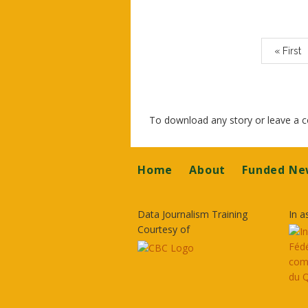
Paginatio
First
« First
page
To download any story or leave a
Footer
Home
About
Funded Ne
Data Journalism Training
In a
Courtesy of