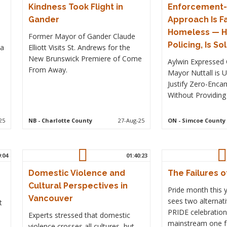
Kindness Took Flight in
Enforcement-F
Gander
Approach Is Fa
Homeless — H
Former Mayor of Gander Claude
Policing, Is So
 a
Elliott Visits St. Andrews for the
New Brunswick Premiere of Come
Aylwin Expressed 
From Away.
Mayor Nuttall is 
Justify Zero-Enc
Without Providing
25
NB
- Charlotte County
27-Aug-25
ON
- Simcoe County
9:04
01:40:23
Domestic Violence and
The Failures o
Cultural Perspectives in
Pride month this 
Vancouver
sees two alternati
t
PRIDE celebration
Experts stressed that domestic
mainstream one fa
violence crosses all cultures, but