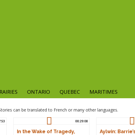
RAIRIES
ONTARIO
QUEBEC
MARITIMES
. Stories can be translated to French or many other languages.
7:53
00:29:08
In the Wake of Tragedy,
Aylwin: Barrie’