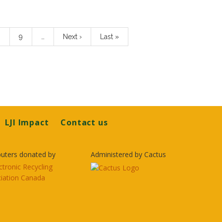
age
8
Page
9
…
Next
Next ›
Last
Last »
page
page
LJI Impact
Contact us
uters donated by
Administered by Cactus