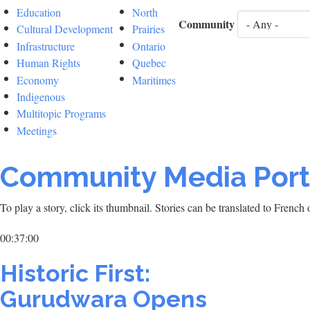
Education
North
Community
Cultural Development
Prairies
Infrastructure
Ontario
Human Rights
Quebec
Economy
Maritimes
Indigenous
Multitopic Programs
Meetings
Community Media Port
To play a story, click its thumbnail. Stories can be translated to Frenc
00:37:00
Historic First:
Gurudwara Opens