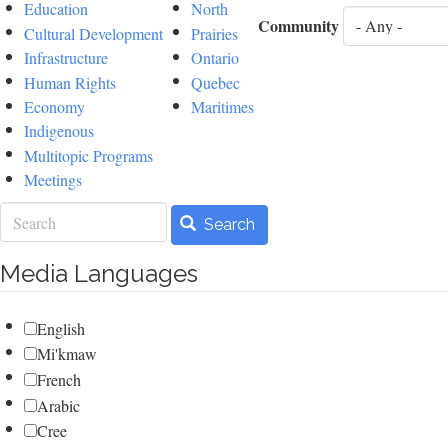
Education
North
Community
Cultural Development
Prairies
Infrastructure
Ontario
Human Rights
Quebec
Economy
Maritimes
Indigenous
Multitopic Programs
Meetings
Search
Search
Media Languages
English
Mi'kmaw
French
Arabic
Cree