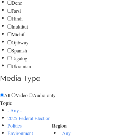
Dene
Farsi
Hindi
Inuktitut
Michif
Ojibway
Spanish
Tagalog
Ukrainian
Media Type
All
Video
Audio-only
Topic
- Any -
2025 Federal Election
Region
Politics
Environment
- Any -