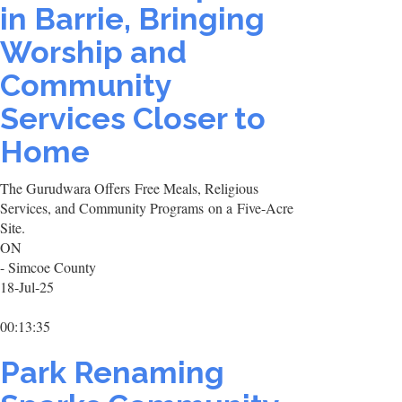
in Barrie, Bringing
Worship and
Community
Services Closer to
Home
The Gurudwara Offers Free Meals, Religious
Services, and Community Programs on a Five-Acre
Site.
ON
- Simcoe County
18-Jul-25
00:13:35
Park Renaming