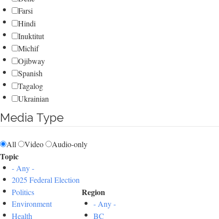
Farsi
Hindi
Inuktitut
Michif
Ojibway
Spanish
Tagalog
Ukrainian
Media Type
All
Video
Audio-only
Topic
- Any -
2025 Federal Election
Region
Politics
Environment
- Any -
Health
BC