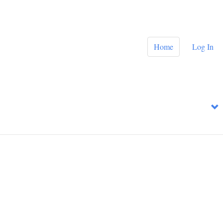
Home
Log In