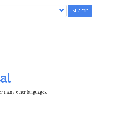
Submit
al
h or many other languages.