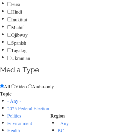
Farsi
Hindi
Inuktitut
Michif
Ojibway
Spanish
Tagalog
Ukrainian
Media Type
All
Video
Audio-only
Topic
- Any -
2025 Federal Election
Region
Politics
Environment
- Any -
Health
BC