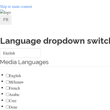
Skip to main content
User
FR
account
menu
Language dropdown switc
Select
your
language
Media Languages
English
Mi'kmaw
French
Arabic
Cree
Dene