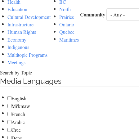
Health
BC
Education
North
Community
Cultural Development
Prairies
Infrastructure
Ontario
Human Rights
Quebec
Economy
Maritimes
Indigenous
Multitopic Programs
Meetings
Search by Topic
Media Languages
English
Mi'kmaw
French
Arabic
Cree
Dene