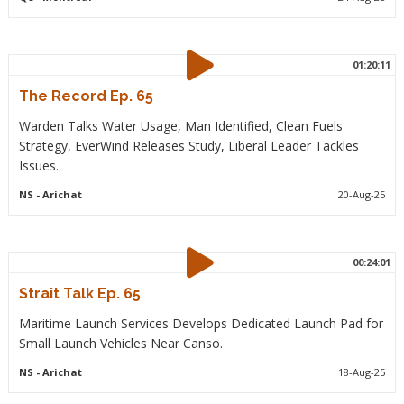
01:20:11
The Record Ep. 65
Warden Talks Water Usage, Man Identified, Clean Fuels
Strategy, EverWind Releases Study, Liberal Leader Tackles
Issues.
NS
- Arichat
20-Aug-25
00:24:01
Strait Talk Ep. 65
Maritime Launch Services Develops Dedicated Launch Pad for
Small Launch Vehicles Near Canso.
NS
- Arichat
18-Aug-25