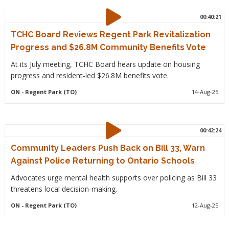
00:40:21
TCHC Board Reviews Regent Park Revitalization
Progress and $26.8M Community Benefits Vote
At its July meeting, TCHC Board hears update on housing
progress and resident-led $26.8M benefits vote.
ON
- Regent Park (TO)
14-Aug-25
00:42:24
Community Leaders Push Back on Bill 33, Warn
Against Police Returning to Ontario Schools
Advocates urge mental health supports over policing as Bill 33
threatens local decision-making.
ON
- Regent Park (TO)
12-Aug-25