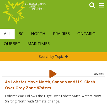
Skip
to
main
content
ALL
BC
NORTH
PRAIRIES
ONTARIO
QUEBEC
MARITIMES
Search by Topic
00:27:44
As Lobster Move North, Canada and U.S. Clash
Over Grey Zone Waters
Lobster War Follows the Fight Over Lobster-Rich Waters Now
Shifting North with Climate Change.