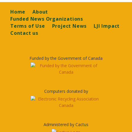
Footer
Home
About
Funded News Organizations
Terms of Use
Project News
LJI Impact
Contact us
Funded by the Government of Canada
Computers donated by
Administered by Cactus