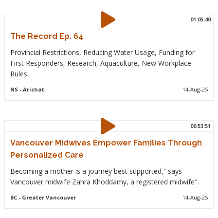
01:05:40
The Record Ep. 64
Provincial Restrictions, Reducing Water Usage, Funding for
First Responders, Research, Aquaculture, New Workplace
Rules.
NS
- Arichat
14-Aug-25
00:53:51
Vancouver Midwives Empower Families Through
Personalized Care
Becoming a mother is a journey best supported,” says
Vancouver midwife Zahra Khoddamy, a registered midwife".
BC
- Greater Vancouver
14-Aug-25