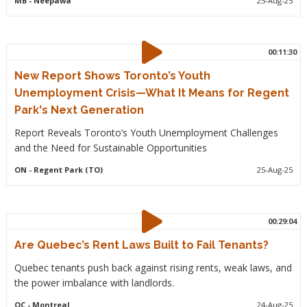
MB
- Neepawa
25-Aug-25
00:11:30
New Report Shows Toronto’s Youth
Unemployment Crisis—What It Means for Regent
Park's Next Generation
Report Reveals Toronto’s Youth Unemployment Challenges
and the Need for Sustainable Opportunities
ON
- Regent Park (TO)
25-Aug-25
00:29:04
Are Quebec’s Rent Laws Built to Fail Tenants?
Quebec tenants push back against rising rents, weak laws, and
the power imbalance with landlords.
QC
- Montreal
24-Aug-25