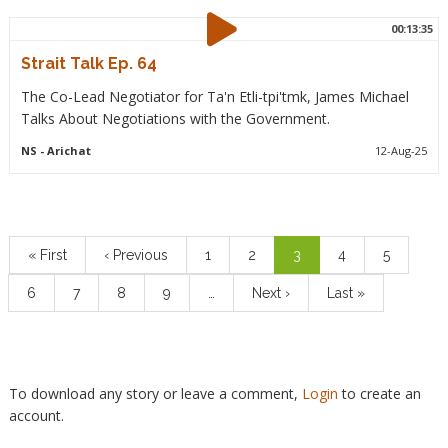
00:13:35
Strait Talk Ep. 64
The Co-Lead Negotiator for Ta'n Etli-tpi'tmk, James Michael
Talks About Negotiations with the Government.
NS
- Arichat
12-Aug-25
Pagination
First
« First
Previous
‹ Previous
Page
1
Page
2
Current
3
Page
4
Page
5
page
page
page
Page
6
Page
7
Page
8
Page
9
…
Next
Next ›
Last
Last »
page
page
To download any story or leave a comment,
Login
to create an
account.