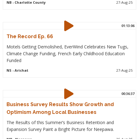
NB
- Charlotte County
27-Aug-25
01:13:06
The Record Ep. 66
Motels Getting Demolished, EverWind Celebrates New Tugs,
Climate Change Funding, French Early Childhood Education
Funded
NS
- Arichat
27-Aug-25
00:36:37
Business Survey Results Show Growth and
Optimism Among Local Businesses
The Results of this Summer’s Business Retention and
Expansion Survey Paint a Bright Picture for Neepawa.