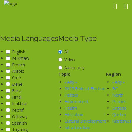
Skip
to
main
content
Media Languages
Media Type
English
All
Mi'kmaw
Video
French
Audio-only
Arabic
Topic
Region
Cree
- Any -
- Any -
Dene
2025 Federal Election
BC
Farsi
Politics
North
Hindi
Environment
Prairies
Inuktitut
Health
Ontario
Michif
Education
Quebec
Ojibway
Cultural Development
Maritimes
Spanish
Infrastructure
Tagalog