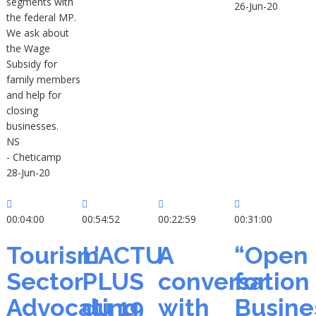
segments with
26-Jun-20
the federal MP.
We ask about
the Wage
Subsidy for
family members
and help for
closing
businesses.
NS
- Cheticamp
28-Jun-20
00:04:00
00:54:52
00:22:59
00:31:00
Tourism
L'ACTU
A
“Open
Sector
PLUS
conversation
for
Advocating
du 19
with
Busine