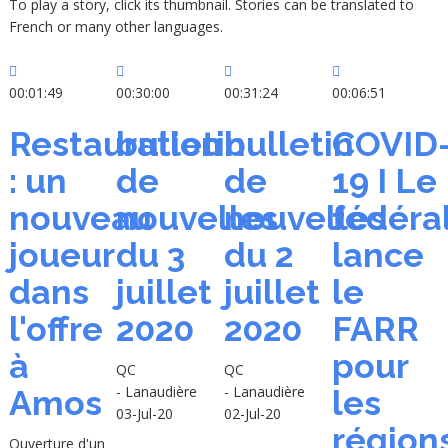
To play a story, click its thumbnail. Stories can be translated to
French or many other languages.
00:01:49
00:30:00
00:31:24
00:06:51
Restauration
bulletin
bulletin
COVID
: un
de
de
19 I Le
nouveau
nouvelles
nouvelles
fédéra
joueur
du 3
du 2
lance
dans
juillet
juillet
le
l'offre
2020
2020
FARR
à
pour
QC
QC
- Lanaudière
- Lanaudière
Amos
les
03-Jul-20
02-Jul-20
région
Ouverture d'un