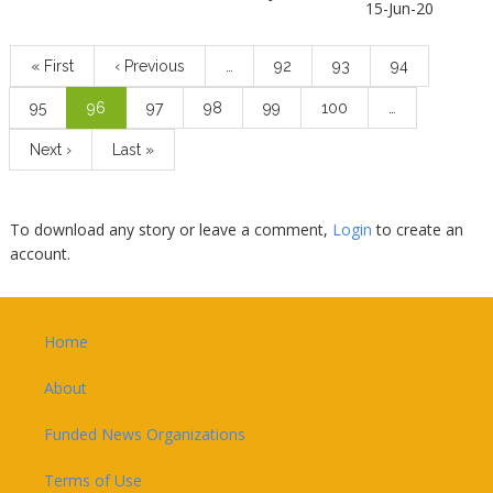
15-Jun-20
Pagination
First
« First
Previous
‹ Previous
…
Page
92
Page
93
Page
94
page
page
Page
95
Current
96
Page
97
Page
98
Page
99
Page
100
…
page
Next
Next ›
Last
Last »
page
page
To download any story or leave a comment,
Login
to create an
account.
Footer
Home
About
Funded News Organizations
Terms of Use