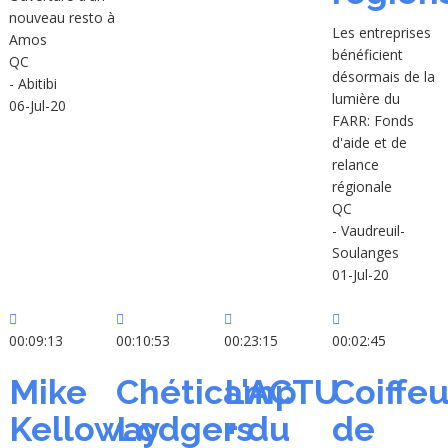
nouveau resto à
Les entreprises
Amos
bénéficient
QC
désormais de la
- Abitibi
lumière du
06-Jul-20
FARR: Fonds
d'aide et de
relance
régionale
QC
- Vaudreuil-
Soulanges
01-Jul-20
00:09:13
00:10:53
00:23:15
00:02:45
Mike
Chéticamp
L'ACTU
Coiffeu
Kelloway
Lodgers
+ du
de