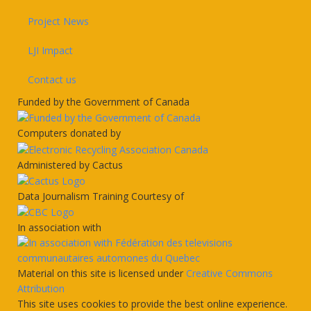
Project News
LJI Impact
Contact us
Funded by the Government of Canada
Computers donated by
Administered by Cactus
Data Journalism Training Courtesy of
In association with
Material on this site is licensed under
Creative Commons
Attribution
This site uses cookies to provide the best online experience.