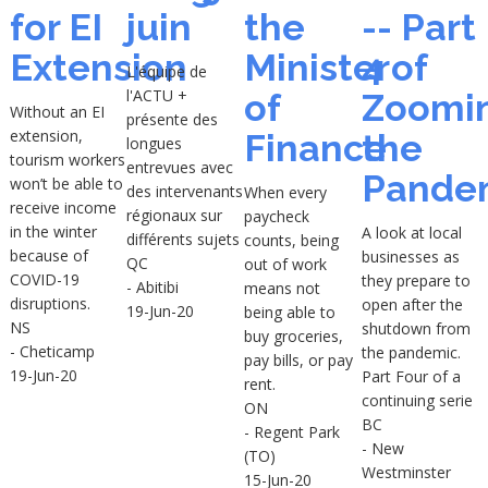
for EI
juin
the
-- Part
Extension
Minister
4 of
L'équipe de
l'ACTU +
of
Zoomi
Without an EI
présente des
extension,
Finance
the
longues
tourism workers
entrevues avec
Pande
won’t be able to
des intervenants
When every
receive income
régionaux sur
paycheck
in the winter
A look at local
différents sujets
counts, being
because of
businesses as
QC
out of work
COVID-19
they prepare to
- Abitibi
means not
disruptions.
open after the
19-Jun-20
being able to
NS
shutdown from
buy groceries,
- Cheticamp
the pandemic.
pay bills, or pay
19-Jun-20
Part Four of a
rent.
continuing serie
ON
BC
- Regent Park
- New
(TO)
Westminster
15-Jun-20