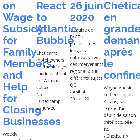
on
React
26 juin
Chéti
Wage
to
2020
en
Subsidy
Atlantic
grand
L'équipe de
l'ACTU +
for
Bubble
deman
présente des
Family
après
longues
Chéticamp
entrevues avec
motel owners
Members
le
des intervenants
are thankful yet
régionaux sur
and
confin
cautious about
différents sujets
the Atlantic
Help
QC
bubble.
Wayne Aucoin,
- Abitibi
NS
coiffeur depuis
for
26-Jun-20
- Cheticamp
42 ans, se
Closing
27-Jun-20
régale d’un
début de saison
Businesses
d’été occupée.
NS
Weekly
- Cheticamp