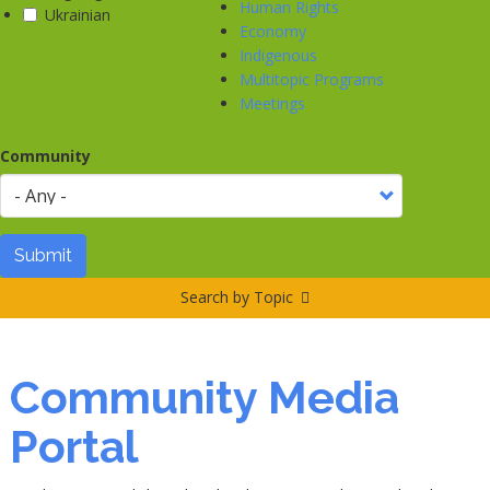
Human Rights
Ukrainian
Economy
Indigenous
Multitopic Programs
Meetings
Community
Submit
Search by Topic
Community Media
Portal