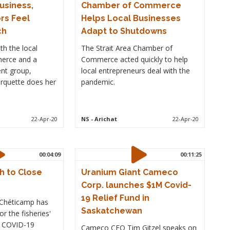
Business,
Chamber of Commerce
rs Feel
Helps Local Businesses
ch
Adapt to Shutdowns
th the local
The Strait Area Chamber of
erce and a
Commerce acted quickly to help
nt group,
local entrepreneurs deal with the
uette does her
pandemic.
22-Apr-20
NS
- Arichat
22-Apr-20
00:04:09
00:11:25
h to Close
Uranium Giant Cameco
Corp. launches $1M Covid-
19 Relief Fund in
n Chéticamp has
Saskatchewan
r the fisheries'
e COVID-19
Cameco CEO Tim Gitzel speaks on