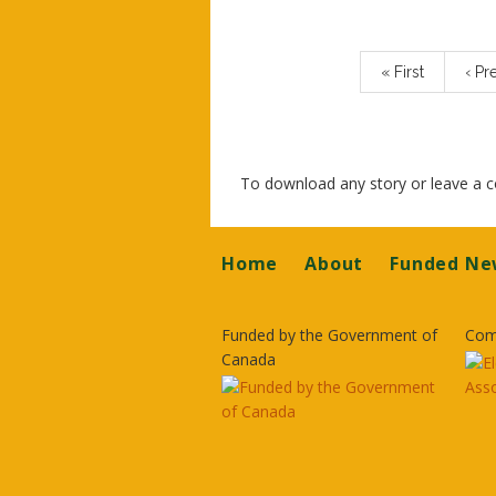
Pagination
First
« First
Prev
‹ Pr
page
pag
To download any story or leave a
Footer
Home
About
Funded Ne
Funded by the Government of
Com
Canada