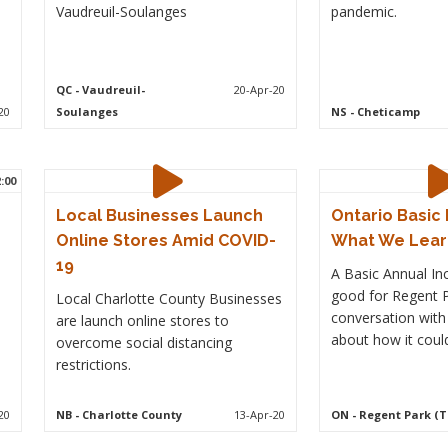
Vaudreuil-Soulanges
pandemic.
QC
- Vaudreuil-
20-Apr-20
20
Soulanges
NS
- Cheticamp
2:00
Local Businesses Launch
Ontario Basic 
Online Stores Amid COVID-
What We Lea
19
A Basic Annual I
good for Regent P
Local Charlotte County Businesses
conversation wit
are launch online stores to
about how it coul
overcome social distancing
restrictions.
20
NB
- Charlotte County
13-Apr-20
ON
- Regent Park (T