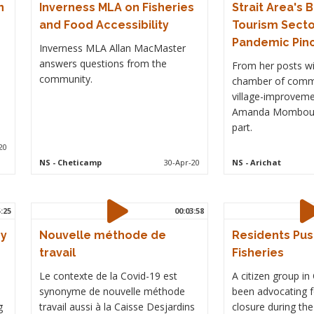
n
Inverness MLA on Fisheries
Strait Area's 
and Food Accessibility
Tourism Secto
Pandemic Pin
Inverness MLA Allan MacMaster
answers questions from the
From her posts wi
community.
chamber of comm
village-improveme
Amanda Mombourq
part.
20
NS
- Cheticamp
30-Apr-20
NS
- Arichat
5:25
00:03:58
ry
Nouvelle méthode de
Residents Pus
travail
Fisheries
Le contexte de la Covid-19 est
A citizen group i
synonyme de nouvelle méthode
been advocating fo
g
travail aussi à la Caisse Desjardins
closure during th