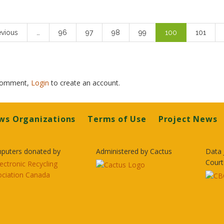
ious
evious
…
Page
96
Page
97
Page
98
Page
99
Current
100
Page
101
e
page
 comment,
Login
to create an account.
ws Organizations
Terms of Use
Project News
puters donated by
Administered by Cactus
Data 
Court