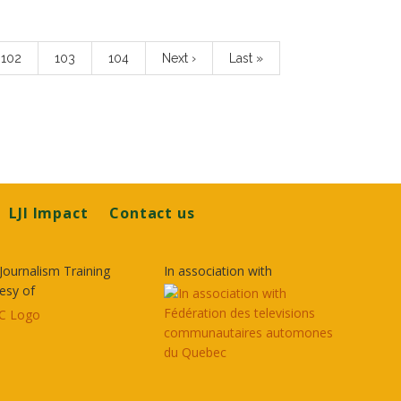
Page
102
Page
103
Page
104
Next
Next ›
Last
Last »
page
page
LJI Impact
Contact us
Journalism Training
In association with
esy of