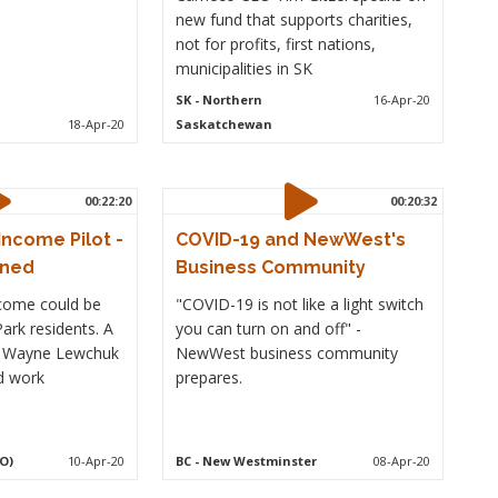
new fund that supports charities,
not for profits, first nations,
municipalities in SK
SK
- Northern
16-Apr-20
18-Apr-20
Saskatchewan
00:22:20
00:20:32
Income Pilot -
COVID-19 and NewWest's
rned
Business Community
ncome could be
"COVID-19 is not like a light switch
ark residents. A
you can turn on and off" -
h Wayne Lewchuk
NewWest business community
d work
prepares.
O)
10-Apr-20
BC
- New Westminster
08-Apr-20