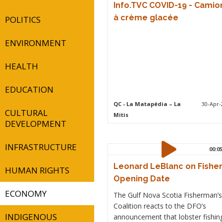
Info.TVC COVID-19 - Camio
à crème glacée
POLITICS
ENVIRONMENT
HEALTH
EDUCATION
QC
- La Matapédia – La
30-Apr-
CULTURAL
Mitis
DEVELOPMENT
INFRASTRUCTURE
00:0
Leonard LeBlanc on Fishe
HUMAN RIGHTS
Opening Date
ECONOMY
The Gulf Nova Scotia Fisherman’s
Coalition reacts to the DFO’s
INDIGENOUS
announcement that lobster fishin