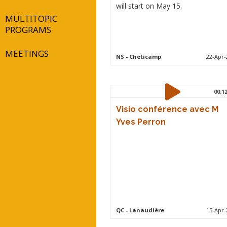
will start on May 15.
MULTITOPIC
PROGRAMS
MEETINGS
NS
- Cheticamp
22-Apr-
00:1
Visio conférence avec M
Yves Perron
QC
- Lanaudière
15-Apr-