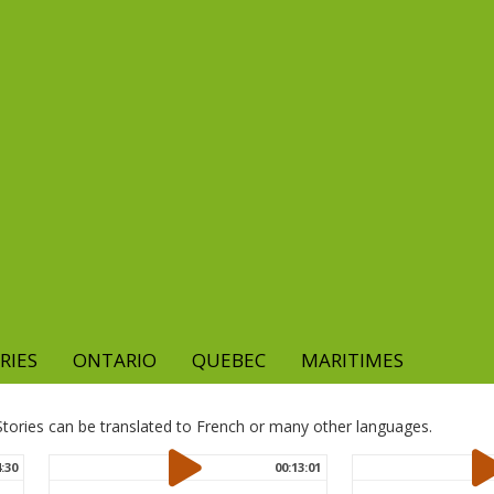
RIES
ONTARIO
QUEBEC
MARITIMES
. Stories can be translated to French or many other languages.
4:30
00:13:01