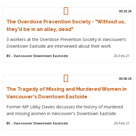
00:28:28
The Overdose Prevention Society - "Without us,
they'd be in an alley, dead"
3 workers at the Overdose Prevention Society in Vancouver’s
Downtown Eastside are interviewed about their work
BC
- Vancouver Downtown Eastside
26-Feb-21
00:08:28
The Tragedy of Missing and Murdered Women in
Vancouver's Downtown Eastside
Former MP Libby Davies discusses the history of murdered
and missing women in Vancouver's Downtown Eastside.
BC
- Vancouver Downtown Eastside
26-Feb-21