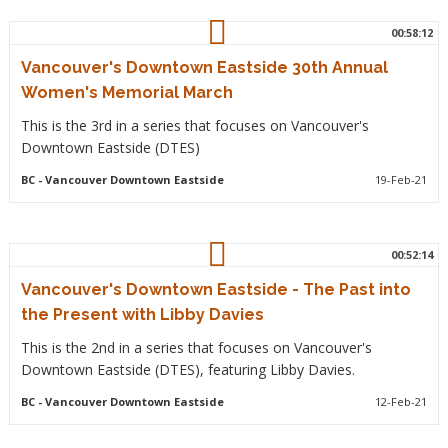
00:58:12
Vancouver's Downtown Eastside 30th Annual
Women's Memorial March
This is the 3rd in a series that focuses on Vancouver's
Downtown Eastside (DTES)
BC
- Vancouver Downtown Eastside
19-Feb-21
00:52:14
Vancouver's Downtown Eastside - The Past into
the Present with Libby Davies
This is the 2nd in a series that focuses on Vancouver's
Downtown Eastside (DTES), featuring Libby Davies.
BC
- Vancouver Downtown Eastside
12-Feb-21