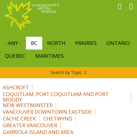
Skip
to
main
content
- ANY -
BC
NORTH
PRAIRIES
ONTARIO
QUEBEC
MARITIMES
Search by Topic
ASHCROFT
COQUITLAM, PORT COQUITLAM AND PORT
MOODY
NEW WESTMINSTER
VANCOUVER DOWNTOWN EASTSIDE
CACHE CREEK
CHETWYND
GREATER VANCOUVER
GABRIOLA ISLAND AND AREA