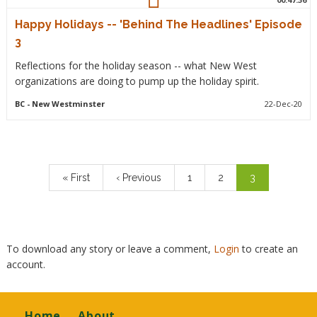
Happy Holidays -- 'Behind The Headlines' Episode
3
Reflections for the holiday season -- what New West
organizations are doing to pump up the holiday spirit.
BC
- New Westminster
22-Dec-20
Pagination
First
« First
Previous
‹ Previous
Page
1
Page
2
Current
3
page
page
page
To download any story or leave a comment,
Login
to create an
account.
Footer
Home
About