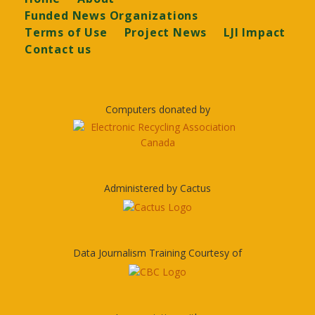
Funded News Organizations
Terms of Use
Project News
LJI Impact
Contact us
Computers donated by
Administered by Cactus
Data Journalism Training Courtesy of