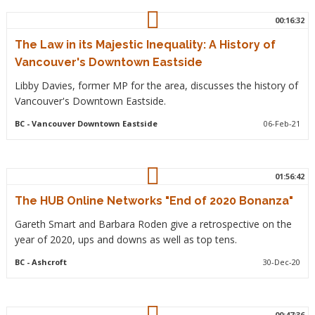
00:16:32
The Law in its Majestic Inequality: A History of
Vancouver's Downtown Eastside
Libby Davies, former MP for the area, discusses the history of
Vancouver's Downtown Eastside.
BC
- Vancouver Downtown Eastside
06-Feb-21
01:56:42
The HUB Online Networks "End of 2020 Bonanza"
Gareth Smart and Barbara Roden give a retrospective on the
year of 2020, ups and downs as well as top tens.
BC
- Ashcroft
30-Dec-20
00:47:36