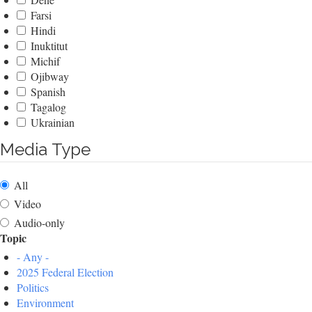
Farsi
Hindi
Inuktitut
Michif
Ojibway
Spanish
Tagalog
Ukrainian
Media Type
All
Video
Audio-only
Topic
- Any -
2025 Federal Election
Politics
Environment