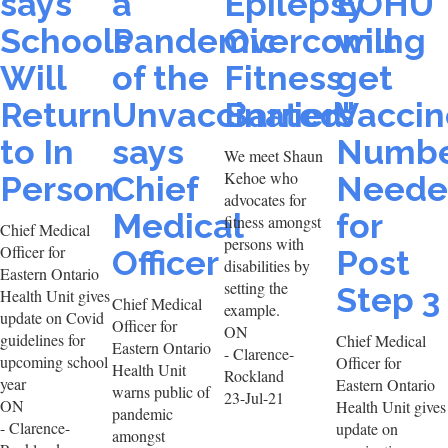
says
a
Epilepsy
EOHU
Schools
Pandemic
Overcoming
will
Will
of the
Fitness
get
Return
Unvaccinated"
Barriers
Vaccin
to In
says
Numbe
We meet Shaun
Kehoe who
Person
Chief
Neede
advocates for
Medical
for
fitness amongst
Chief Medical
persons with
Officer for
Officer
Post
disabilities by
Eastern Ontario
setting the
Step 3
Health Unit gives
Chief Medical
example.
update on Covid
Officer for
ON
guidelines for
Chief Medical
Eastern Ontario
- Clarence-
upcoming school
Officer for
Health Unit
Rockland
year
Eastern Ontario
warns public of
23-Jul-21
ON
Health Unit gives
pandemic
- Clarence-
update on
amongst