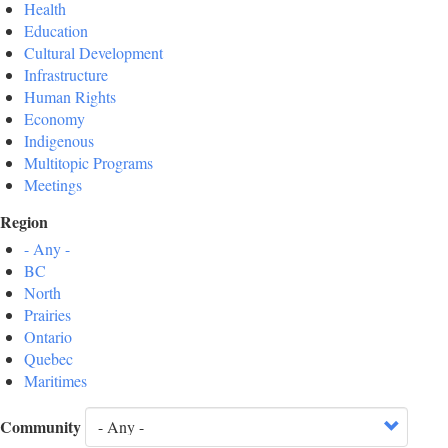
Health
Education
Cultural Development
Infrastructure
Human Rights
Economy
Indigenous
Multitopic Programs
Meetings
Region
- Any -
BC
North
Prairies
Ontario
Quebec
Maritimes
Community