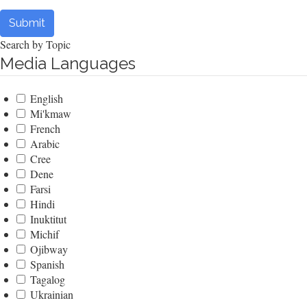
Submit
Search by Topic
Media Languages
English
Mi'kmaw
French
Arabic
Cree
Dene
Farsi
Hindi
Inuktitut
Michif
Ojibway
Spanish
Tagalog
Ukrainian