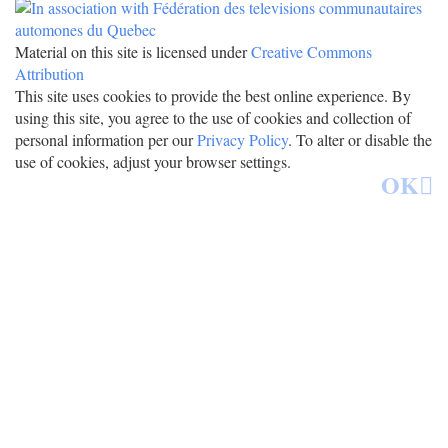
Material on this site is licensed under
Creative Commons
Attribution
This site uses cookies to provide the best online experience. By
using this site, you agree to the use of cookies and collection of
personal information per our
Privacy Policy
. To alter or disable the
use of cookies, adjust your browser settings.
OK