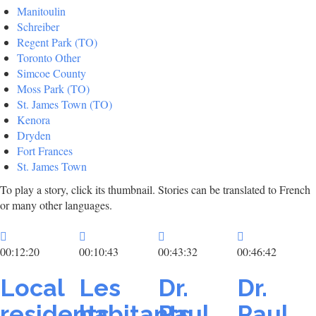
Manitoulin
Schreiber
Regent Park (TO)
Toronto Other
Simcoe County
Moss Park (TO)
St. James Town (TO)
Kenora
Dryden
Fort Frances
St. James Town
To play a story, click its thumbnail. Stories can be translated to French
or many other languages.
00:12:20
00:10:43
00:43:32
00:46:42
Local
Les
Dr.
Dr.
residents
habitants
Paul
Paul