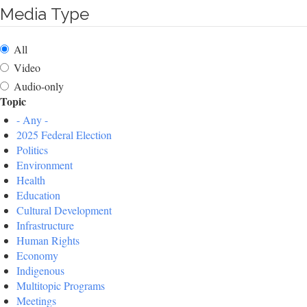
Media Type
All
Video
Audio-only
Topic
- Any -
2025 Federal Election
Politics
Environment
Health
Education
Cultural Development
Infrastructure
Human Rights
Economy
Indigenous
Multitopic Programs
Meetings