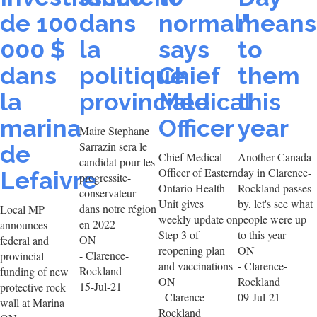
de 100
dans
normal"
means
000 $
la
says
to
dans
politique
Chief
them
la
provinciale
Medical
this
marina
Officer
year
Maire Stephane
Sarrazin sera le
de
Chief Medical
Another Canada
candidat pour les
Officer of Eastern
day in Clarence-
Lefaivre
progressite-
Ontario Health
Rockland passes
conservateur
Unit gives
by, let's see what
dans notre région
Local MP
weekly update on
people were up
en 2022
announces
Step 3 of
to this year
ON
federal and
reopening plan
ON
- Clarence-
provincial
and vaccinations
- Clarence-
Rockland
funding of new
ON
Rockland
15-Jul-21
protective rock
- Clarence-
09-Jul-21
wall at Marina
Rockland