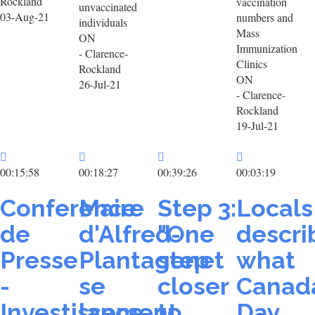
Rockland
vaccination
unvaccinated
03-Aug-21
numbers and
individuals
Mass
ON
Immunization
- Clarence-
Clinics
Rockland
ON
26-Jul-21
- Clarence-
Rockland
19-Jul-21
00:15:58
00:18:27
00:39:26
00:03:19
Conference
Maire
Step 3:
Locals
de
d'Alfred-
"One
descri
Presse
Plantagenet
step
what
-
se
closer
Canad
Investissement
lance
to
Day