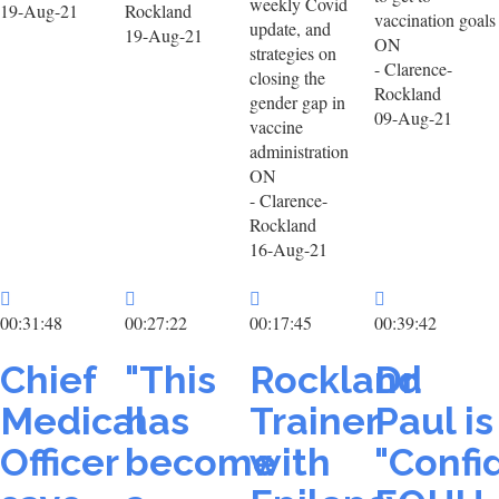
weekly Covid
19-Aug-21
Rockland
vaccination goals
update, and
19-Aug-21
ON
strategies on
- Clarence-
closing the
Rockland
gender gap in
09-Aug-21
vaccine
administration
ON
- Clarence-
Rockland
16-Aug-21
00:31:48
00:27:22
00:17:45
00:39:42
Chief
"This
Rockland
Dr.
Medical
has
Trainer
Paul is
Officer
become
with
"Confi