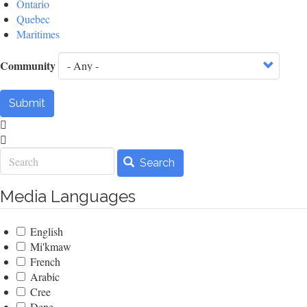
Ontario
Quebec
Maritimes
Community
Submit
Search
Search
Media Languages
English
Mi'kmaw
French
Arabic
Cree
Dene