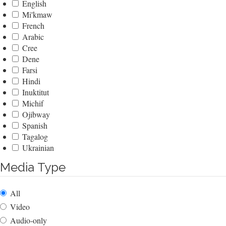
English
Mi'kmaw
French
Arabic
Cree
Dene
Farsi
Hindi
Inuktitut
Michif
Ojibway
Spanish
Tagalog
Ukrainian
Media Type
All
Video
Audio-only