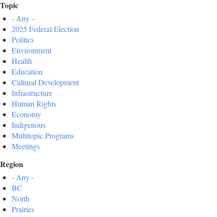
Topic
- Any -
2025 Federal Election
Politics
Environment
Health
Education
Cultural Development
Infrastructure
Human Rights
Economy
Indigenous
Multitopic Programs
Meetings
Region
- Any -
BC
North
Prairies