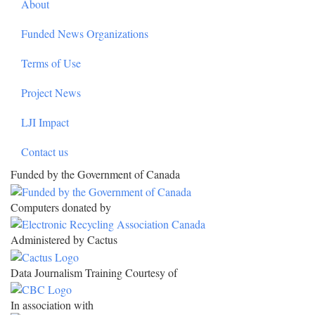
About
Funded News Organizations
Terms of Use
Project News
LJI Impact
Contact us
Funded by the Government of Canada
Computers donated by
Administered by Cactus
Data Journalism Training Courtesy of
In association with