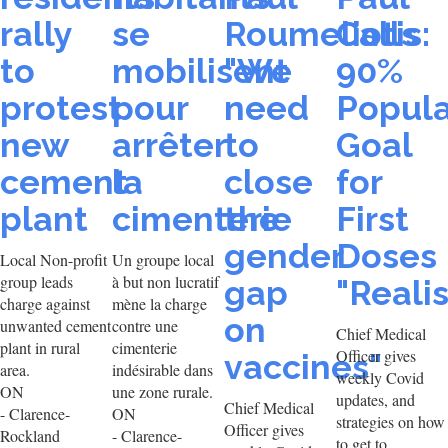
rally
se
Roumeliotis:
Calls
to
mobilisent
"We
90%
protest
pour
need
Popula
new
arrêter
to
Goal
cement
la
close
for
plant
cimenterie
the
First
gender
Doses
Local Non-profit
Un groupe local
group leads
à but non lucratif
gap
"Realis
charge against
mène la charge
on
unwanted cement
contre une
Chief Medical
plant in rural
cimenterie
Officer gives
vaccines"
area.
indésirable dans
weekly Covid
ON
une zone rurale.
updates, and
Chief Medical
- Clarence-
ON
strategies on how
Officer gives
Rockland
- Clarence-
to get to