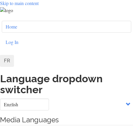
Skip to main content
User
Home
account
menu
Log In
FR
Language dropdown
switcher
Select
your
language
Media Languages