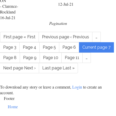
ON
12-Jul-21
- Clarence-
Rockland
16-Jul-21
Pagination
First page
« First
Previous page
‹ Previous
…
Page
3
Page
4
Page
5
Page
6
Current page
7
Page
8
Page
9
Page
10
Page
11
…
Next page
Next ›
Last page
Last »
To download any story or leave a comment,
Login
to create an
account.
Footer
Home