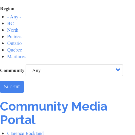
Region
- Any -
BC
North
Prairies
Ontario
Quebec
Maritimes
Community
Submit
Community Media
Portal
Clarence-Rockland