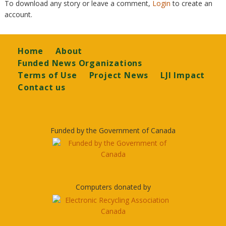
To download any story or leave a comment,
Login
to create an
account.
Footer
Home
About
Funded News Organizations
Terms of Use
Project News
LJI Impact
Contact us
Funded by the Government of Canada
Computers donated by