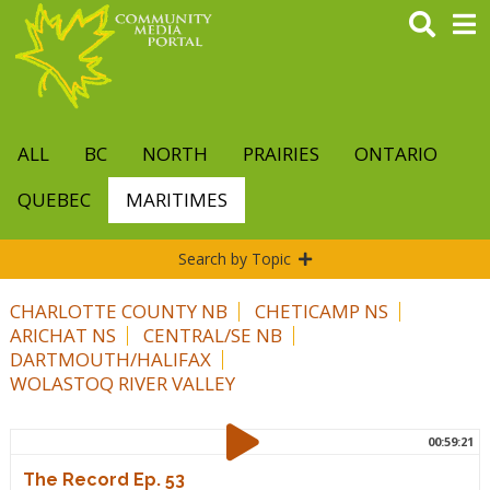
Skip
to
main
content
ALL
BC
NORTH
PRAIRIES
ONTARIO
QUEBEC
MARITIMES
Search by Topic
CHARLOTTE COUNTY NB
CHETICAMP NS
ARICHAT NS
CENTRAL/SE NB
DARTMOUTH/HALIFAX
WOLASTOQ RIVER VALLEY
00:59:21
The Record Ep. 53