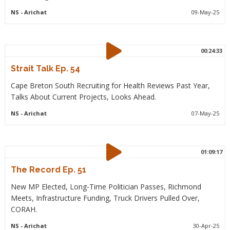
NS
- Arichat
09-May-25
00:24:33
Strait Talk Ep. 54
Cape Breton South Recruiting for Health Reviews Past Year,
Talks About Current Projects, Looks Ahead.
NS
- Arichat
07-May-25
01:09:17
The Record Ep. 51
New MP Elected, Long-Time Politician Passes, Richmond
Meets, Infrastructure Funding, Truck Drivers Pulled Over,
CORAH.
NS
- Arichat
30-Apr-25