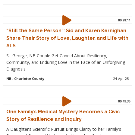
00:28:11
“Still the Same Person”: Sid and Karen Kernighan
Share Their Story of Love, Laughter, and Life with
ALS
St. George, NB Couple Get Candid About Resiliency,
Community, and Enduring Love in the Face of an Unforgiving
Diagnosis.
NB
- Charlotte County
24-Apr-25
00:49:35
One Family’s Medical Mystery Becomes a Civic
Story of Resilience and Inquiry
A Daughter’s Scientific Pursuit Brings Clarity to her Family's