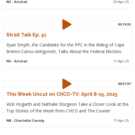
NS
- Arichat
23-Apr-25
00:19:30
Strait Talk Ep. 51
Ryan Smyth, the Candidate for the PPC in the Riding of Cape
Breton-Canso-Antigonish, Talks About the Federal Election.
NS
- Arichat
17-Apr-25
00:57:07
This Week Uncut on CHCO-TV: April 8-15, 2025
Vicki Hogarth and Nathalie Sturgeon Take a Closer Look at the
Top Stories of the Week from CHCO and The Courier
NB
- Charlotte County
17-Apr-25