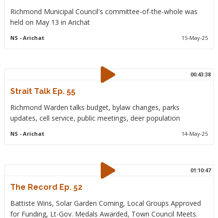
Richmond Municipal Council's committee-of-the-whole was
held on May 13 in Arichat
NS
- Arichat
15-May-25
00:43:38
Strait Talk Ep. 55
Richmond Warden talks budget, bylaw changes, parks
updates, cell service, public meetings, deer population
NS
- Arichat
14-May-25
01:10:47
The Record Ep. 52
Battiste Wins, Solar Garden Coming, Local Groups Approved
for Funding, Lt-Gov. Medals Awarded, Town Council Meets.