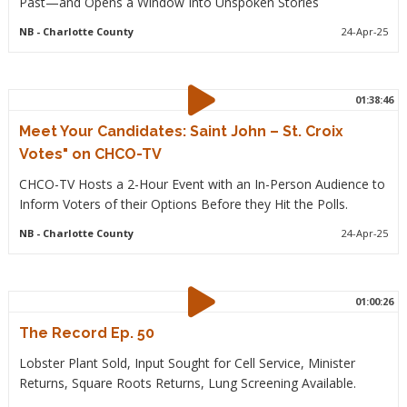
Past—and Opens a Window Into Unspoken Stories
NB
- Charlotte County
24-Apr-25
01:38:46
Meet Your Candidates: Saint John – St. Croix
Votes" on CHCO-TV
CHCO-TV Hosts a 2-Hour Event with an In-Person Audience to
Inform Voters of their Options Before they Hit the Polls.
NB
- Charlotte County
24-Apr-25
01:00:26
The Record Ep. 50
Lobster Plant Sold, Input Sought for Cell Service, Minister
Returns, Square Roots Returns, Lung Screening Available.