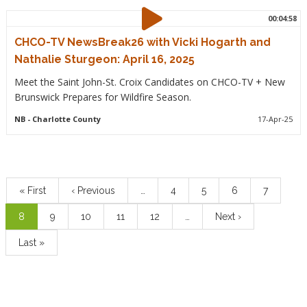
00:04:58
CHCO-TV NewsBreak26 with Vicki Hogarth and
Nathalie Sturgeon: April 16, 2025
Meet the Saint John-St. Croix Candidates on CHCO-TV + New
Brunswick Prepares for Wildfire Season.
NB
- Charlotte County
17-Apr-25
Pagination
First
« First
Previous
‹ Previous
…
Page
4
Page
5
Page
6
Page
7
page
page
Current
8
Page
9
Page
10
Page
11
Page
12
…
Next
Next ›
page
page
Last
Last »
page