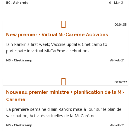
BC
- Ashcroft
01-Mar-21
00:04:35
New premier + Virtual Mi-Carême Activities
Iain Rankin's first week; Vaccine update; Chéticamp to
participate in virtual Mi-Carême celebrations.
NS
- Cheticamp
28-Feb-21
00:07:27
Nouveau premier ministre + planification de la Mi-
Carême
La première semaine d'Iain Rankin; mise-à-jour sur le plan de
vaccination; Activités virtuelles de la Mi-Carême.
NS
- Cheticamp
28-Feb-21