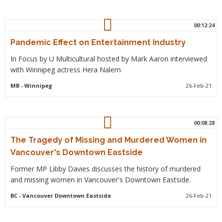
00:12:24
Pandemic Effect on Entertainment Industry
In Focus by U Multicultural hosted by Mark Aaron interviewed
with Winnipeg actress Hera Nalem
MB
- Winnipeg
26-Feb-21
00:08:28
The Tragedy of Missing and Murdered Women in
Vancouver's Downtown Eastside
Former MP Libby Davies discusses the history of murdered
and missing women in Vancouver's Downtown Eastside.
BC
- Vancouver Downtown Eastside
26-Feb-21