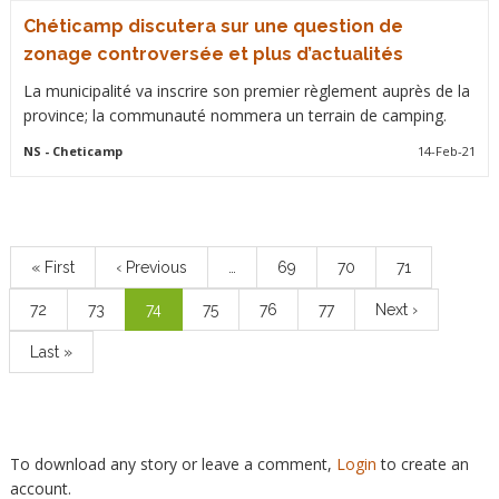
Chéticamp discutera sur une question de
zonage controversée et plus d’actualités
La municipalité va inscrire son premier règlement auprès de la
province; la communauté nommera un terrain de camping.
NS
- Cheticamp
14-Feb-21
Pagination
First
« First
Previous
‹ Previous
…
Page
69
Page
70
Page
71
page
page
Page
72
Page
73
Current
74
Page
75
Page
76
Page
77
Next
Next ›
page
page
Last
Last »
page
To download any story or leave a comment,
Login
to create an
account.