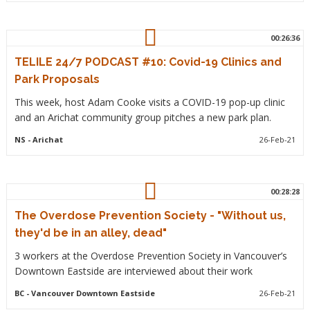
00:26:36
TELILE 24/7 PODCAST #10: Covid-19 Clinics and
Park Proposals
This week, host Adam Cooke visits a COVID-19 pop-up clinic
and an Arichat community group pitches a new park plan.
NS
- Arichat
26-Feb-21
00:28:28
The Overdose Prevention Society - "Without us,
they'd be in an alley, dead"
3 workers at the Overdose Prevention Society in Vancouver’s
Downtown Eastside are interviewed about their work
BC
- Vancouver Downtown Eastside
26-Feb-21