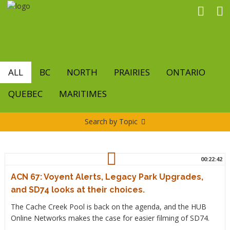
Skip
to
main
content
ALL
BC
NORTH
PRAIRIES
ONTARIO
QUEBEC
MARITIMES
Search by Topic
00:22:42
ACN 67: Voyent Alerts, Legacy Park Upgrades,
and SD74 looks at their choices.
The Cache Creek Pool is back on the agenda, and the HUB
Online Networks makes the case for easier filming of SD74.