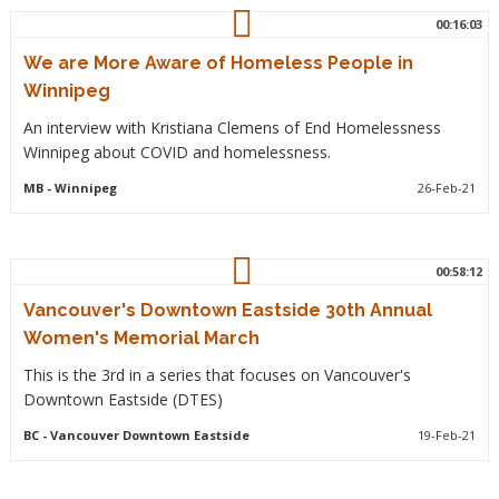
00:16:03
We are More Aware of Homeless People in
Winnipeg
An interview with Kristiana Clemens of End Homelessness
Winnipeg about COVID and homelessness.
MB
- Winnipeg
26-Feb-21
00:58:12
Vancouver's Downtown Eastside 30th Annual
Women's Memorial March
This is the 3rd in a series that focuses on Vancouver's
Downtown Eastside (DTES)
BC
- Vancouver Downtown Eastside
19-Feb-21