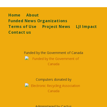
Footer
Home
About
Funded News Organizations
Terms of Use
Project News
LJI Impact
Contact us
Funded by the Government of Canada
Computers donated by
Administered by Cactus