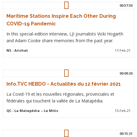
00:57:30
Maritime Stations Inspire Each Other During
COVID-19 Pandemic
In this special-edition interview, LJI journalists Vicki Hogarth
and Adam Cooke share memories from the past year.
NS
- Arichat
17-Feb-21
00:09:20
Info.TVC HEBDO - Actualités du 12 février 2021
La Covid-19 et les nouvelles régionales, provinciales et
fédérales qui touchent la vallée de La Matapédia.
QC
- La Matapédia – La Mitis
15-Feb-21
00:15:21