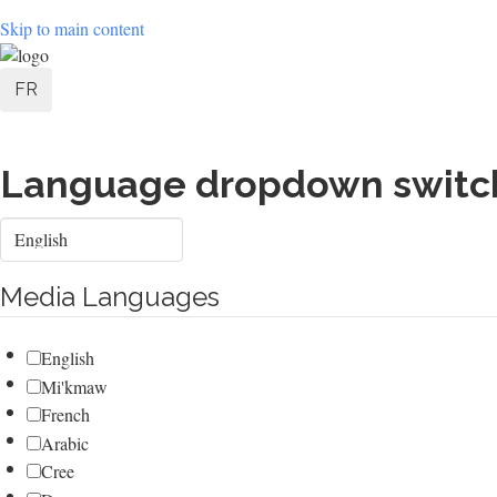
Skip to main content
User
FR
account
menu
Language dropdown switc
Select
your
language
Media Languages
English
Mi'kmaw
French
Arabic
Cree