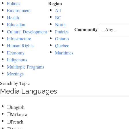
Region
Politics
Environment
All
Health
BC
Education
North
Community
Cultural Development
Prairies
Infrastructure
Ontario
Human Rights
Quebec
Economy
Maritimes
Indigenous
Multitopic Programs
Meetings
Search by Topic
Media Languages
English
Mi'kmaw
French