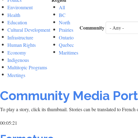
Environment
All
Health
BC
Education
North
Community
Cultural Development
Prairies
Infrastructure
Ontario
Human Rights
Quebec
Economy
Maritimes
Indigenous
Multitopic Programs
Meetings
Community Media Port
To play a story, click its thumbnail. Stories can be translated to Frenc
00:05:21