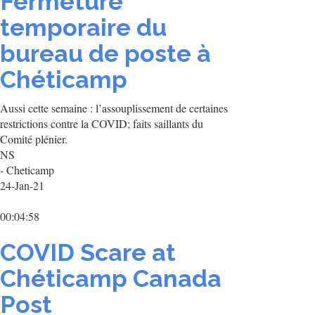
Fermeture
temporaire du
bureau de poste à
Chéticamp
Aussi cette semaine : l’assouplissement de certaines
restrictions contre la COVID; faits saillants du
Comité plénier.
NS
- Cheticamp
24-Jan-21
00:04:58
COVID Scare at
Chéticamp Canada
Post