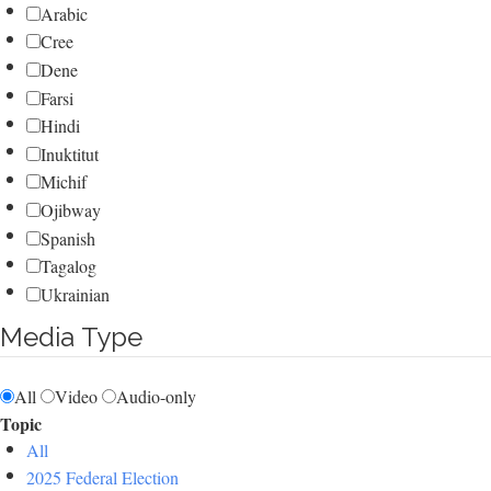
Arabic
Cree
Dene
Farsi
Hindi
Inuktitut
Michif
Ojibway
Spanish
Tagalog
Ukrainian
Media Type
All
Video
Audio-only
Topic
All
2025 Federal Election