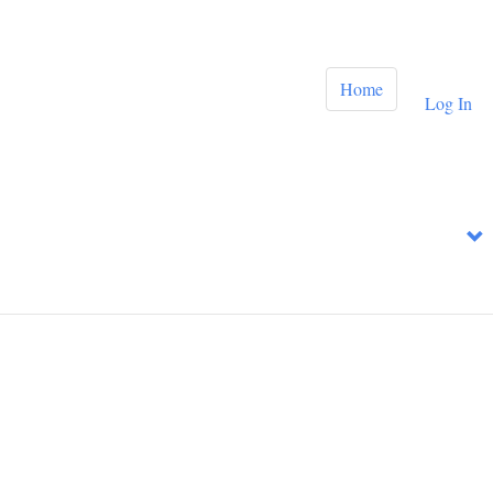
Home
Log In