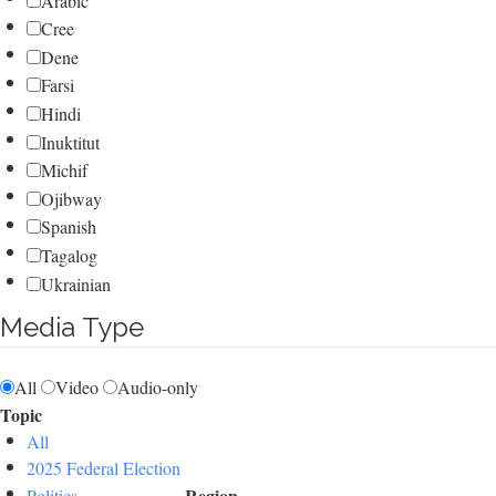
Arabic
Cree
Dene
Farsi
Hindi
Inuktitut
Michif
Ojibway
Spanish
Tagalog
Ukrainian
Media Type
All
Video
Audio-only
Topic
All
2025 Federal Election
Region
Politics