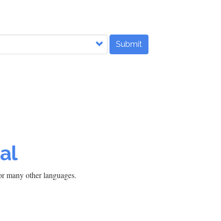
Submit
al
h or many other languages.