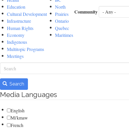
Education
North
Community
Cultural Development
Prairies
Infrastructure
Ontario
Human Rights
Quebec
Economy
Maritimes
Indigenous
Multitopic Programs
Meetings
Search
Search
Media Languages
English
Mi'kmaw
French