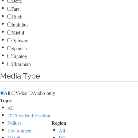
Dene
Farsi
Hindi
Inuktitut
Michif
Ojibway
Spanish
Tagalog
Ukrainian
Media Type
All
Video
Audio-only
Topic
All
2025 Federal Election
Region
Politics
Environment
All
Health
BC