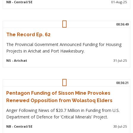
NB
- Central/SE
01-Aug-25
00:36:49
The Record Ep. 62
The Provincial Government Announced Funding for Housing
Projects in Arichat and Port Hawkesbury.
NS
- Arichat
31-Jul-25
00:36:21
Pentagon Funding of Sisson Mine Provokes
Renewed Opposition from Wolastoq Elders
Anger Following News of $20.7 Million in Funding from U.S.
Department of Defence for ‘Critical Minerals’ Project.
NB
- Central/SE
30-Jul-25