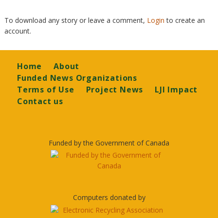
To download any story or leave a comment,
Login
to create an
account.
Footer
Home
About
Funded News Organizations
Terms of Use
Project News
LJI Impact
Contact us
Funded by the Government of Canada
Computers donated by