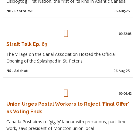
Elsipogtog First Nation, the first of its kind in Atlantic Canada
NB
- Central/SE
06-Aug-25
00:22:03
Strait Talk Ep. 63
The Village on the Canal Association Hosted the Official
Opening of the Splashpad in St. Peter's.
NS
- Arichat
06-Aug-25
00:06:42
Union Urges Postal Workers to Reject ‘Final Offer’
as Voting Ends
Canada Post aims to 'gigify' labour with precarious, part-time
work, says president of Moncton union local