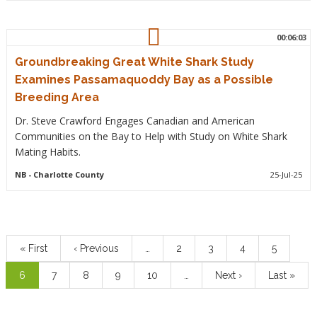
00:06:03
Groundbreaking Great White Shark Study
Examines Passamaquoddy Bay as a Possible
Breeding Area
Dr. Steve Crawford Engages Canadian and American
Communities on the Bay to Help with Study on White Shark
Mating Habits.
NB
- Charlotte County
25-Jul-25
Pagination
First
« First
Previous
‹ Previous
…
Page
2
Page
3
Page
4
Page
5
page
page
Current
6
Page
7
Page
8
Page
9
Page
10
…
Next
Next ›
Last
Last »
page
page
page