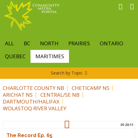
Skip
to
main
content
ALL
BC
NORTH
PRAIRIES
ONTARIO
QUEBEC
MARITIMES
Search by Topic
CHARLOTTE COUNTY NB
CHETICAMP NS
ARICHAT NS
CENTRAL/SE NB
DARTMOUTH/HALIFAX
WOLASTOQ RIVER VALLEY
01:20:11
The Record Ep. 65