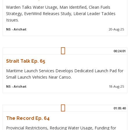
Warden Talks Water Usage, Man Identified, Clean Fuels
Strategy, EverWind Releases Study, Liberal Leader Tackles
Issues.
NS
- Arichat
20-Aug-25
00:24:01
Strait Talk Ep. 65
Maritime Launch Services Develops Dedicated Launch Pad for
Small Launch Vehicles Near Canso.
NS
- Arichat
18-Aug-25
01:05:40
The Record Ep. 64
Provincial Restrictions, Reducing Water Usage, Funding for