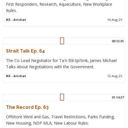
First Responders, Research, Aquaculture, New Workplace
Rules.
NS
- Arichat
14-Aug-25
00:13:35
Strait Talk Ep. 64
The Co-Lead Negotiator for Ta'n Etli-tpi'tmk, James Michael
Talks About Negotiations with the Government.
NS
- Arichat
12-Aug-25
01:14:37
The Record Ep. 63
Offshore Wind and Gas, Travel Restrictions, Parks Funding,
New Housing, NDP MLA, New Labour Rules.