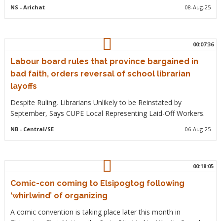
NS
- Arichat
08-Aug-25
00:07:36
Labour board rules that province bargained in
bad faith, orders reversal of school librarian
layoffs
Despite Ruling, Librarians Unlikely to be Reinstated by
September, Says CUPE Local Representing Laid-Off Workers.
NB
- Central/SE
06-Aug-25
00:18:05
Comic-con coming to Elsipogtog following
‘whirlwind’ of organizing
A comic convention is taking place later this month in