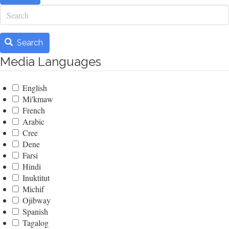
Search
Search
Media Languages
English
Mi'kmaw
French
Arabic
Cree
Dene
Farsi
Hindi
Inuktitut
Michif
Ojibway
Spanish
Tagalog