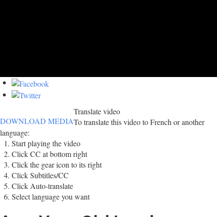
Translate video
DOWNLOAD MEDIA
To translate this video to French or another
language:
Start playing the video
Click CC at bottom right
Click the gear icon to its right
Click Subtitles/CC
Click Auto-translate
Select language you want