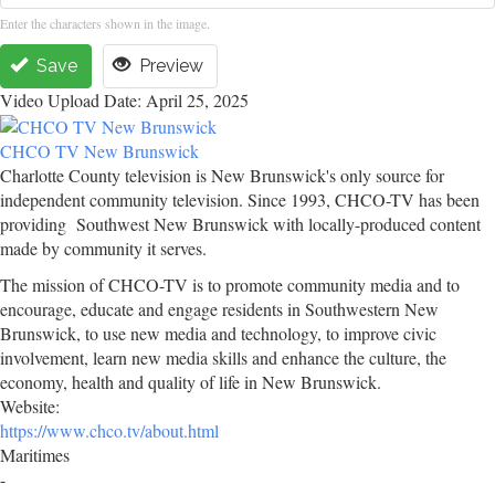
Enter the characters shown in the image.
Save
Preview
Video Upload Date: April 25, 2025
CHCO TV New Brunswick
Charlotte County television is New Brunswick's only source for
independent community television. Since 1993, CHCO-TV has been
providing Southwest New Brunswick with locally-produced content
made by community it serves.
The mission of CHCO-TV is to promote community media and to
encourage, educate and engage residents in Southwestern New
Brunswick, to use new media and technology, to improve civic
involvement, learn new media skills and enhance the culture, the
economy, health and quality of life in New Brunswick.
Website:
https://www.chco.tv/about.html
Maritimes
-