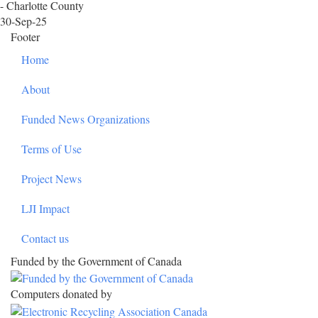
- Charlotte County
30-Sep-25
Footer
Home
About
Funded News Organizations
Terms of Use
Project News
LJI Impact
Contact us
Funded by the Government of Canada
Computers donated by