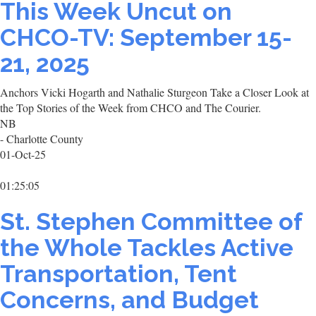
This Week Uncut on
CHCO-TV: September 15-
21, 2025
Anchors Vicki Hogarth and Nathalie Sturgeon Take a Closer Look at
the Top Stories of the Week from CHCO and The Courier.
NB
- Charlotte County
01-Oct-25
01:25:05
St. Stephen Committee of
the Whole Tackles Active
Transportation, Tent
Concerns, and Budget