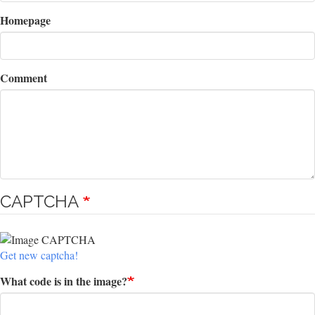
Homepage
Comment
CAPTCHA
Get new captcha!
What code is in the image?