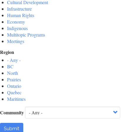
Cultural Development
Infrastructure
Human Rights
Economy
Indigenous
Multitopic Programs
Meetings
Region
- Any -
BC
North
Prairies
Ontario
Quebec
Maritimes
Community
Submit