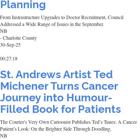
Planning
From Instrastructure Upgrades to Doctor Recruitment, Council
Addressed a Wide Range of Issues in the September.
NB
- Charlotte County
30-Sep-25
00:27:18
St. Andrews Artist Ted
Michener Turns Cancer
Journey into Humour-
Filled Book for Patients
The Courier's Very Own Cartoonist Publishes Ted’s Tunes: A Cancer
Patient’s Look: On the Brighter Side Through Doodling.
NB