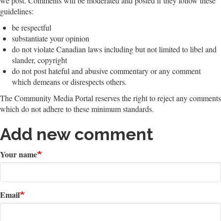
we post. Comments will be moderated and posted if they follow these
guidelines:
be respectful
substantiate your opinion
do not violate Canadian laws including but not limited to libel and
slander, copyright
do not post hateful and abusive commentary or any comment
which demeans or disrespects others.
The Community Media Portal reserves the right to reject any comments
which do not adhere to these minimum standards.
Add new comment
Your name
Email