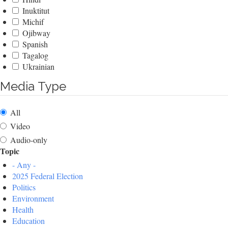
Inuktitut
Michif
Ojibway
Spanish
Tagalog
Ukrainian
Media Type
All
Video
Audio-only
Topic
- Any -
2025 Federal Election
Politics
Environment
Health
Education