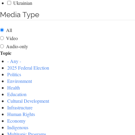
Ukrainian
Media Type
All
Video
Audio-only
Topic
- Any -
2025 Federal Election
Politics
Environment
Health
Education
Cultural Development
Infrastructure
Human Rights
Economy
Indigenous
Multitopic Programs