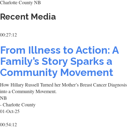
Charlotte County NB
Recent Media
00:27:12
From Illness to Action: A
Family’s Story Sparks a
Community Movement
How Hillary Russell Turned her Mother’s Breast Cancer Diagnosis
into a Community Movement.
NB
- Charlotte County
01-Oct-25
00:54:12