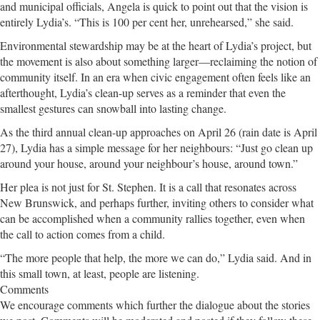
and municipal officials, Angela is quick to point out that the vision is
entirely Lydia’s. “This is 100 per cent her, unrehearsed,” she said.
Environmental stewardship may be at the heart of Lydia’s project, but
the movement is also about something larger—reclaiming the notion of
community itself. In an era when civic engagement often feels like an
afterthought, Lydia’s clean-up serves as a reminder that even the
smallest gestures can snowball into lasting change.
As the third annual clean-up approaches on April 26 (rain date is April
27), Lydia has a simple message for her neighbours: “Just go clean up
around your house, around your neighbour’s house, around town.”
Her plea is not just for St. Stephen. It is a call that resonates across
New Brunswick, and perhaps further, inviting others to consider what
can be accomplished when a community rallies together, even when
the call to action comes from a child.
“The more people that help, the more we can do,” Lydia said. And in
this small town, at least, people are listening.
Comments
We encourage comments which further the dialogue about the stories