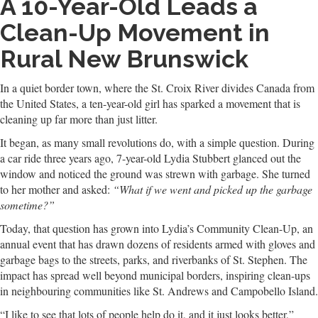
A 10-Year-Old Leads a
Clean-Up Movement in
Rural New Brunswick
In a quiet border town, where the St. Croix River divides Canada from
the United States, a ten-year-old girl has sparked a movement that is
cleaning up far more than just litter.
It began, as many small revolutions do, with a simple question. During
a car ride three years ago, 7-year-old Lydia Stubbert glanced out the
window and noticed the ground was strewn with garbage. She turned
to her mother and asked:
“What if we went and picked up the garbage
sometime?”
Today, that question has grown into Lydia’s Community Clean-Up, an
annual event that has drawn dozens of residents armed with gloves and
garbage bags to the streets, parks, and riverbanks of St. Stephen. The
impact has spread well beyond municipal borders, inspiring clean-ups
in neighbouring communities like St. Andrews and Campobello Island.
“I like to see that lots of people help do it, and it just looks better,”