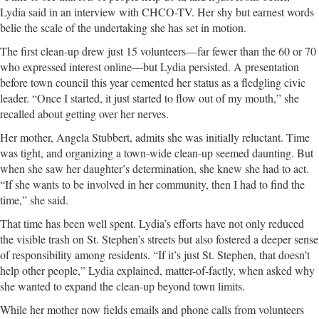
Lydia said in an interview with CHCO-TV. Her shy but earnest words
belie the scale of the undertaking she has set in motion.
The first clean-up drew just 15 volunteers—far fewer than the 60 or 70
who expressed interest online—but Lydia persisted. A presentation
before town council this year cemented her status as a fledgling civic
leader. “Once I started, it just started to flow out of my mouth,” she
recalled about getting over her nerves.
Her mother, Angela Stubbert, admits she was initially reluctant. Time
was tight, and organizing a town-wide clean-up seemed daunting. But
when she saw her daughter’s determination, she knew she had to act.
“If she wants to be involved in her community, then I had to find the
time,” she said.
That time has been well spent. Lydia’s efforts have not only reduced
the visible trash on St. Stephen’s streets but also fostered a deeper sense
of responsibility among residents. “If it’s just St. Stephen, that doesn’t
help other people,” Lydia explained, matter-of-factly, when asked why
she wanted to expand the clean-up beyond town limits.
While her mother now fields emails and phone calls from volunteers