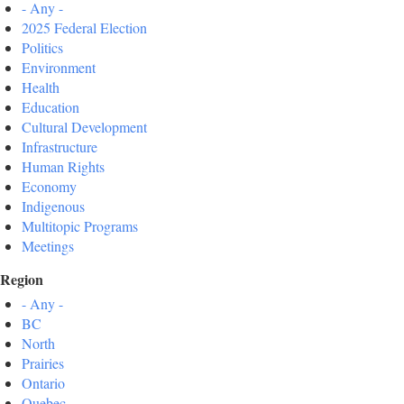
- Any -
2025 Federal Election
Politics
Environment
Health
Education
Cultural Development
Infrastructure
Human Rights
Economy
Indigenous
Multitopic Programs
Meetings
Region
- Any -
BC
North
Prairies
Ontario
Quebec