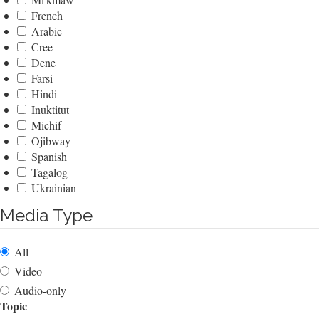
French
Arabic
Cree
Dene
Farsi
Hindi
Inuktitut
Michif
Ojibway
Spanish
Tagalog
Ukrainian
Media Type
All
Video
Audio-only
Topic