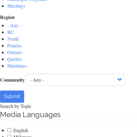
Meetings
Region
- Any -
BC
North
Prairies
Ontario
Quebec
Maritimes
Community
Submit
Search by Topic
Media Languages
English
Mi'kmaw