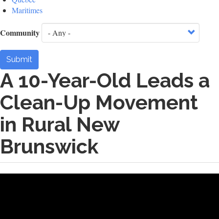
Maritimes
Community
Submit
A 10-Year-Old Leads a
Clean-Up Movement
in Rural New
Brunswick