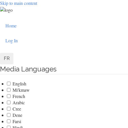
Skip to main content
User
Home
account
menu
Log In
FR
Media Languages
English
Mi'kmaw
French
Arabic
Cree
Dene
Farsi
Hindi