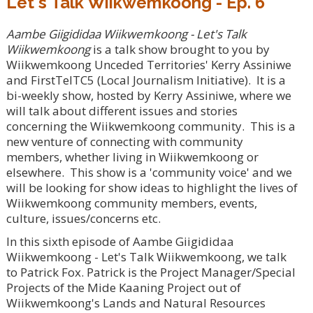
Let's Talk Wiikwemkoong - Ep. 6
Aambe Giigididaa Wiikwemkoong - Let's Talk
Wiikwemkoong
is a talk show brought to you by
Wiikwemkoong Unceded Territories' Kerry Assiniwe
and FirstTelTC5 (Local Journalism Initiative). It is a
bi-weekly show, hosted by Kerry Assiniwe, where we
will talk about different issues and stories
concerning the Wiikwemkoong community. This is a
new venture of connecting with community
members, whether living in Wiikwemkoong or
elsewhere. This show is a 'community voice' and we
will be looking for show ideas to highlight the lives of
Wiikwemkoong community members, events,
culture, issues/concerns etc.
In this sixth episode of Aambe Giigididaa
Wiikwemkoong - Let's Talk Wiikwemkoong, we talk
to Patrick Fox. Patrick is the Project Manager/Special
Projects of the Mide Kaaning Project out of
Wiikwemkoong's Lands and Natural Resources