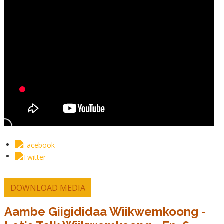
DOWNLOAD MEDIA
Aambe Giigididaa Wiikwemkoong -