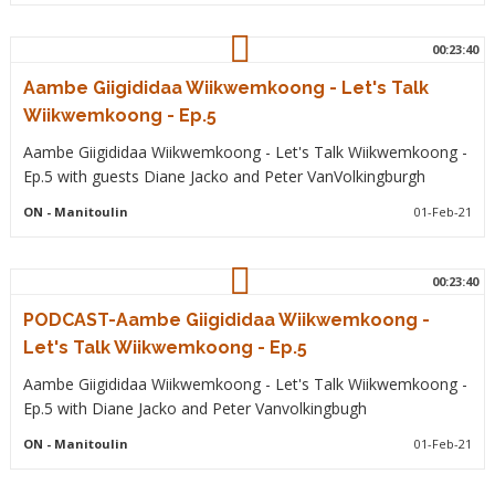
00:23:40
Aambe Giigididaa Wiikwemkoong - Let's Talk
Wiikwemkoong - Ep.5
Aambe Giigididaa Wiikwemkoong - Let's Talk Wiikwemkoong -
Ep.5 with guests Diane Jacko and Peter VanVolkingburgh
ON
- Manitoulin
01-Feb-21
00:23:40
PODCAST-Aambe Giigididaa Wiikwemkoong -
Let's Talk Wiikwemkoong - Ep.5
Aambe Giigididaa Wiikwemkoong - Let's Talk Wiikwemkoong -
Ep.5 with Diane Jacko and Peter Vanvolkingbugh
ON
- Manitoulin
01-Feb-21