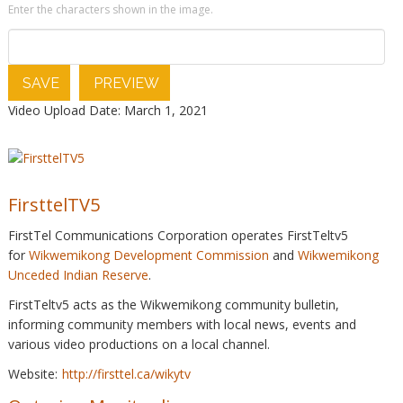
Enter the characters shown in the image.
SAVE
PREVIEW
Video Upload Date: March 1, 2021
FirsttelTV5
FirstTel Communications Corporation operates FirstTeltv5
for
Wikwemikong Development Commission
and
Wikwemikong
Unceded Indian Reserve
.
FirstTeltv5 acts as the Wikwemikong community bulletin,
informing community members with local news, events and
various video productions on a local channel.
Website:
http://firsttel.ca/wikytv