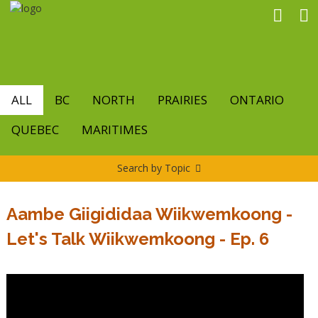
Skip
to
main
content
ALL
BC
NORTH
PRAIRIES
ONTARIO
QUEBEC
MARITIMES
Search by Topic
Aambe Giigididaa Wiikwemkoong -
Let's Talk Wiikwemkoong - Ep. 6