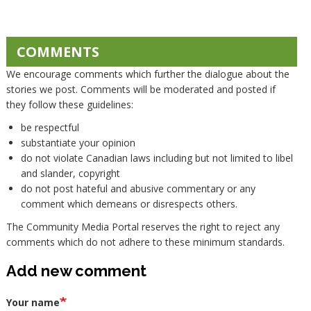
COMMENTS
We encourage comments which further the dialogue about the
stories we post. Comments will be moderated and posted if
they follow these guidelines:
be respectful
substantiate your opinion
do not violate Canadian laws including but not limited to libel
and slander, copyright
do not post hateful and abusive commentary or any
comment which demeans or disrespects others.
The Community Media Portal reserves the right to reject any
comments which do not adhere to these minimum standards.
Add new comment
Your name