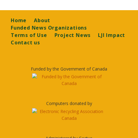
Footer
Home
About
Funded News Organizations
Terms of Use
Project News
LJI Impact
Contact us
Funded by the Government of Canada
Computers donated by