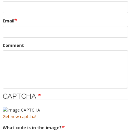
Email
Comment
CAPTCHA
Get new captcha!
What code is in the image?