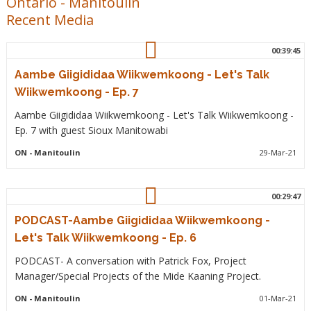
Ontario
-
Manitoulin
Recent Media
00:39:45
Aambe Giigididaa Wiikwemkoong - Let's Talk
Wiikwemkoong - Ep. 7
Aambe Giigididaa Wiikwemkoong - Let's Talk Wiikwemkoong -
Ep. 7 with guest Sioux Manitowabi
ON
- Manitoulin
29-Mar-21
00:29:47
PODCAST-Aambe Giigididaa Wiikwemkoong -
Let's Talk Wiikwemkoong - Ep. 6
PODCAST- A conversation with Patrick Fox, Project
Manager/Special Projects of the Mide Kaaning Project.
ON
- Manitoulin
01-Mar-21