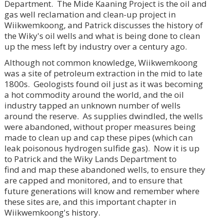
Department. The Mide Kaaning Project is the oil and
gas well reclamation and clean-up project in
Wiikwemkoong, and Patrick discusses the history of
the Wiky's oil wells and what is being done to clean
up the mess left by industry over a century ago.
Although not common knowledge, Wiikwemkoong
was a site of petroleum extraction in the mid to late
1800s. Geologists found oil just as it was becoming
a hot commodity around the world, and the oil
industry tapped an unknown number of wells
around the reserve. As supplies dwindled, the wells
were abandoned, without proper measures being
made to clean up and cap these pipes (which can
leak poisonous hydrogen sulfide gas). Now it is up
to Patrick and the Wiky Lands Department to
find and map these abandoned wells, to ensure they
are capped and monitored, and to ensure that
future generations will know and remember where
these sites are, and this important chapter in
Wiikwemkoong's history.