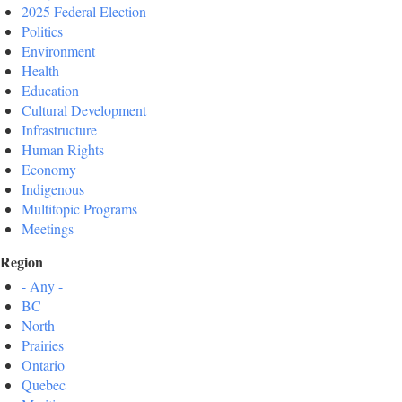
2025 Federal Election
Politics
Environment
Health
Education
Cultural Development
Infrastructure
Human Rights
Economy
Indigenous
Multitopic Programs
Meetings
Region
- Any -
BC
North
Prairies
Ontario
Quebec