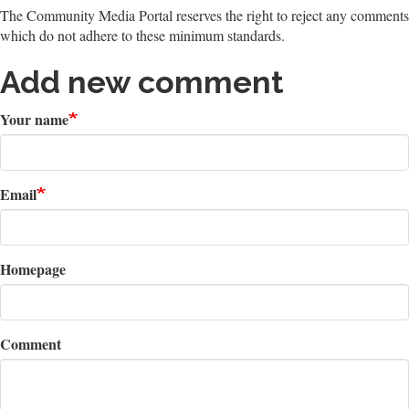
The Community Media Portal reserves the right to reject any comments
which do not adhere to these minimum standards.
Add new comment
Your name
Email
Homepage
Comment