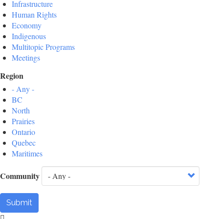
Infrastructure
Human Rights
Economy
Indigenous
Multitopic Programs
Meetings
Region
- Any -
BC
North
Prairies
Ontario
Quebec
Maritimes
Community
Submit