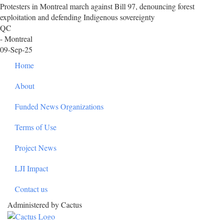
Protesters in Montreal march against Bill 97, denouncing forest
exploitation and defending Indigenous sovereignty
QC
- Montreal
09-Sep-25
Footer
Home
About
Funded News Organizations
Terms of Use
Project News
LJI Impact
Contact us
Administered by Cactus