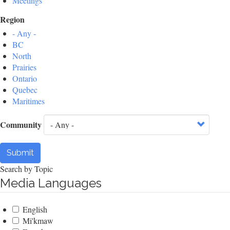
Meetings
Region
- Any -
BC
North
Prairies
Ontario
Quebec
Maritimes
Community
Submit
Search by Topic
Media Languages
English
Mi'kmaw