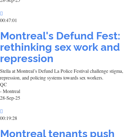
00:47:01
Montreal's Defund Fest:
rethinking sex work and
repression
Stella at Montreal’s Defund La Police Festival challenge stigma,
repression, and policing systems towards sex workers.
QC
- Montreal
28-Sep-25
00:19:28
Montreal tenants push