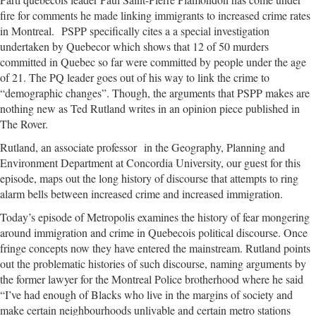
fire for comments he made linking immigrants to increased crime rates
in Montreal. PSPP specifically cites a a special investigation
undertaken by Quebecor which shows that 12 of 50 murders
committed in Quebec so far were committed by people under the age
of 21. The PQ leader goes out of his way to link the crime to
“demographic changes”. Though, the arguments that PSPP makes are
nothing new as Ted Rutland writes in an opinion piece published in
The Rover.
Rutland, an associate professor in the Geography, Planning and
Environment Department at Concordia University, our guest for this
episode, maps out the long history of discourse that attempts to ring
alarm bells between increased crime and increased immigration.
Today’s episode of Metropolis examines the history of fear mongering
around immigration and crime in Quebecois political discourse. Once
fringe concepts now they have entered the mainstream. Rutland points
out the problematic histories of such discourse, naming arguments by
the former lawyer for the Montreal Police brotherhood where he said
“I’ve had enough of Blacks who live in the margins of society and
make certain neighbourhoods unlivable and certain metro stations