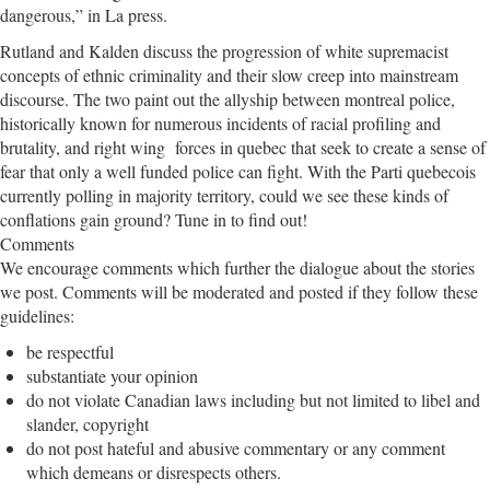
dangerous,” in La press.
Rutland and Kalden discuss the progression of white supremacist
concepts of ethnic criminality and their slow creep into mainstream
discourse. The two paint out the allyship between montreal police,
historically known for numerous incidents of racial profiling and
brutality, and right wing forces in quebec that seek to create a sense of
fear that only a well funded police can fight. With the Parti quebecois
currently polling in majority territory, could we see these kinds of
conflations gain ground? Tune in to find out!
Comments
We encourage comments which further the dialogue about the stories
we post. Comments will be moderated and posted if they follow these
guidelines:
be respectful
substantiate your opinion
do not violate Canadian laws including but not limited to libel and
slander, copyright
do not post hateful and abusive commentary or any comment
which demeans or disrespects others.