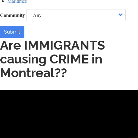
Maritimes
Community
Submit
Are IMMIGRANTS
causing CRIME in
Montreal??