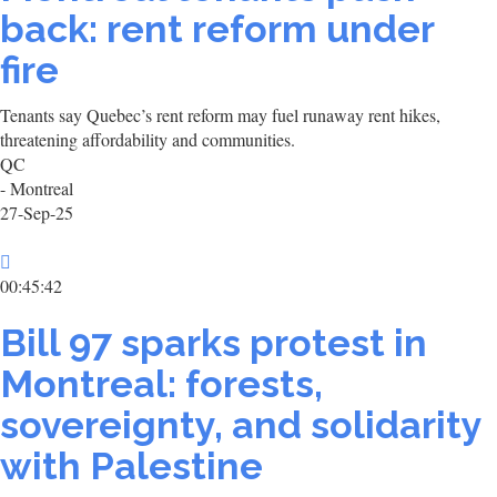
back: rent reform under
fire
Tenants say Quebec’s rent reform may fuel runaway rent hikes,
threatening affordability and communities.
QC
- Montreal
27-Sep-25
00:45:42
Bill 97 sparks protest in
Montreal: forests,
sovereignty, and solidarity
with Palestine