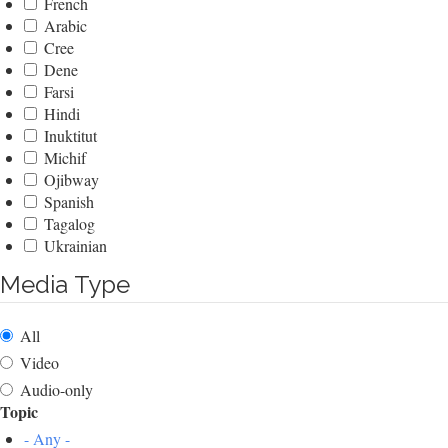
French
Arabic
Cree
Dene
Farsi
Hindi
Inuktitut
Michif
Ojibway
Spanish
Tagalog
Ukrainian
Media Type
All
Video
Audio-only
Topic
- Any -