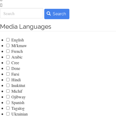
Search
Search
Media Languages
English
Mi'kmaw
French
Arabic
Cree
Dene
Farsi
Hindi
Inuktitut
Michif
Ojibway
Spanish
Tagalog
Ukrainian