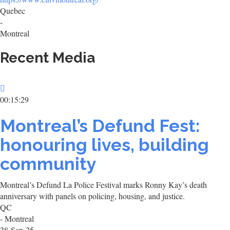
Quebec
-
Montreal
Recent Media
00:15:29
Montreal’s Defund Fest:
honouring lives, building
community
Montreal’s Defund La Police Festival marks Ronny Kay’s death
anniversary with panels on policing, housing, and justice.
QC
- Montreal
28-Sep-25