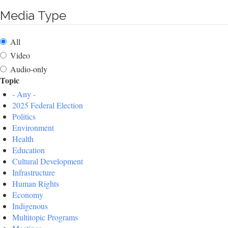
Media Type
All
Video
Audio-only
Topic
- Any -
2025 Federal Election
Politics
Environment
Health
Education
Cultural Development
Infrastructure
Human Rights
Economy
Indigenous
Multitopic Programs