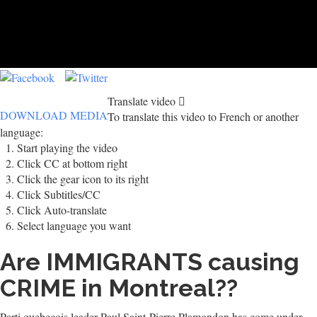
Translate video
DOWNLOAD MEDIA
To translate this video to French or another
language:
Start playing the video
Click CC at bottom right
Click the gear icon to its right
Click Subtitles/CC
Click Auto-translate
Select language you want
Are IMMIGRANTS causing
CRIME in Montreal??
Parti quebecois leader Paul Saint-Pierre Plamondon has come under