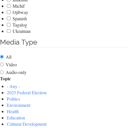
Michif
Ojibway
Spanish
Tagalog
Ukrainian
Media Type
All
Video
Audio-only
Topic
- Any -
2025 Federal Election
Politics
Environment
Health
Education
Cultural Development