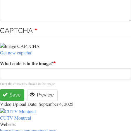
CAPTCHA
Get new captcha!
What code is in the image?
Enter the characters shown in the image.
Save
Preview
Video Upload Date: September 4, 2025
CUTV Montreal
Website:
https://www.cutvmontreal.org/