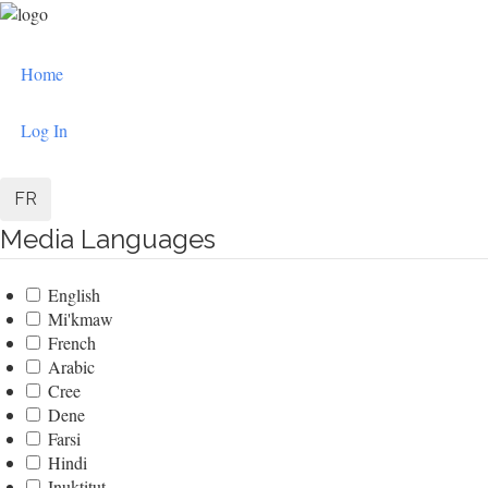
Skip
to
User
main
Home
content
account
menu
Log In
FR
Media Languages
English
Mi'kmaw
French
Arabic
Cree
Dene
Farsi
Hindi
Inuktitut