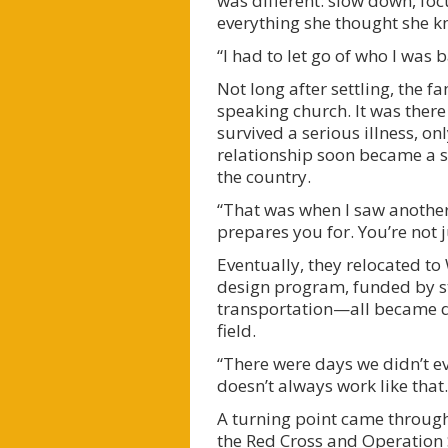
was different: slow down, foc
everything she thought she k
“I had to let go of who I was
Not long after settling, the 
speaking church. It was there
survived a serious illness, o
relationship soon became a sha
the country.
“That was when I saw another 
prepares you for. You’re not j
Eventually, they relocated to
design program, funded by stud
transportation—all became da
field.
“There were days we didn’t ev
doesn’t always work like that.
A turning point came through 
the Red Cross and Operation 