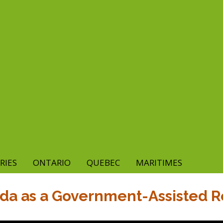
RIES
ONTARIO
QUEBEC
MARITIMES
ada as a Government-Assisted 