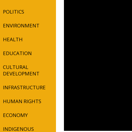
POLITICS
ENVIRONMENT
HEALTH
EDUCATION
CULTURAL
DEVELOPMENT
INFRASTRUCTURE
HUMAN RIGHTS
ECONOMY
INDIGENOUS