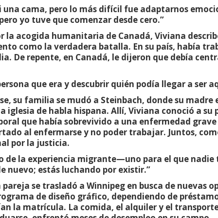
 una cama, pero lo más difícil fue adaptarnos emoc
pero yo tuve que comenzar desde cero.”
 la acogida humanitaria de Canadá, Viviana describe
ento como la verdadera batalla. En su país, había tr
ia. De repente, en Canadá, le dijeron que debía centr
persona que era y descubrir quién podía llegar a ser aq
se, su familia se mudó a Steinbach, donde su madre
 iglesia de habla hispana. Allí, Viviana conoció a su 
poral que había sobrevivido a una enfermedad grave
rtado al enfermarse y no poder trabajar. Juntos, co
l por la justicia.
do de la experiencia migrante—uno para el que nadie 
 nuevo; estás luchando por existir.”
 la pareja se trasladó a Winnipeg en busca de nuevas 
 programa de diseño gráfico, dependiendo de préstam
ían la matrícula. La comida, el alquiler y el transport
raduarse, enfrentó meses de desempleo en su campo.