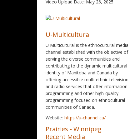
Video Upload Date: May 26, 2025
U-Multicultural
U Multicultural is the ethnocultural media
channel established with the objective of
serving the diverse communities and
contributing to the dynamic multicultural
identity of Manitoba and Canada by
offering accessible multi-ethnic television
and radio services that offer information
programming and other high-quality
programming focused on ethnocultural
communities of Canada.
Website:
https://u-channel.ca/
Prairies
-
Winnipeg
Recent Media