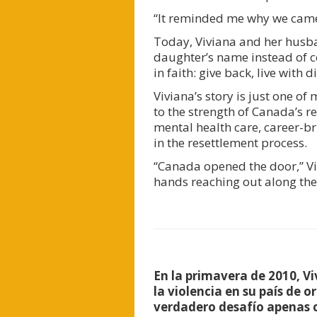
“It reminded me why we came h
Today, Viviana and her husba
daughter’s name instead of ce
in faith: give back, live with
Viviana’s story is just one o
to the strength of Canada’s r
mental health care, career-br
in the resettlement process.
“Canada opened the door,” Vi
hands reaching out along the
En la primavera de 2010, V
la violencia en su país de o
verdadero desafío apenas c