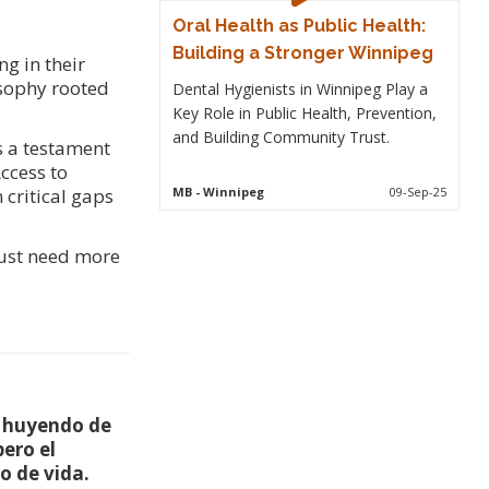
Oral Health as Public Health:
Building a Stronger Winnipeg
g in their
osophy rooted
Dental Hygienists in Winnipeg Play a
Key Role in Public Health, Prevention,
and Building Community Trust.
s a testament
ccess to
MB
- Winnipeg
09-Sep-25
 critical gaps
just need more
, huyendo de
pero el
o de vida.