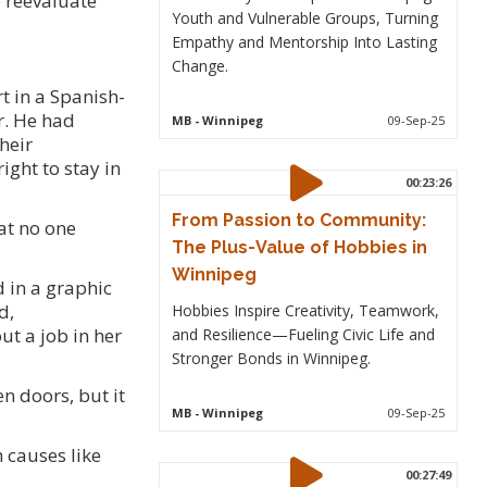
o reevaluate
Youth and Vulnerable Groups, Turning
Empathy and Mentorship Into Lasting
Change.
t in a Spanish-
r. He had
MB
- Winnipeg
09-Sep-25
heir
ight to stay in
00:23:26
From Passion to Community:
at no one
The Plus-Value of Hobbies in
Winnipeg
d in a graphic
d,
Hobbies Inspire Creativity, Teamwork,
t a job in her
and Resilience—Fueling Civic Life and
Stronger Bonds in Winnipeg.
n doors, but it
MB
- Winnipeg
09-Sep-25
 causes like
00:27:49