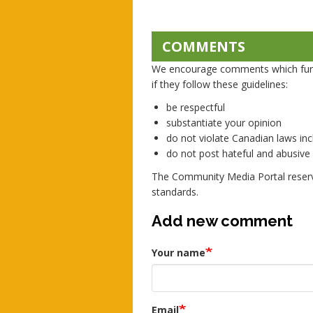
COMMENTS
We encourage comments which furth
if they follow these guidelines:
be respectful
substantiate your opinion
do not violate Canadian laws incl
do not post hateful and abusiv
The Community Media Portal reserv
standards.
Add new comment
Your name
Email