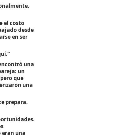
ionalmente.
 el costo
abajado desde
arse en ser
uí.”
 encontró una
pareja: un
 pero que
menzaron una
te prepara.
oportunidades.
os
e eran una