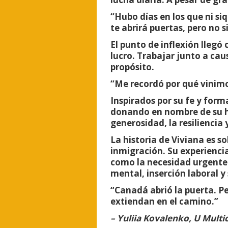
“Hubo días en los que ni si
te abrirá puertas, pero no s
El punto de inflexión lleg
lucro. Trabajar junto a cau
propósito.
“Me recordó por qué vinimos
Inspirados por su fe y form
donando en nombre de su hij
generosidad, la resiliencia 
La historia de Viviana es s
inmigración. Su experiencia
como la necesidad urgente 
mental, inserción laboral y
“Canadá abrió la puerta. 
extiendan en el camino.”
– Yuliia Kovalenko, U Multi