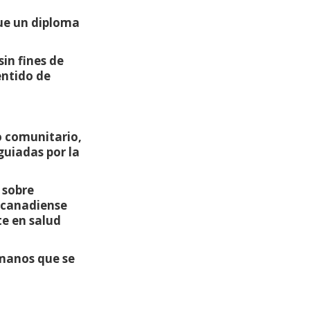
que un diploma
in fines de
entido de
o comunitario,
guiadas por la
 sobre
s canadiense
e en salud
 manos que se