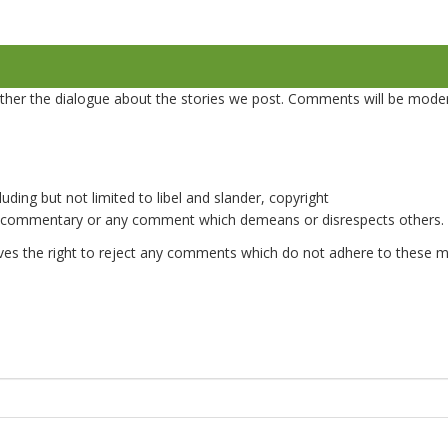
er the dialogue about the stories we post. Comments will be mode
uding but not limited to libel and slander, copyright
e commentary or any comment which demeans or disrespects others.
es the right to reject any comments which do not adhere to these