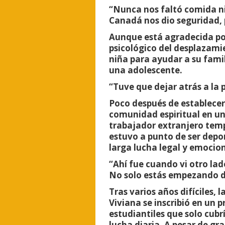
“Nunca nos faltó comida ni
Canadá nos dio seguridad, 
Aunque está agradecida por
psicológico del desplazami
niña para ayudar a su famil
una adolescente.
“Tuve que dejar atrás a la 
Poco después de establecer
comunidad espiritual en una
trabajador extranjero tem
estuvo a punto de ser depo
larga lucha legal y emociona
“Ahí fue cuando vi otro la
No solo estás empezando de
Tras varios años difíciles,
Viviana se inscribió en un
estudiantiles que solo cubr
lucha diaria. A pesar de g