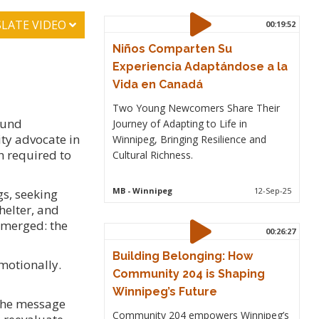
LATE VIDEO
00:19:52
Niños Comparten Su
Experiencia Adaptándose a la
Vida en Canadá
Two Young Newcomers Share Their
ound
Journey of Adapting to Life in
ty advocate in
Winnipeg, Bringing Resilience and
h required to
Cultural Richness.
MB
- Winnipeg
12-Sep-25
gs, seeking
helter, and
 emerged: the
00:26:27
Building Belonging: How
emotionally.
Community 204 is Shaping
Winnipeg’s Future
 the message
Community 204 empowers Winnipeg’s