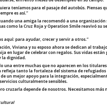
quiera teníamos para el pasaje del autobús. Piensas 
iempre es así.”
ó cuando una amiga la recomendó a una organización s
sas como la Cruz Roja y Operation Smile reavivó su s
 aquí: para ayudar, crecer y servir a otros.”
ación, Viviana y su esposo ahora se dedican al trabaj
a en lugar de celebrar con regalos. Sus vidas están 
y la dignidad.
olo una entre muchas que no aparecen en los titulares
 refleja tanto la fortaleza del sistema de refugiado
de un mejor apoyo para la integración, especialment
 servicios culturalmente sensibles.
Pero cruzarla depende de nosotros. Necesitamos más
cultural