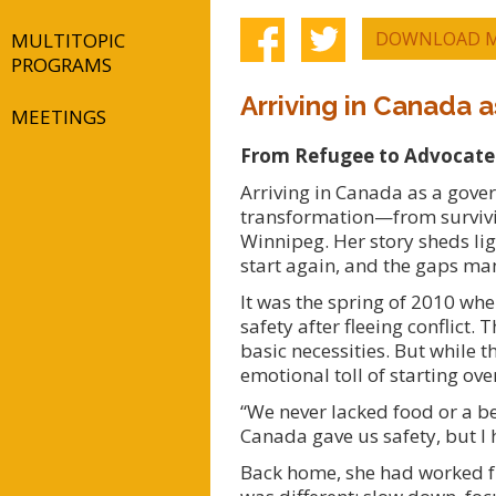
DOWNLOAD M
MULTITOPIC
PROGRAMS
Arriving in Canada
MEETINGS
From Refugee to Advocate: 
Arriving in Canada as a gove
transformation—from survivi
Winnipeg. Her story sheds lig
start again, and the gaps man
It was the spring of 2010 wh
safety after fleeing conflict
basic necessities. But while 
emotional toll of starting ove
“We never lacked food or a be
Canada gave us safety, but I 
Back home, she had worked f