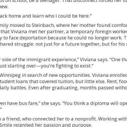
us on school, be a teenager. That disconnect forced her t
new.
 back home and learn who I could be here.”
family moved to Steinbach, where her mother found comfor
 that Viviana met her partner, a temporary foreign worke
nly to face deportation because he could no longer work. T
red struggle: not just for a future together, but for his r
side of the immigrant experience,” Viviana says. “One th
ust starting over—you’re fighting to exist.”
 Winnipeg in search of new opportunities. Viviana enrolle
ent loans that covered tuition, but little else. Rent, foo
ily battles. Even after graduating, months passed withou
en have bus fare,” she says. “You think a diploma will ope
”
a friend, who connected her to a nonprofit. Working with
Smile reignited her passion and purpose.