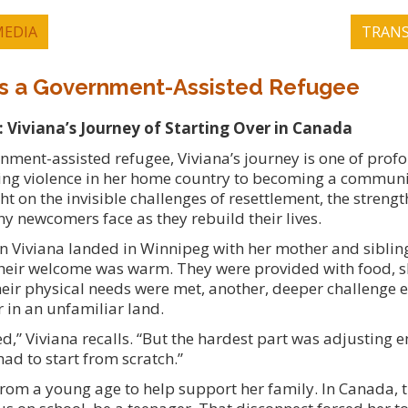
EDIA
TRANS
 as a Government-Assisted Refugee
Viviana’s Journey of Starting Over in Canada
rnment-assisted refugee, Viviana’s journey is one of prof
ng violence in her home country to becoming a communi
ht on the invisible challenges of resettlement, the strengt
y newcomers face as they rebuild their lives.
en Viviana landed in Winnipeg with her mother and siblin
. Their welcome was warm. They were provided with food, s
their physical needs were met, another, deeper challenge
r in an unfamiliar land.
d,” Viviana recalls. “But the hardest part was adjusting 
had to start from scratch.”
rom a young age to help support her family. In Canada,