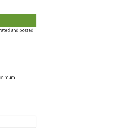
rated and posted
 minimum