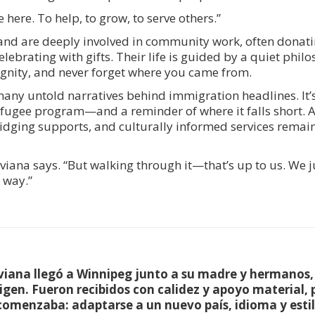
ere. To help, to grow, to serve others.”
nd are deeply involved in community work, often donatin
lebrating with gifts. Their life is guided by a quiet phil
 dignity, and never forget where you came from.
f many untold narratives behind immigration headlines. It’
efugee program—and a reminder of where it falls short. A
idging supports, and culturally informed services remain
viana says. “But walking through it—that’s up to us. We 
 way.”
iviana llegó a Winnipeg junto a su madre y hermanos
rigen. Fueron recibidos con calidez y apoyo material, 
omenzaba: adaptarse a un nuevo país, idioma y estil