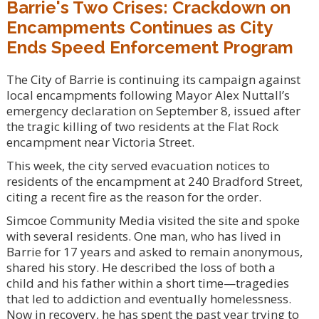
Barrie's Two Crises: Crackdown on
Encampments Continues as City
Ends Speed Enforcement Program
The City of Barrie is continuing its campaign against
local encampments following Mayor Alex Nuttall’s
emergency declaration on September 8, issued after
the tragic killing of two residents at the Flat Rock
encampment near Victoria Street.
This week, the city served evacuation notices to
residents of the encampment at 240 Bradford Street,
citing a recent fire as the reason for the order.
Simcoe Community Media visited the site and spoke
with several residents. One man, who has lived in
Barrie for 17 years and asked to remain anonymous,
shared his story. He described the loss of both a
child and his father within a short time—tragedies
that led to addiction and eventually homelessness.
Now in recovery, he has spent the past year trying to