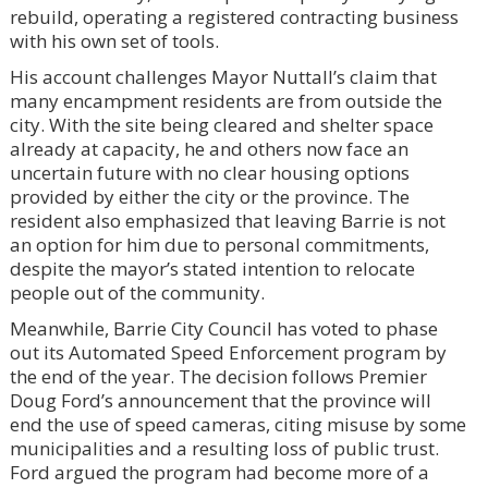
rebuild, operating a registered contracting business
with his own set of tools.
His account challenges Mayor Nuttall’s claim that
many encampment residents are from outside the
city. With the site being cleared and shelter space
already at capacity, he and others now face an
uncertain future with no clear housing options
provided by either the city or the province. The
resident also emphasized that leaving Barrie is not
an option for him due to personal commitments,
despite the mayor’s stated intention to relocate
people out of the community.
Meanwhile, Barrie City Council has voted to phase
out its Automated Speed Enforcement program by
the end of the year. The decision follows Premier
Doug Ford’s announcement that the province will
end the use of speed cameras, citing misuse by some
municipalities and a resulting loss of public trust.
Ford argued the program had become more of a