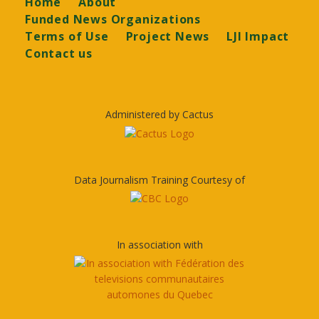
Footer
Home
About
Funded News Organizations
Terms of Use
Project News
LJI Impact
Contact us
Administered by Cactus
Data Journalism Training Courtesy of
In association with