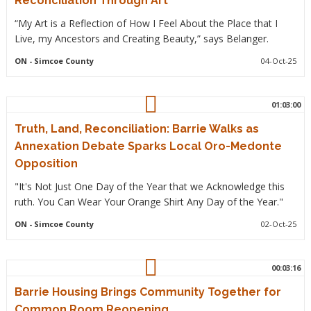
Reconciliation Through Art
“My Art is a Reflection of How I Feel About the Place that I
Live, my Ancestors and Creating Beauty,” says Belanger.
ON
- Simcoe County
04-Oct-25
01:03:00
Truth, Land, Reconciliation: Barrie Walks as
Annexation Debate Sparks Local Oro-Medonte
Opposition
"It's Not Just One Day of the Year that we Acknowledge this
ruth. You Can Wear Your Orange Shirt Any Day of the Year."
ON
- Simcoe County
02-Oct-25
00:03:16
Barrie Housing Brings Community Together for
Common Room Reopening