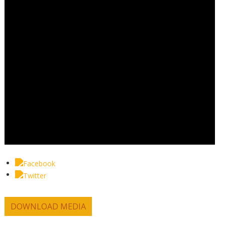
DOWNLOAD MEDIA