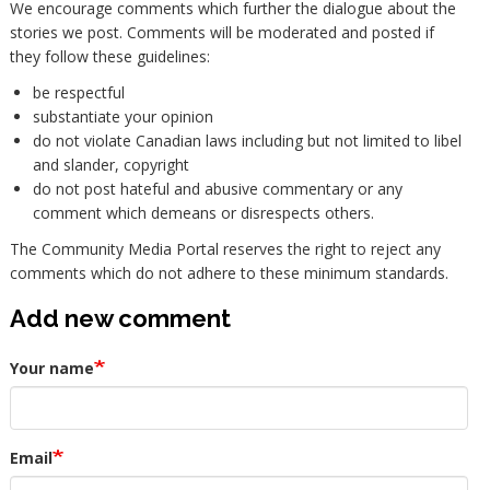
We encourage comments which further the dialogue about the
stories we post. Comments will be moderated and posted if
they follow these guidelines:
be respectful
substantiate your opinion
do not violate Canadian laws including but not limited to libel
and slander, copyright
do not post hateful and abusive commentary or any
comment which demeans or disrespects others.
The Community Media Portal reserves the right to reject any
comments which do not adhere to these minimum standards.
Add new comment
Your name
Email