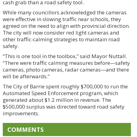
cash grab than a road safety tool.
While many councillors acknowledged the cameras
were effective in slowing traffic near schools, they
agreed on the need to align with provincial direction.
The city will now consider red light cameras and
other traffic-calming strategies to maintain road
safety.
“This is one tool in the toolbox,” said Mayor Nuttall.
“There were traffic calming measures before—safety
cameras, photo cameras, radar cameras—and there
will be afterwards.”
The City of Barrie spent roughly $700,000 to run the
Automated Speed Enforcement program, which
generated about $1.2 million in revenue. The
$500,000 surplus was directed toward road safety
improvements.
COMMENTS