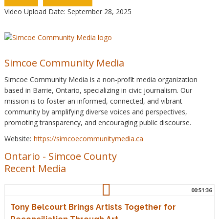
Video Upload Date: September 28, 2025
Simcoe Community Media
Simcoe Community Media is a non-profit media organization
based in Barrie, Ontario, specializing in civic journalism. Our
mission is to foster an informed, connected, and vibrant
community by amplifying diverse voices and perspectives,
promoting transparency, and encouraging public discourse.
Website:
https://simcoecommunitymedia.ca
Ontario
-
Simcoe County
Recent Media
00:51:36
Tony Belcourt Brings Artists Together for