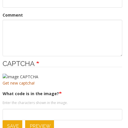
Comment
CAPTCHA
Get new captcha!
What code is in the image?
Enter the characters shown in the image.
SAVE
PREVIEW