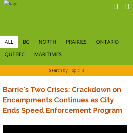
Skip
to
main
content
ALL
BC
NORTH
PRAIRIES
ONTARIO
QUEBEC
MARITIMES
Search by Topic
Barrie's Two Crises: Crackdown on
Encampments Continues as City
Ends Speed Enforcement Program