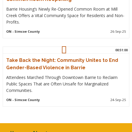
Barrie Housing’s Newly Re-Opened Common Room at Mill
Creek Offers a Vital Community Space for Residents and Non-
Profits.
ON
- Simcoe County
26-Sep-25
00:51:00
Take Back the Night: Community Unites to End
Gender-Based Violence in Barrie
Attendees Marched Through Downtown Barrie to Reclaim
Public Spaces That are Often Unsafe for Marginalized
Communities.
ON
- Simcoe County
24-Sep-25