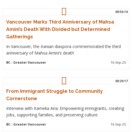
00:56:14
Vancouver Marks Third Anniversary of Mahsa
Amini’s Death With Divided but Determined
Gatherings
In Vancouver, the Iranian diaspora commemorated the third
anniversary of Mahsa Amini’s death
BC
- Greater Vancouver
16-Sep-25
00:29:17
From Immigrant Struggle to Community
Cornerstone
Interview with Kamelia Aria: Empowering immigrants, creating
jobs, supporting families, and preserving culture.
BC
- Greater Vancouver
16-Sep-25