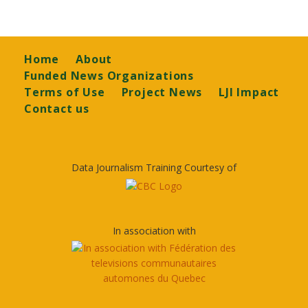
Footer
Home
About
Funded News Organizations
Terms of Use
Project News
LJI Impact
Contact us
Data Journalism Training Courtesy of
In association with