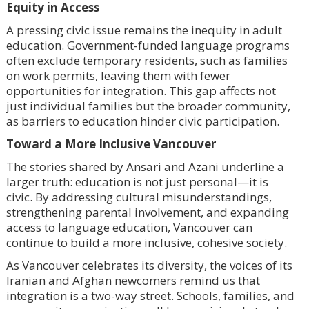
Equity in Access
A pressing civic issue remains the inequity in adult
education. Government-funded language programs
often exclude temporary residents, such as families
on work permits, leaving them with fewer
opportunities for integration. This gap affects not
just individual families but the broader community,
as barriers to education hinder civic participation.
Toward a More Inclusive Vancouver
The stories shared by Ansari and Azani underline a
larger truth: education is not just personal—it is
civic. By addressing cultural misunderstandings,
strengthening parental involvement, and expanding
access to language education, Vancouver can
continue to build a more inclusive, cohesive society.
As Vancouver celebrates its diversity, the voices of its
Iranian and Afghan newcomers remind us that
integration is a two-way street. Schools, families, and