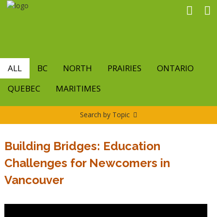
Skip
to
main
content
ALL
BC
NORTH
PRAIRIES
ONTARIO
QUEBEC
MARITIMES
Search by Topic
Building Bridges: Education
Challenges for Newcomers in
Vancouver