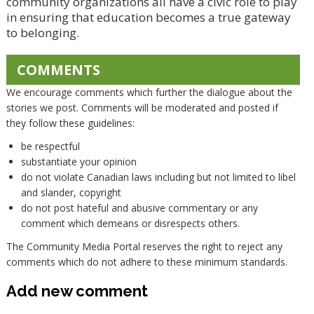
community organizations all have a civic role to play
in ensuring that education becomes a true gateway
to belonging.
COMMENTS
We encourage comments which further the dialogue about the
stories we post. Comments will be moderated and posted if
they follow these guidelines:
be respectful
substantiate your opinion
do not violate Canadian laws including but not limited to libel
and slander, copyright
do not post hateful and abusive commentary or any
comment which demeans or disrespects others.
The Community Media Portal reserves the right to reject any
comments which do not adhere to these minimum standards.
Add new comment