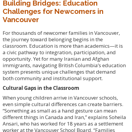
Building Bridges: Education
Challenges for Newcomers in
Vancouver
For thousands of newcomer families in Vancouver,
the journey toward belonging begins in the
classroom. Education is more than academics—it is
a civic pathway to integration, participation, and
opportunity. Yet for many Iranian and Afghan
immigrants, navigating British Columbia’s education
system presents unique challenges that demand
both community and institutional support.
Cultural Gaps in the Classroom
When young children arrive in Vancouver schools,
even simple cultural differences can create barriers.
“Something as small as a hand gesture can mean
different things in Canada and Iran,” explains Soheila
Ansari, who has worked for 18 years as a settlement
worker at the Vancouver School Board. “Families