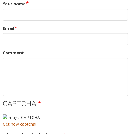
Your name
Email
Comment
CAPTCHA
Get new captcha!