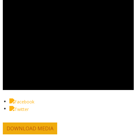
DOWNLOAD MEDIA