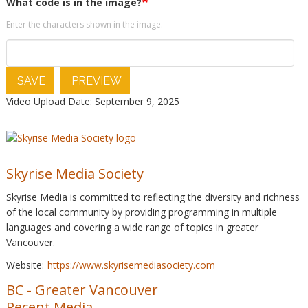
What code is in the image?
Enter the characters shown in the image.
SAVE
PREVIEW
Video Upload Date: September 9, 2025
Skyrise Media Society
Skyrise Media is committed to reflecting the diversity and richness
of the local community by providing programming in multiple
languages and covering a wide range of topics in greater
Vancouver.
Website:
https://www.skyrisemediasociety.com
BC
-
Greater Vancouver
Recent Media