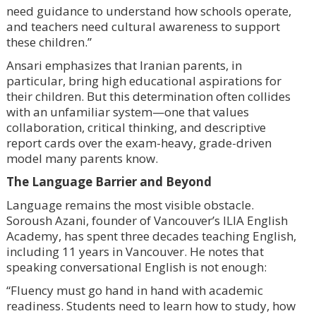
need guidance to understand how schools operate,
and teachers need cultural awareness to support
these children.”
Ansari emphasizes that Iranian parents, in
particular, bring high educational aspirations for
their children. But this determination often collides
with an unfamiliar system—one that values
collaboration, critical thinking, and descriptive
report cards over the exam-heavy, grade-driven
model many parents know.
The Language Barrier and Beyond
Language remains the most visible obstacle.
Soroush Azani, founder of Vancouver’s ILIA English
Academy, has spent three decades teaching English,
including 11 years in Vancouver. He notes that
speaking conversational English is not enough:
“Fluency must go hand in hand with academic
readiness. Students need to learn how to study, how