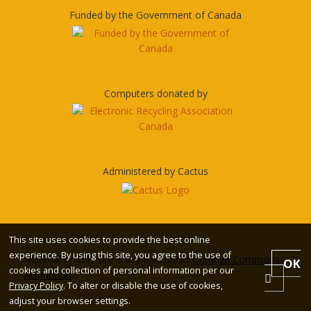
Funded by the Government of Canada
Computers donated by
Administered by Cactus
This site uses cookies to provide the best online
experience. By using this site, you agree to the use of
Material on this site is licensed under
Creative Commons
OK
cookies and collection of personal information per our
Attribution
Privacy Policy
. To alter or disable the use of cookies,
adjust your browser settings.