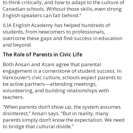
to think critically, and how to adapt to the culture of
Canadian schools. Without those skills, even strong
English speakers can fall behind.”
ILIA English Academy has helped hundreds of
students, from newcomers to professionals,
overcome these gaps and find success in education
and beyond.
The Role of Parents in Civic Life
Both Ansari and Azani agree that parental
engagement is a cornerstone of student success. In
Vancouver’s civic culture, schools expect parents to
be active partners—attending meetings,
volunteering, and building relationships with
teachers.
“When parents don’t show up, the system assumes
disinterest,” Ansari says. “But in reality, many
parents simply don’t know the expectation. We need
to bridge that cultural divide.”