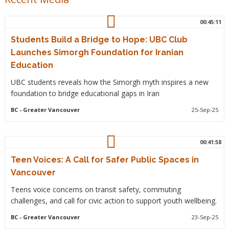
00:45:11
Students Build a Bridge to Hope: UBC Club
Launches Simorgh Foundation for Iranian
Education
UBC students reveals how the Simorgh myth inspires a new
foundation to bridge educational gaps in Iran
BC
- Greater Vancouver
25-Sep-25
00:41:58
Teen Voices: A Call for Safer Public Spaces in
Vancouver
Teens voice concerns on transit safety, commuting
challenges, and call for civic action to support youth wellbeing.
BC
- Greater Vancouver
23-Sep-25